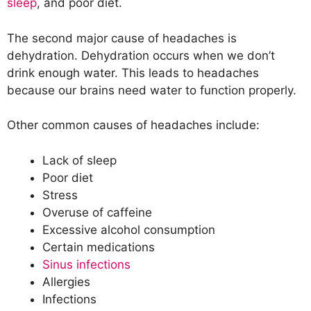
sleep
, and poor diet.
The second major cause of headaches is
dehydration. Dehydration occurs when we don’t
drink enough water. This leads to headaches
because our brains need water to function properly.
Other common causes of headaches include:
Lack of sleep
Poor diet
Stress
Overuse of caffeine
Excessive alcohol consumption
Certain medications
Sinus infections
Allergies
Infections