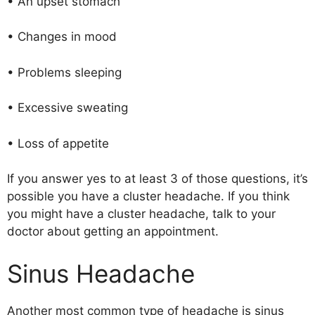
• An upset stomach
• Changes in mood
• Problems sleeping
• Excessive sweating
• Loss of appetite
If you answer yes to at least 3 of those questions, it’s
possible you have a cluster headache. If you think
you might have a cluster headache, talk to your
doctor about getting an appointment.
Sinus Headache
Another most common type of headache is sinus