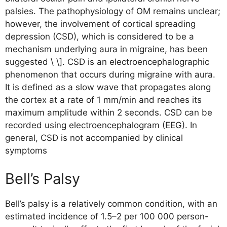
palsies. The pathophysiology of OM remains unclear;
however, the involvement of cortical spreading
depression (CSD), which is considered to be a
mechanism underlying aura in migraine, has been
suggested \ \]. CSD is an electroencephalographic
phenomenon that occurs during migraine with aura.
It is defined as a slow wave that propagates along
the cortex at a rate of 1 mm/min and reaches its
maximum amplitude within 2 seconds. CSD can be
recorded using electroencephalogram (EEG). In
general, CSD is not accompanied by clinical
symptoms
Bell’s Palsy
Bell’s palsy is a relatively common condition, with an
estimated incidence of 1.5–2 per 100 000 person-