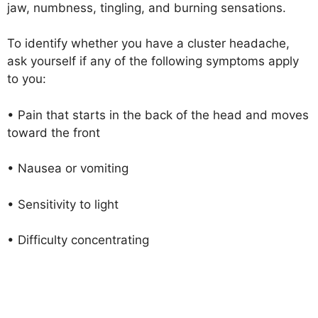
jaw, numbness, tingling, and burning sensations.
To identify whether you have a cluster headache,
ask yourself if any of the following symptoms apply
to you:
• Pain that starts in the back of the head and moves
toward the front
• Nausea or vomiting
• Sensitivity to light
• Difficulty concentrating