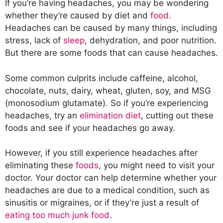
If you’re having headaches, you may be wondering
whether they’re caused by diet and
food
.
Headaches can be caused by many things, including
stress, lack of
sleep
, dehydration, and poor nutrition.
But there are some foods that can cause headaches.
Some common culprits include caffeine, alcohol,
chocolate, nuts, dairy, wheat, gluten, soy, and MSG
(monosodium glutamate). So if you’re experiencing
headaches, try an
elimination diet
, cutting out these
foods and see if your headaches go away.
However, if you still experience headaches after
eliminating these
foods
, you might need to visit your
doctor. Your doctor can help determine whether your
headaches are due to a medical condition, such as
sinusitis or migraines, or if they’re just a result of
eating too much junk food
.