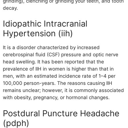
grinding), clenching or grinding your teeth, and tooth
decay.
Idiopathic Intracranial
Hypertension (iih)
It is a disorder characterized by increased
cerebrospinal fluid (CSF) pressure and optic nerve
head swelling. It has been reported that the
prevalence of IIH in women is higher than that in
men, with an estimated incidence rate of 1–4 per
100,000 person-years. The reasons causing IIH
remains unclear; however, it is commonly associated
with obesity, pregnancy, or hormonal changes.
Postdural Puncture Headache
(pdph)