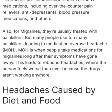
medications, including over-the-counter pain
relievers, anti-depressants, blood pressure
medications, and others.
Also, for Migraines, they’re usually treated with
painkillers. But many people use too many
painkillers, leading to medication overuse headache
(MOH). MOH is when people take medications for
migraines long after their symptoms have gone
away. This leads to rebound headaches, where the
person feels worse than ever because the drugs
aren’t working anymore.
Headaches Caused by
Diet and Food