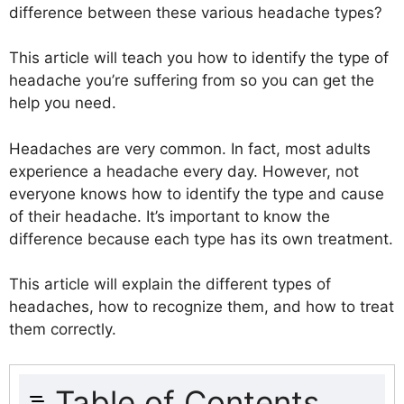
difference between these various headache types?
This article will teach you how to identify the type of
headache you’re suffering from so you can get the
help you need.
Headaches are very common. In fact, most adults
experience a headache every day. However, not
everyone knows how to identify the type and cause
of their headache. It’s important to know the
difference because each type has its own treatment.
This article will explain the different types of
headaches, how to recognize them, and how to treat
them correctly.
Table of Contents