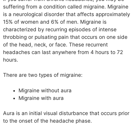
suffering from a condition called migraine. Migraine
is a neurological disorder that affects approximately
15% of women and 6% of men. Migraine is
characterized by recurring episodes of intense
throbbing or pulsating pain that occurs on one side
of the head, neck, or face. These recurrent
headaches can last anywhere from 4 hours to 72
hours.
There are two types of migraine:
Migraine without aura
Migraine with aura
Aura is an initial visual disturbance that occurs prior
to the onset of the headache phase.