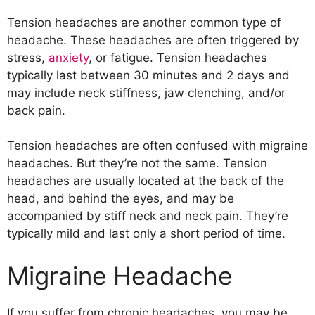
Tension headaches are another common type of
headache. These headaches are often triggered by
stress,
anxiety
, or fatigue. Tension headaches
typically last between 30 minutes and 2 days and
may include neck stiffness, jaw clenching, and/or
back pain.
Tension headaches are often confused with migraine
headaches. But they’re not the same. Tension
headaches are usually located at the back of the
head, and behind the eyes, and may be
accompanied by stiff neck and neck pain. They’re
typically mild and last only a short period of time.
Migraine Headache
If you suffer from chronic headaches, you may be