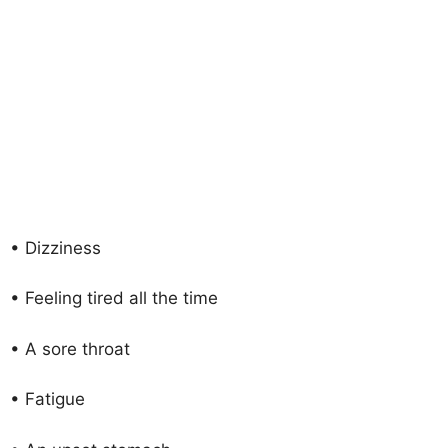
• Dizziness
• Feeling tired all the time
• A sore throat
• Fatigue