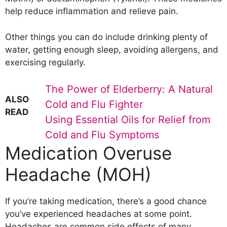
help reduce inflammation and relieve pain.
Other things you can do include drinking plenty of
water, getting enough sleep, avoiding allergens, and
exercising regularly.
The Power of Elderberry: A Natural
ALSO
Cold and Flu Fighter
READ
Using Essential Oils for Relief from
Cold and Flu Symptoms
Medication Overuse
Headache (MOH)
If you’re taking medication, there’s a good chance
you’ve experienced headaches at some point.
Headaches are common side effects of many