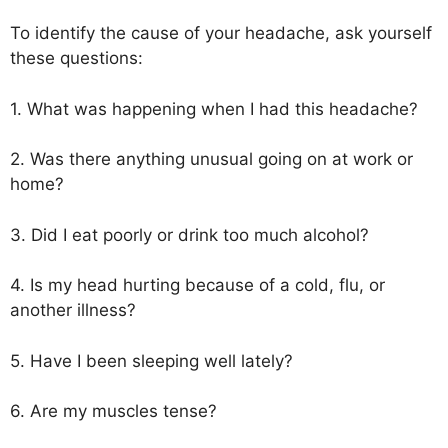
To identify the cause of your headache, ask yourself
these questions:
1. What was happening when I had this headache?
2. Was there anything unusual going on at work or
home?
3. Did I eat poorly or drink too much alcohol?
4. Is my head hurting because of a cold, flu, or
another illness?
5. Have I been sleeping well lately?
6. Are my muscles tense?