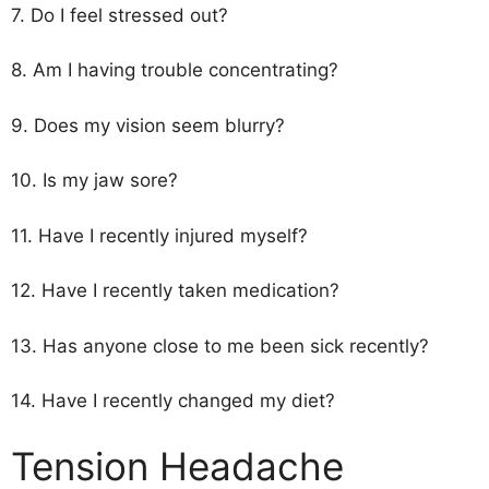
7. Do I feel stressed out?
8. Am I having trouble concentrating?
9. Does my vision seem blurry?
10. Is my jaw sore?
11. Have I recently injured myself?
12. Have I recently taken medication?
13. Has anyone close to me been sick recently?
14. Have I recently changed my diet?
Tension Headache