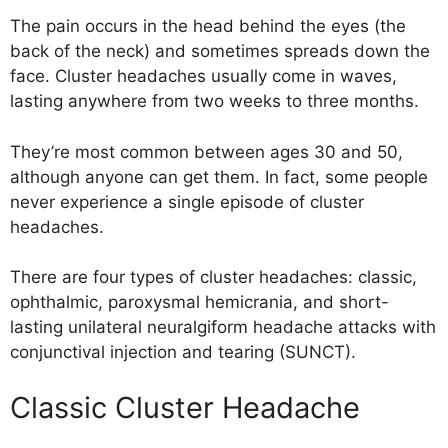
The pain occurs in the head behind the eyes (the
back of the neck) and sometimes spreads down the
face. Cluster headaches usually come in waves,
lasting anywhere from two weeks to three months.
They’re most common between ages 30 and 50,
although anyone can get them. In fact, some people
never experience a single episode of cluster
headaches.
There are four types of cluster headaches: classic,
ophthalmic, paroxysmal hemicrania, and short-
lasting unilateral neuralgiform headache attacks with
conjunctival injection and tearing (SUNCT).
Classic Cluster Headache