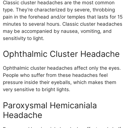
Classic cluster headaches are the most common
type. They’re characterized by severe, throbbing
pain in the forehead and/or temples that lasts for 15
minutes to several hours. Classic cluster headaches
may be accompanied by nausea, vomiting, and
sensitivity to light.
Ophthalmic Cluster Headache
Ophthalmic cluster headaches affect only the eyes.
People who suffer from these headaches feel
pressure inside their eyeballs, which makes them
very sensitive to bright lights.
Paroxysmal Hemicaniala
Headache