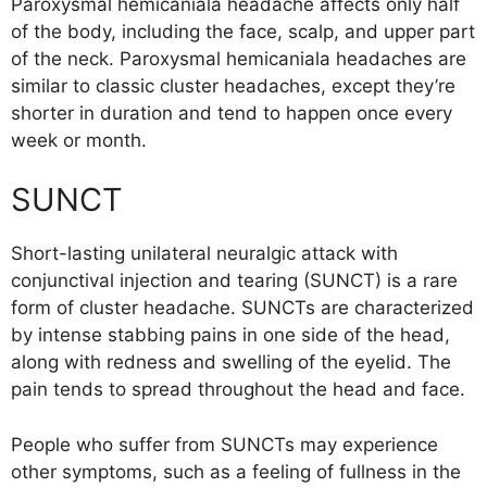
Paroxysmal hemicaniala headache affects only half
of the body, including the face, scalp, and upper part
of the neck. Paroxysmal hemicaniala headaches are
similar to classic cluster headaches, except they’re
shorter in duration and tend to happen once every
week or month.
SUNCT
Short-lasting unilateral neuralgic attack with
conjunctival injection and tearing (SUNCT) is a rare
form of cluster headache. SUNCTs are characterized
by intense stabbing pains in one side of the head,
along with redness and swelling of the eyelid. The
pain tends to spread throughout the head and face.
People who suffer from SUNCTs may experience
other symptoms, such as a feeling of fullness in the