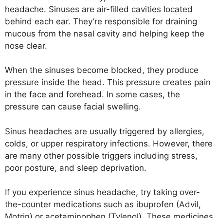
headache. Sinuses are air-filled cavities located
behind each ear. They’re responsible for draining
mucous from the nasal cavity and helping keep the
nose clear.
When the sinuses become blocked, they produce
pressure inside the head. This pressure creates pain
in the face and forehead. In some cases, the
pressure can cause facial swelling.
Sinus headaches are usually triggered by allergies,
colds, or upper respiratory infections. However, there
are many other possible triggers including stress,
poor posture, and sleep deprivation.
If you experience sinus headache, try taking over-
the-counter medications such as ibuprofen (Advil,
Motrin) or acetaminophen (Tylenol). These medicines