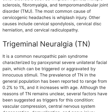
sclerosis, fibromyalgia, and temporomandibular joint
disorder (TMJ). The most common cause of
cervicogenic headaches is whiplash injury. Other
causes include cervical spondylosis, cervical disc
herniation, and cervical radiculopathy.
Trigeminal Neuralgia (TN)
It is a common neuropathic pain syndrome
characterized by paroxysmal severe unilateral facial
pain, which can be triggered or aggravated by
innocuous stimuli. The prevalence of TN in the
general population has been reported to range from
0.2% to 1%, and it increases with age. Although the
reasons of TN remains unclear, several factors have
been suggested as triggers for this condition:
vascular compression, central nervous system