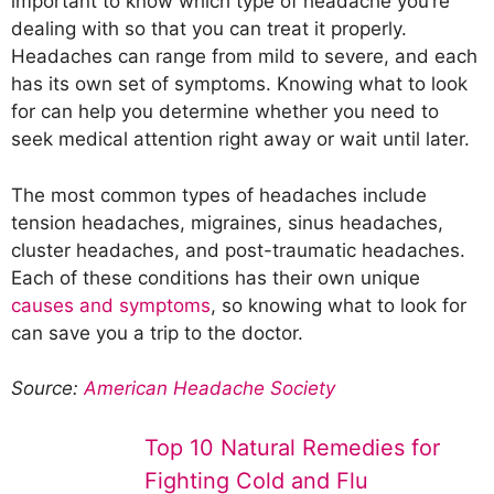
important to know which type of headache you’re
dealing with so that you can treat it properly.
Headaches can range from mild to severe, and each
has its own set of symptoms. Knowing what to look
for can help you determine whether you need to
seek medical attention right away or wait until later.
The most common types of headaches include
tension headaches, migraines, sinus headaches,
cluster headaches, and post-traumatic headaches.
Each of these conditions has their own unique
causes and symptoms
, so knowing what to look for
can save you a trip to the doctor.
Source:
American Headache Society
Top 10 Natural Remedies for
Fighting Cold and Flu