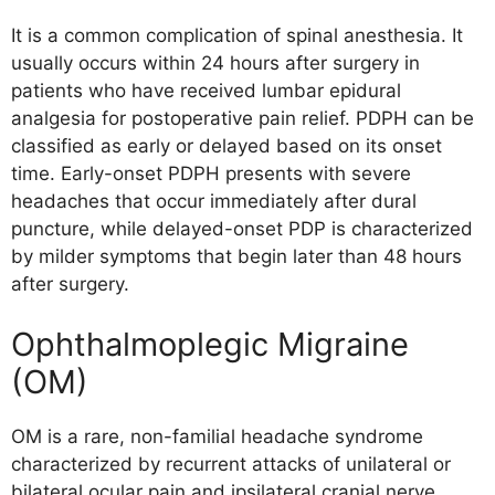
It is a common complication of spinal anesthesia. It
usually occurs within 24 hours after surgery in
patients who have received lumbar epidural
analgesia for postoperative pain relief. PDPH can be
classified as early or delayed based on its onset
time. Early-onset PDPH presents with severe
headaches that occur immediately after dural
puncture, while delayed-onset PDP is characterized
by milder symptoms that begin later than 48 hours
after surgery.
Ophthalmoplegic Migraine
(OM)
OM is a rare, non-familial headache syndrome
characterized by recurrent attacks of unilateral or
bilateral ocular pain and ipsilateral cranial nerve