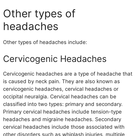
Other types of
headaches
Other types of headaches include:
Cervicogenic Headaches
Cervicogenic headaches are a type of headache that
is caused by neck pain. They are also known as
cervicogenic headaches, cervical headaches or
occipital neuralgia. Cervical headaches can be
classified into two types: primary and secondary.
Primary cervical headaches include tension-type
headaches and migraine headaches. Secondary
cervical headaches include those associated with
other disorders such as whiplash injuries, multiple