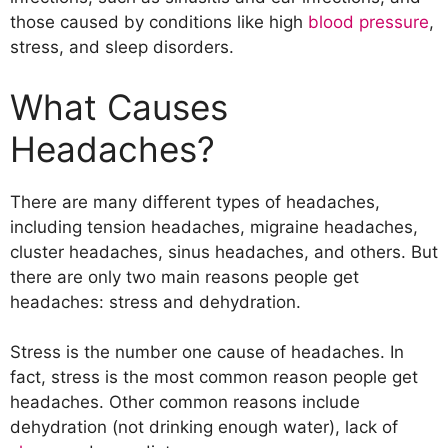
Trigeminal Neuralgia (TN)
those caused by conditions like high
blood pressure
,
Temporomandibular Joint Disorder
stress, and sleep disorders.
(TMJ)
Idiopathic Intracranial Hypertension
What Causes
(iih)
Postdural Puncture Headache (pdph)
Headaches?
Ophthalmoplegic Migraine (OM)
Bell’s Palsy
There are many different types of headaches,
Temporal Arteritis
including tension headaches, migraine headaches,
Treatment for Headaches
cluster headaches, sinus headaches, and others. But
there are only two main reasons people get
headaches: stress and dehydration.
Stress is the number one cause of headaches. In
fact, stress is the most common reason people get
headaches. Other common reasons include
dehydration (not drinking enough water), lack of