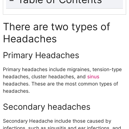
There are two types of Headaches
Primary Headaches
There are two types of
Secondary headaches
Headaches
What Causes Headaches?
Tension Headache
Migraine Headache
Primary Headaches
Cluster Headache
Classic Cluster Headache
Primary headaches include migraines, tension-type
Ophthalmic Cluster Headache
headaches, cluster headaches, and
sinus
Paroxysmal Hemicaniala Headache
headaches. These are the most common types of
SUNCT
headaches.
Sinus Headache
Medication Overuse Headache (MOH)
Secondary headaches
Headaches Caused by Diet and Food
Other types of headaches
Secondary Headache include those caused by
Cervicogenic Headaches
infections, such as sinusitis and ear infections, and