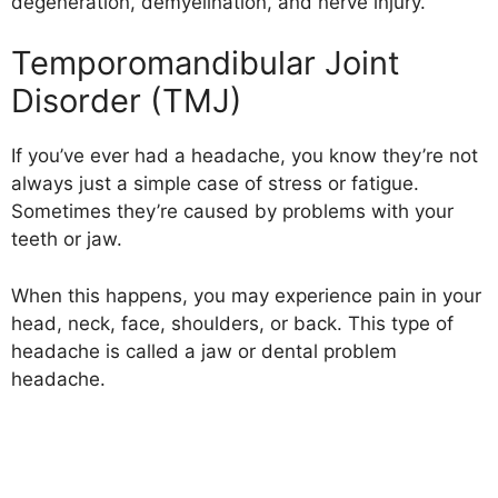
degeneration, demyelination, and nerve injury.
Temporomandibular Joint
Disorder (TMJ)
If you’ve ever had a headache, you know they’re not
always just a simple case of stress or fatigue.
Sometimes they’re caused by problems with your
teeth or jaw.
When this happens, you may experience pain in your
head, neck, face, shoulders, or back. This type of
headache is called a jaw or dental problem
headache.