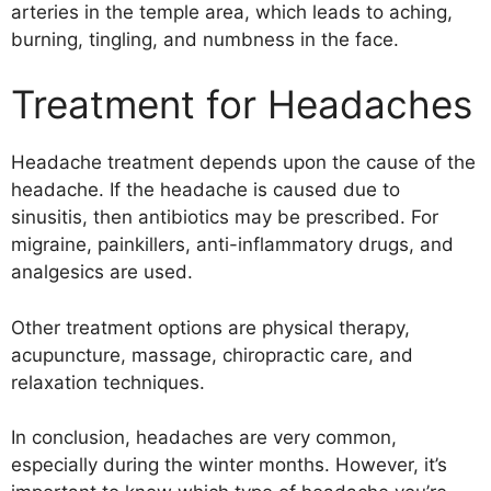
arteries in the temple area, which leads to aching,
burning, tingling, and numbness in the face.
Treatment for Headaches
Headache treatment depends upon the cause of the
headache. If the headache is caused due to
sinusitis, then antibiotics may be prescribed. For
migraine, painkillers, anti-inflammatory drugs, and
analgesics are used.
Other treatment options are physical therapy,
acupuncture, massage, chiropractic care, and
relaxation techniques.
In conclusion, headaches are very common,
especially during the winter months. However, it’s