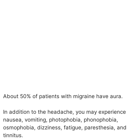
About 50% of patients with migraine have aura.
In addition to the headache, you may experience
nausea, vomiting, photophobia, phonophobia,
osmophobia, dizziness, fatigue, paresthesia, and
tinnitus.