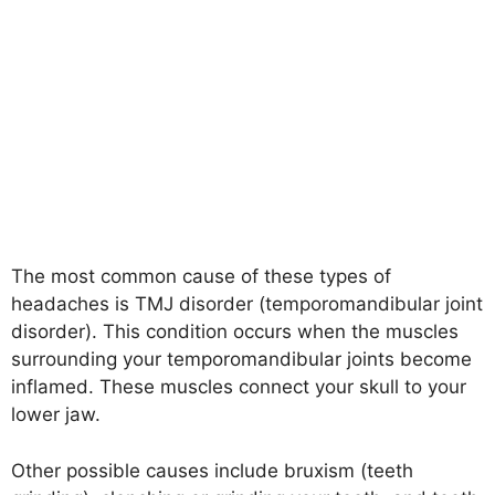
The most common cause of these types of
headaches is TMJ disorder (temporomandibular joint
disorder). This condition occurs when the muscles
surrounding your temporomandibular joints become
inflamed. These muscles connect your skull to your
lower jaw.
Other possible causes include bruxism (teeth