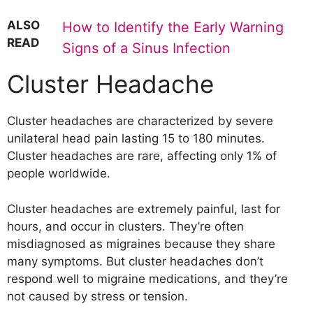
ALSO
How to Identify the Early Warning
READ
Signs of a Sinus Infection
Cluster Headache
Cluster headaches are characterized by severe
unilateral head pain lasting 15 to 180 minutes.
Cluster headaches are rare, affecting only 1% of
people worldwide.
Cluster headaches are extremely painful, last for
hours, and occur in clusters. They’re often
misdiagnosed as migraines because they share
many symptoms. But cluster headaches don’t
respond well to migraine medications, and they’re
not caused by stress or tension.