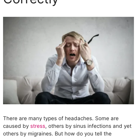
There are many types of headaches. Some are
caused by
stress
, others by sinus infections and yet
others by migraines. But how do you tell the