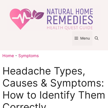
Skip
to
content
Menu
Home
-
Symptoms
Headache Types,
Causes & Symptoms:
How to Identify Them
Correctly