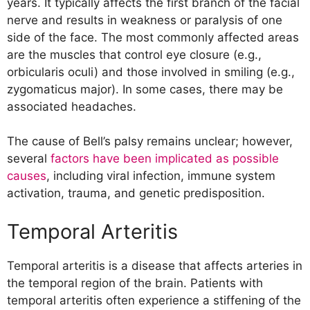
years. It typically affects the first branch of the facial
nerve and results in weakness or paralysis of one
side of the face. The most commonly affected areas
are the muscles that control eye closure (e.g.,
orbicularis oculi) and those involved in smiling (e.g.,
zygomaticus major). In some cases, there may be
associated headaches.
The cause of Bell’s palsy remains unclear; however,
several
factors have been implicated as possible
causes
, including viral infection, immune system
activation, trauma, and genetic predisposition.
Temporal Arteritis
Temporal arteritis is a disease that affects arteries in
the temporal region of the brain. Patients with
temporal arteritis often experience a stiffening of the