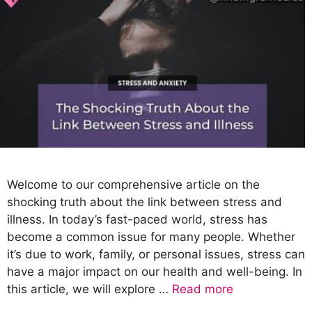
Welcome to our comprehensive article on the
shocking truth about the link between stress and
illness. In today’s fast-paced world, stress has
become a common issue for many people. Whether
it’s due to work, family, or personal issues, stress can
have a major impact on our health and well-being. In
this article, we will explore …
Read more