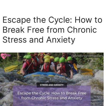
a
t
e
Escape the Cycle: How to
g
o
Break Free from Chronic
r
Stress and Anxiety
i
e
s