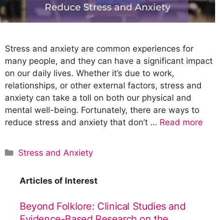
Stress and anxiety are common experiences for
many people, and they can have a significant impact
on our daily lives. Whether it’s due to work,
relationships, or other external factors, stress and
anxiety can take a toll on both our physical and
mental well-being. Fortunately, there are ways to
reduce stress and anxiety that don’t …
Read more
C
Stress and Anxiety
a
t
Articles of Interest
e
g
Beyond Folklore: Clinical Studies and
o
Evidence-Based Research on the