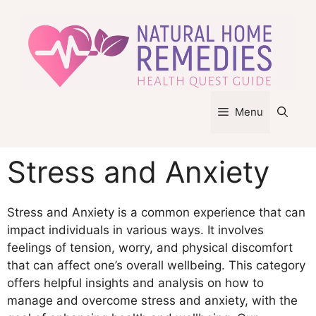
Skip
to
content
Menu
Stress and Anxiety
Stress and Anxiety is a common experience that can
impact individuals in various ways. It involves
feelings of tension, worry, and physical discomfort
that can affect one’s overall wellbeing. This category
offers helpful insights and analysis on how to
manage and overcome stress and anxiety, with the