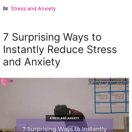
C
Stress and Anxiety
a
t
e
7 Surprising Ways to
g
o
Instantly Reduce Stress
r
and Anxiety
i
e
s