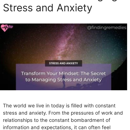
Stress and Anxiety
i
e
s
The world we live in today is filled with constant
stress and anxiety. From the pressures of work and
relationships to the constant bombardment of
information and expectations, it can often feel