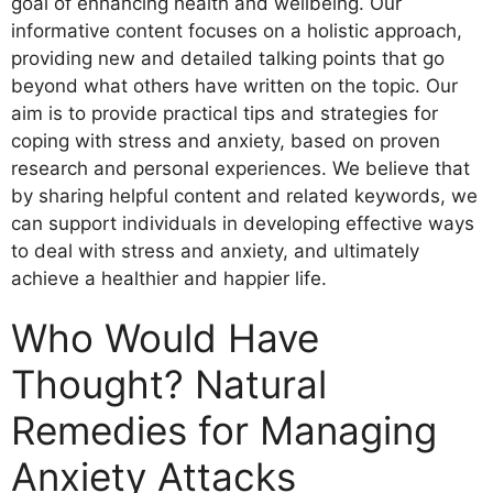
goal of enhancing health and wellbeing. Our
informative content focuses on a holistic approach,
providing new and detailed talking points that go
beyond what others have written on the topic. Our
aim is to provide practical tips and strategies for
coping with stress and anxiety, based on proven
research and personal experiences. We believe that
by sharing helpful content and related keywords, we
can support individuals in developing effective ways
to deal with stress and anxiety, and ultimately
achieve a healthier and happier life.
Who Would Have
Thought? Natural
Remedies for Managing
Anxiety Attacks