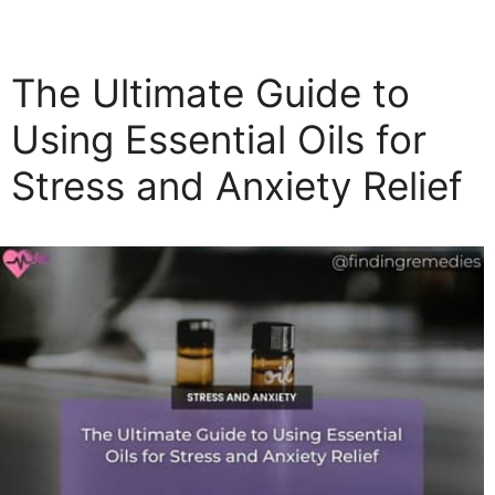
a
t
e
The Ultimate Guide to
g
o
Using Essential Oils for
r
Stress and Anxiety Relief
i
e
s