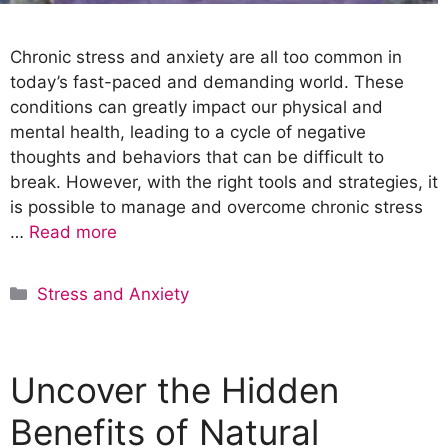
Chronic stress and anxiety are all too common in
today’s fast-paced and demanding world. These
conditions can greatly impact our physical and
mental health, leading to a cycle of negative
thoughts and behaviors that can be difficult to
break. However, with the right tools and strategies, it
is possible to manage and overcome chronic stress
…
Read more
C
Stress and Anxiety
a
t
e
Uncover the Hidden
g
o
Benefits of Natural
r