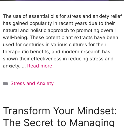
The use of essential oils for stress and anxiety relief
has gained popularity in recent years due to their
natural and holistic approach to promoting overall
well-being. These potent plant extracts have been
used for centuries in various cultures for their
therapeutic benefits, and modern research has
shown their effectiveness in reducing stress and
anxiety. …
Read more
C
Stress and Anxiety
a
t
e
Transform Your Mindset:
g
o
The Secret to Managing
r