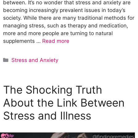
between. It’s no wonder that stress and anxiety are
becoming increasingly prevalent issues in today’s
society. While there are many traditional methods for
managing stress, such as therapy and medication,
more and more people are turning to natural
supplements …
Read more
C
Stress and Anxiety
a
t
e
The Shocking Truth
g
o
About the Link Between
r
Stress and Illness
i
e
s