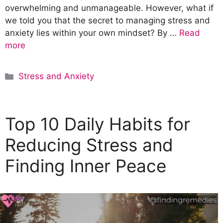
overwhelming and unmanageable. However, what if
we told you that the secret to managing stress and
anxiety lies within your own mindset? By …
Read
more
C
Stress and Anxiety
a
t
e
Top 10 Daily Habits for
g
o
Reducing Stress and
r
Finding Inner Peace
i
e
s