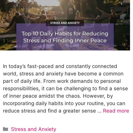
In today’s fast-paced and constantly connected
world, stress and anxiety have become a common
part of daily life. From work demands to personal
responsibilities, it can be challenging to find a sense
of inner peace amidst the chaos. However, by
incorporating daily habits into your routine, you can
reduce stress and find a greater sense …
Read more
C
Stress and Anxiety