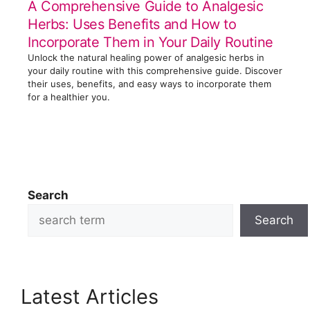
A Comprehensive Guide to Analgesic
Herbs: Uses Benefits and How to
Incorporate Them in Your Daily Routine
Unlock the natural healing power of analgesic herbs in
your daily routine with this comprehensive guide. Discover
their uses, benefits, and easy ways to incorporate them
for a healthier you.
Search
Search
Latest Articles