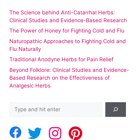
The Science behind Anti-Catarrhal Herbs:
Clinical Studies and Evidence-Based Research
The Power of Honey for Fighting Cold and Flu
Naturopathic Approaches to Fighting Cold and
Flu Naturally
Traditional Anodyne Herbs for Pain Relief
Beyond Folklore: Clinical Studies and Evidence-
Based Research on the Effectiveness of
Analgesic Herbs
Search