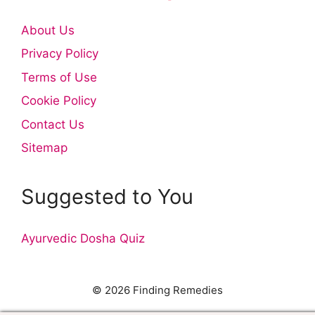
About Us
Privacy Policy
Terms of Use
Cookie Policy
Contact Us
Sitemap
Suggested to You
Ayurvedic Dosha Quiz
© 2026 Finding Remedies