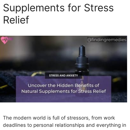
Supplements for Stress
i
e
Relief
s
The modern world is full of stressors, from work
deadlines to personal relationships and everything in