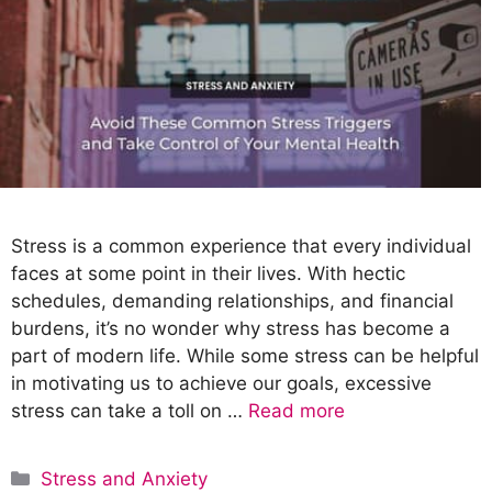
Stress is a common experience that every individual
faces at some point in their lives. With hectic
schedules, demanding relationships, and financial
burdens, it’s no wonder why stress has become a
part of modern life. While some stress can be helpful
in motivating us to achieve our goals, excessive
stress can take a toll on …
Read more
C
Stress and Anxiety