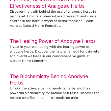
r
Effectiveness of Analgesic Herbs
i
Discover the truth behind the use of analgesic herbs in
e
pain relief. Explore evidence-based research and clinical
s
studies in the holistic world of herbal medicine. Learn
more at Natural Home Remedies.
The Healing Power of Anodyne Herbs
Invest in your well-being with the healing power of
anodyne herbs. Discover the natural remedy for pain relief
and overall wellness in our comprehensive guide at
Natural Home Remedies.
The Biochemistry Behind Anodyne
Herbs
Unlock the science behind anodyne herbs and their
powerful biochemistry for natural pain relief. Discover the
holistic benefits in our herbal medicine article.