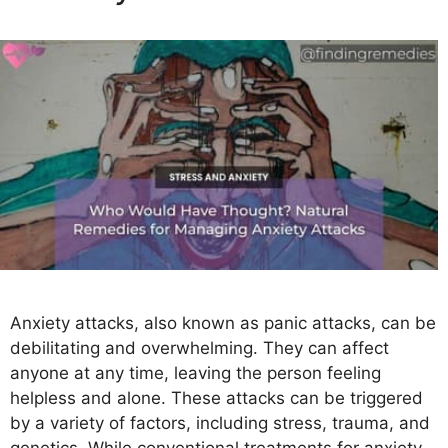
Anxiety attacks, also known as panic attacks, can be
debilitating and overwhelming. They can affect
anyone at any time, leaving the person feeling
helpless and alone. These attacks can be triggered
by a variety of factors, including stress, trauma, and
genetics. While conventional treatments for anxiety