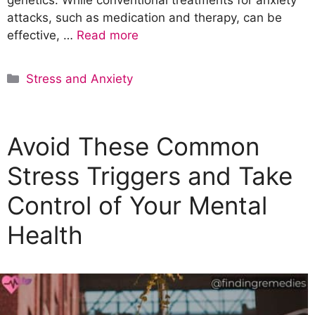
attacks, such as medication and therapy, can be
effective, …
Read more
C
Stress and Anxiety
a
t
e
Avoid These Common
g
o
Stress Triggers and Take
r
Control of Your Mental
i
e
Health
s