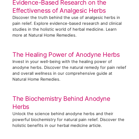
Evidence-Based Research on the
r
Effectiveness of Analgesic Herbs
i
Discover the truth behind the use of analgesic herbs in
e
pain relief. Explore evidence-based research and clinical
s
studies in the holistic world of herbal medicine. Learn
more at Natural Home Remedies.
The Healing Power of Anodyne Herbs
Invest in your well-being with the healing power of
anodyne herbs. Discover the natural remedy for pain relief
and overall wellness in our comprehensive guide at
Natural Home Remedies.
The Biochemistry Behind Anodyne
Herbs
Unlock the science behind anodyne herbs and their
powerful biochemistry for natural pain relief. Discover the
holistic benefits in our herbal medicine article.