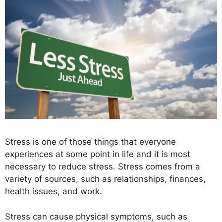
Stress is one of those things that everyone
experiences at some point in life and it is most
necessary to reduce stress. Stress comes from a
variety of sources, such as relationships, finances,
health issues, and work.
Stress can cause physical symptoms, such as