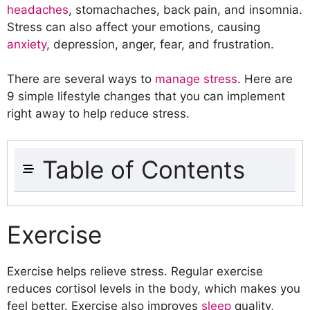
headaches
, stomachaches, back pain, and insomnia.
Stress can also affect your emotions, causing
anxiety
, depression, anger, fear, and frustration.
There are several ways to
manage stress
. Here are
9 simple lifestyle changes that you can implement
right away to help reduce stress.
Table of Contents
Exercise
Eat Healthy Foods
Exercise
Get Enough Sleep
Manage Your Time
Exercise helps relieve stress. Regular exercise
Practice Mindfulness
reduces cortisol levels in the body, which makes you
Find Ways to Relax
feel better. Exercise also improves
sleep
quality,