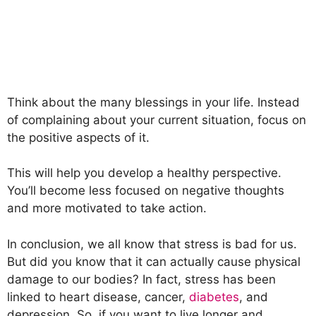
Think about the many blessings in your life. Instead
of complaining about your current situation, focus on
the positive aspects of it.
This will help you develop a healthy perspective.
You’ll become less focused on negative thoughts
and more motivated to take action.
In conclusion, we all know that stress is bad for us.
But did you know that it can actually cause physical
damage to our bodies? In fact, stress has been
linked to heart disease, cancer,
diabetes
, and
depression. So, if you want to live longer and