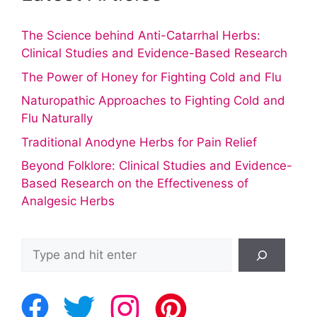
The Science behind Anti-Catarrhal Herbs:
Clinical Studies and Evidence-Based Research
The Power of Honey for Fighting Cold and Flu
Naturopathic Approaches to Fighting Cold and
Flu Naturally
Traditional Anodyne Herbs for Pain Relief
Beyond Folklore: Clinical Studies and Evidence-
Based Research on the Effectiveness of
Analgesic Herbs
Search