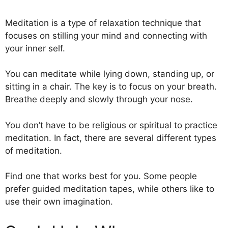
Meditation is a type of relaxation technique that
focuses on stilling your mind and connecting with
your inner self.
You can meditate while lying down, standing up, or
sitting in a chair. The key is to focus on your breath.
Breathe deeply and slowly through your nose.
You don’t have to be religious or spiritual to practice
meditation. In fact, there are several different types
of meditation.
Find one that works best for you. Some people
prefer guided meditation tapes, while others like to
use their own imagination.