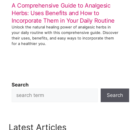
A Comprehensive Guide to Analgesic
Herbs: Uses Benefits and How to
Incorporate Them in Your Daily Routine
Unlock the natural healing power of analgesic herbs in
your daily routine with this comprehensive guide. Discover
their uses, benefits, and easy ways to incorporate them
for a healthier you.
Search
Search
Latest Articles