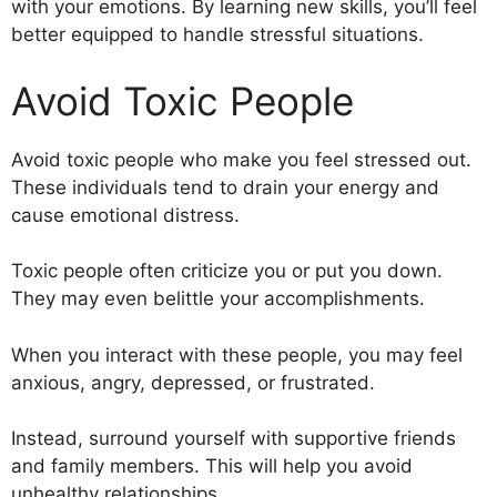
with your emotions. By learning new skills, you’ll feel
better equipped to handle stressful situations.
Avoid Toxic People
Avoid toxic people who make you feel stressed out.
These individuals tend to drain your energy and
cause emotional distress.
Toxic people often criticize you or put you down.
They may even belittle your accomplishments.
When you interact with these people, you may feel
anxious, angry, depressed, or frustrated.
Instead, surround yourself with supportive friends
and family members. This will help you avoid
unhealthy relationships.