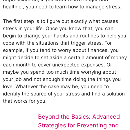
healthier, you need to learn how to manage stress.
The first step is to figure out exactly what causes
stress in your life. Once you know that, you can
begin to change your habits and routines to help you
cope with the situations that trigger stress. For
example, if you tend to worry about finances, you
might decide to set aside a certain amount of money
each month to cover unexpected expenses. Or
maybe you spend too much time worrying about
your job and not enough time doing the things you
love. Whatever the case may be, you need to
identify the source of your stress and find a solution
that works for you.
Beyond the Basics: Advanced
Strategies for Preventing and