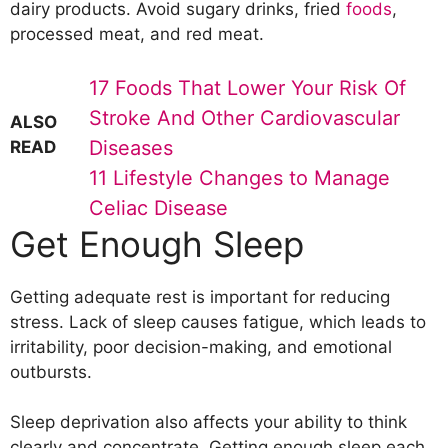
dairy products. Avoid sugary drinks, fried
foods
,
processed meat, and red meat.
17 Foods That Lower Your Risk Of
Stroke And Other Cardiovascular
ALSO
Diseases
READ
11 Lifestyle Changes to Manage
Celiac Disease
Get Enough Sleep
Getting adequate rest is important for reducing
stress. Lack of sleep causes fatigue, which leads to
irritability, poor decision-making, and emotional
outbursts.
Sleep deprivation also affects your ability to think
clearly and concentrate. Getting enough sleep each