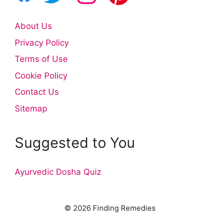
About Us
Privacy Policy
Terms of Use
Cookie Policy
Contact Us
Sitemap
Suggested to You
Ayurvedic Dosha Quiz
© 2026 Finding Remedies