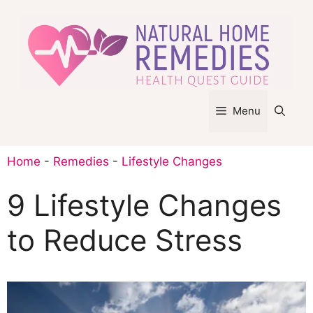
Skip
to
content
Menu
Home
-
Remedies
-
Lifestyle Changes
9 Lifestyle Changes
to Reduce Stress