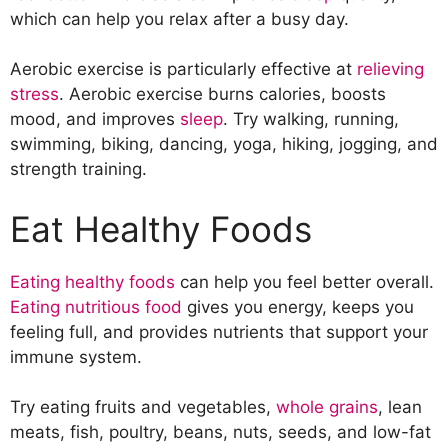
Seek Help When Necessary
which can help you relax after a busy day.
Avoid Toxic People
Practice Gratitude
Aerobic exercise is particularly effective at
relieving
stress
. Aerobic exercise burns calories, boosts
mood, and improves
sleep
. Try walking, running,
swimming, biking, dancing, yoga, hiking, jogging, and
strength training.
Eat Healthy Foods
Eating healthy foods
can help you feel better overall.
Eating nutritious food
gives you energy, keeps you
feeling full, and provides nutrients that support your
immune system.
Try eating fruits and vegetables,
whole grains
, lean
meats, fish, poultry, beans, nuts, seeds, and low-fat