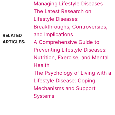
Managing Lifestyle Diseases
The Latest Research on
Lifestyle Diseases:
Breakthroughs, Controversies,
and Implications
RELATED
A Comprehensive Guide to
ARTICLES:
Preventing Lifestyle Diseases:
Nutrition, Exercise, and Mental
Health
The Psychology of Living with a
Lifestyle Disease: Coping
Mechanisms and Support
Systems