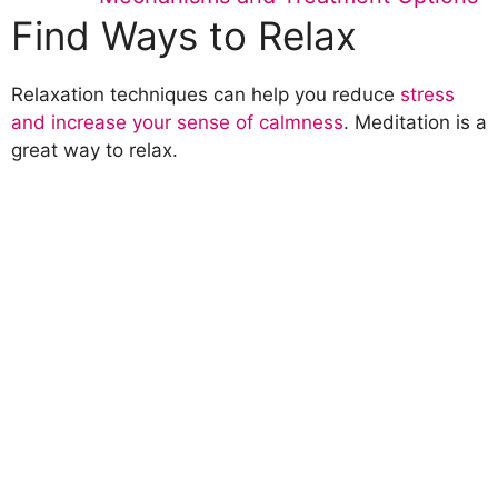
Find Ways to Relax
Relaxation techniques can help you reduce
stress
and increase your sense of calmness
. Meditation is a
great way to relax.