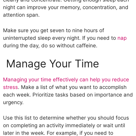
night can improve your memory, concentration, and
attention span.
Make sure you get seven to nine hours of
uninterrupted sleep every night. If you need to
nap
during the day, do so without caffeine.
Manage Your Time
Managing your time effectively can help you reduce
stress
. Make a list of what you want to accomplish
each week. Prioritize tasks based on importance and
urgency.
Use this list to determine whether you should focus
on completing an activity immediately or wait until
later in the week. For example, if you need to