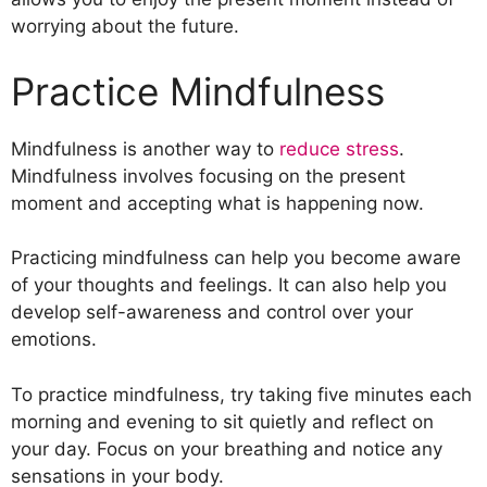
worrying about the future.
Practice Mindfulness
Mindfulness is another way to
reduce stress
.
Mindfulness involves focusing on the present
moment and accepting what is happening now.
Practicing mindfulness can help you become aware
of your thoughts and feelings. It can also help you
develop self-awareness and control over your
emotions.
To practice mindfulness, try taking five minutes each
morning and evening to sit quietly and reflect on
your day. Focus on your breathing and notice any
sensations in your body.