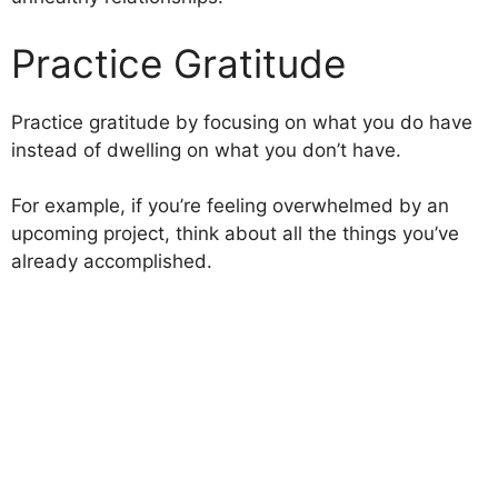
Practice Gratitude
Practice gratitude by focusing on what you do have
instead of dwelling on what you don’t have.
For example, if you’re feeling overwhelmed by an
upcoming project, think about all the things you’ve
already accomplished.