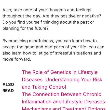
Also, take note of your thoughts and feelings
throughout the day. Are they positive or negative?
Do you find yourself thinking about the past or
planning for the future?
By practicing mindfulness, you can learn how to
accept the good and bad parts of your life. You can
also learn how to let go of stressful situations and
move forward.
The Role of Genetics in Lifestyle
Diseases: Understanding Your Risk
ALSO
and Taking Control
READ
The Connection Between Chronic
Inflammation and Lifestyle Diseases:
Mechanisms and Treatment Options