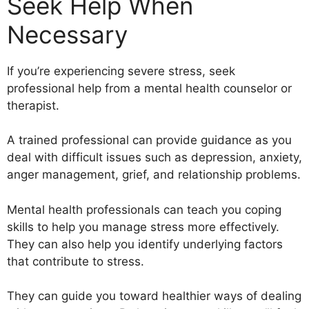
Seek Help When
Necessary
If you’re experiencing severe stress, seek
professional help from a mental health counselor or
therapist.
A trained professional can provide guidance as you
deal with difficult issues such as depression, anxiety,
anger management, grief, and relationship problems.
Mental health professionals can teach you coping
skills to help you manage stress more effectively.
They can also help you identify underlying factors
that contribute to stress.
They can guide you toward healthier ways of dealing