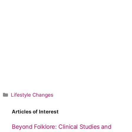
C
Lifestyle Changes
a
t
Articles of Interest
e
g
Beyond Folklore: Clinical Studies and
o