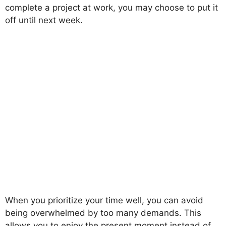
complete a project at work, you may choose to put it
off until next week.
When you prioritize your time well, you can avoid
being overwhelmed by too many demands. This
allows you to enjoy the present moment instead of