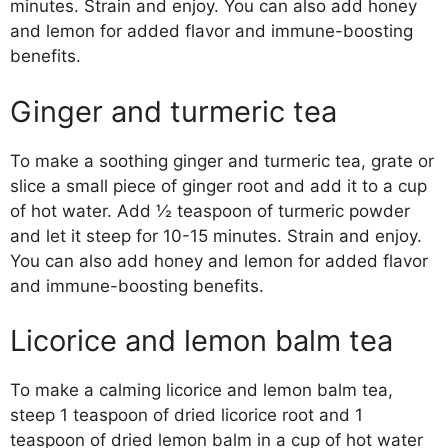
minutes. Strain and enjoy. You can also add honey
and lemon for added flavor and immune-boosting
benefits.
Ginger and turmeric tea
To make a soothing ginger and turmeric tea, grate or
slice a small piece of ginger root and add it to a cup
of hot water. Add ½ teaspoon of turmeric powder
and let it steep for 10-15 minutes. Strain and enjoy.
You can also add honey and lemon for added flavor
and immune-boosting benefits.
Licorice and lemon balm tea
To make a calming licorice and lemon balm tea,
steep 1 teaspoon of dried licorice root and 1
teaspoon of dried lemon balm in a cup of hot water