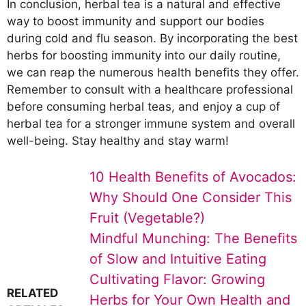
In conclusion, herbal tea is a natural and effective
way to boost immunity and support our bodies
during cold and flu season. By incorporating the best
herbs for boosting immunity into our daily routine,
we can reap the numerous health benefits they offer.
Remember to consult with a healthcare professional
before consuming herbal teas, and enjoy a cup of
herbal tea for a stronger immune system and overall
well-being. Stay healthy and stay warm!
10 Health Benefits of Avocados:
Why Should One Consider This
Fruit (Vegetable?)
Mindful Munching: The Benefits
of Slow and Intuitive Eating
Cultivating Flavor: Growing
RELATED
Herbs for Your Own Health and