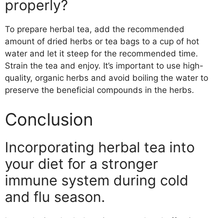
properly?
To prepare herbal tea, add the recommended
amount of dried herbs or tea bags to a cup of hot
water and let it steep for the recommended time.
Strain the tea and enjoy. It’s important to use high-
quality, organic herbs and avoid boiling the water to
preserve the beneficial compounds in the herbs.
Conclusion
Incorporating herbal tea into
your diet for a stronger
immune system during cold
and flu season.