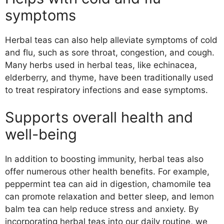
symptoms
Herbal teas can also help alleviate symptoms of cold
and flu, such as sore throat, congestion, and cough.
Many herbs used in herbal teas, like echinacea,
elderberry, and thyme, have been traditionally used
to treat respiratory infections and ease symptoms.
Supports overall health and
well-being
In addition to boosting immunity, herbal teas also
offer numerous other health benefits. For example,
peppermint tea can aid in digestion, chamomile tea
can promote relaxation and better sleep, and lemon
balm tea can help reduce stress and anxiety. By
incorporating herbal teas into our daily routine, we