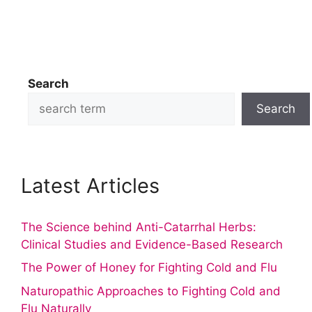
Search
Search
Latest Articles
The Science behind Anti-Catarrhal Herbs:
Clinical Studies and Evidence-Based Research
The Power of Honey for Fighting Cold and Flu
Naturopathic Approaches to Fighting Cold and
Flu Naturally