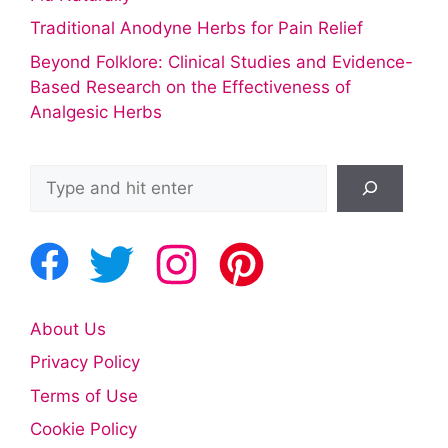
Traditional Anodyne Herbs for Pain Relief
Beyond Folklore: Clinical Studies and Evidence-
Based Research on the Effectiveness of
Analgesic Herbs
Search
About Us
Privacy Policy
Terms of Use
Cookie Policy