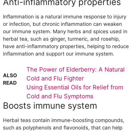
Anti-inflammatory properties
Inflammation is a natural immune response to injury
or infection, but chronic inflammation can weaken
our immune system. Many herbs and spices used in
herbal tea, such as ginger, turmeric, and rosehip,
have anti-inflammatory properties, helping to reduce
inflammation and support our immune system.
The Power of Elderberry: A Natural
ALSO
Cold and Flu Fighter
READ
Using Essential Oils for Relief from
Cold and Flu Symptoms
Boosts immune system
Herbal teas contain immune-boosting compounds,
such as polyphenols and flavonoids, that can help