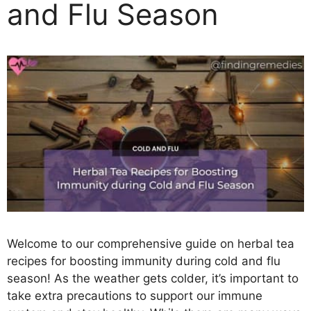
and Flu Season
Welcome to our comprehensive guide on herbal tea
recipes for boosting immunity during cold and flu
season! As the weather gets colder, it’s important to
take extra precautions to support our immune