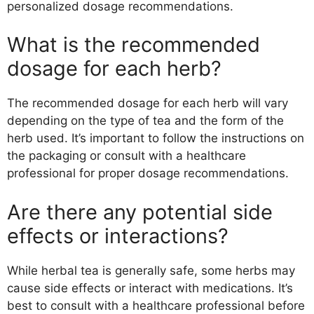
personalized dosage recommendations.
What is the recommended
dosage for each herb?
The recommended dosage for each herb will vary
depending on the type of tea and the form of the
herb used. It’s important to follow the instructions on
the packaging or consult with a healthcare
professional for proper dosage recommendations.
Are there any potential side
effects or interactions?
While herbal tea is generally safe, some herbs may
cause side effects or interact with medications. It’s
best to consult with a healthcare professional before