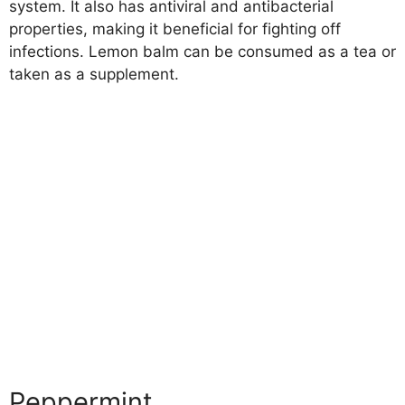
system. It also has antiviral and antibacterial
properties, making it beneficial for fighting off
infections. Lemon balm can be consumed as a tea or
taken as a supplement.
Peppermint