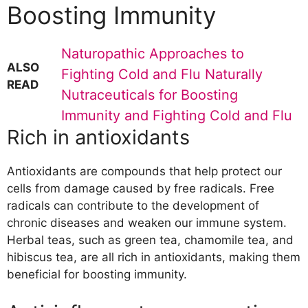
Boosting Immunity
Naturopathic Approaches to
ALSO
Fighting Cold and Flu Naturally
READ
Nutraceuticals for Boosting
Immunity and Fighting Cold and Flu
Rich in antioxidants
Antioxidants are compounds that help protect our
cells from damage caused by free radicals. Free
radicals can contribute to the development of
chronic diseases and weaken our immune system.
Herbal teas, such as green tea, chamomile tea, and
hibiscus tea, are all rich in antioxidants, making them
beneficial for boosting immunity.