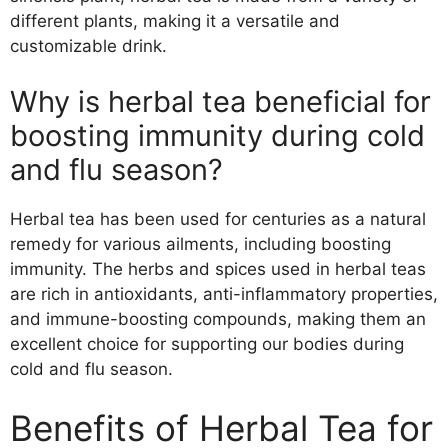
different plants, making it a versatile and
customizable drink.
Why is herbal tea beneficial for
boosting immunity during cold
and flu season?
Herbal tea has been used for centuries as a natural
remedy for various ailments, including boosting
immunity. The herbs and spices used in herbal teas
are rich in antioxidants, anti-inflammatory properties,
and immune-boosting compounds, making them an
excellent choice for supporting our bodies during
cold and flu season.
Benefits of Herbal Tea for