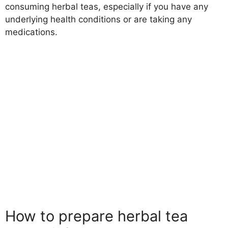
consuming herbal teas, especially if you have any
underlying health conditions or are taking any
medications.
How to prepare herbal tea