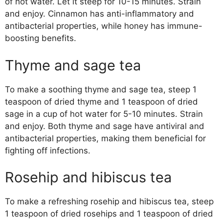
of hot water. Let it steep for 10-15 minutes. Strain
and enjoy. Cinnamon has anti-inflammatory and
antibacterial properties, while honey has immune-
boosting benefits.
Thyme and sage tea
To make a soothing thyme and sage tea, steep 1
teaspoon of dried thyme and 1 teaspoon of dried
sage in a cup of hot water for 5-10 minutes. Strain
and enjoy. Both thyme and sage have antiviral and
antibacterial properties, making them beneficial for
fighting off infections.
Rosehip and hibiscus tea
To make a refreshing rosehip and hibiscus tea, steep
1 teaspoon of dried rosehips and 1 teaspoon of dried