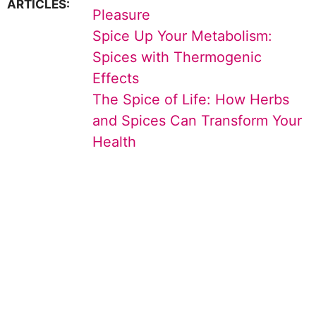
ARTICLES:
Pleasure
Spice Up Your Metabolism:
Spices with Thermogenic
Effects
The Spice of Life: How Herbs
and Spices Can Transform Your
Health