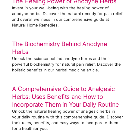
The Healing Power of Anodyne Herbs
Invest in your well-being with the healing power of
anodyne herbs. Discover the natural remedy for pain relief
and overall wellness in our comprehensive guide at
Natural Home Remedies.
The Biochemistry Behind Anodyne
Herbs
Unlock the science behind anodyne herbs and their
powerful biochemistry for natural pain relief. Discover the
holistic benefits in our herbal medicine article.
A Comprehensive Guide to Analgesic
Herbs: Uses Benefits and How to
Incorporate Them in Your Daily Routine
Unlock the natural healing power of analgesic herbs in
your daily routine with this comprehensive guide. Discover
their uses, benefits, and easy ways to incorporate them
for a healthier you.