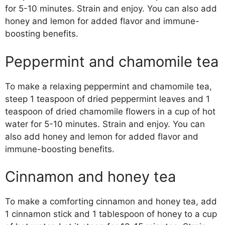
for 5-10 minutes. Strain and enjoy. You can also add
honey and lemon for added flavor and immune-
boosting benefits.
Peppermint and chamomile tea
To make a relaxing peppermint and chamomile tea,
steep 1 teaspoon of dried peppermint leaves and 1
teaspoon of dried chamomile flowers in a cup of hot
water for 5-10 minutes. Strain and enjoy. You can
also add honey and lemon for added flavor and
immune-boosting benefits.
Cinnamon and honey tea
To make a comforting cinnamon and honey tea, add
1 cinnamon stick and 1 tablespoon of honey to a cup