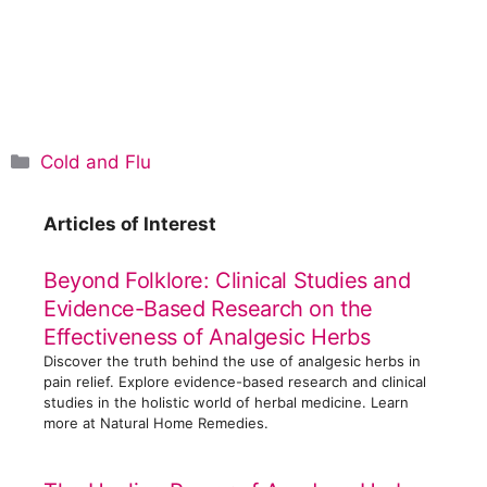
C
Cold and Flu
a
t
Articles of Interest
e
g
Beyond Folklore: Clinical Studies and
o
Evidence-Based Research on the
r
Effectiveness of Analgesic Herbs
i
Discover the truth behind the use of analgesic herbs in
e
pain relief. Explore evidence-based research and clinical
s
studies in the holistic world of herbal medicine. Learn
more at Natural Home Remedies.