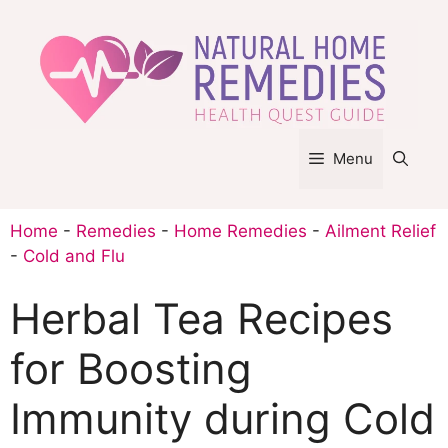
Skip
to
content
Menu
Home
-
Remedies
-
Home Remedies
-
Ailment Relief
-
Cold and Flu
Herbal Tea Recipes
for Boosting
Immunity during Cold