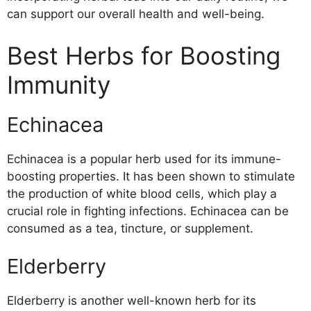
can support our overall health and well-being.
Best Herbs for Boosting
Immunity
Echinacea
Echinacea is a popular herb used for its immune-
boosting properties. It has been shown to stimulate
the production of white blood cells, which play a
crucial role in fighting infections. Echinacea can be
consumed as a tea, tincture, or supplement.
Elderberry
Elderberry is another well-known herb for its