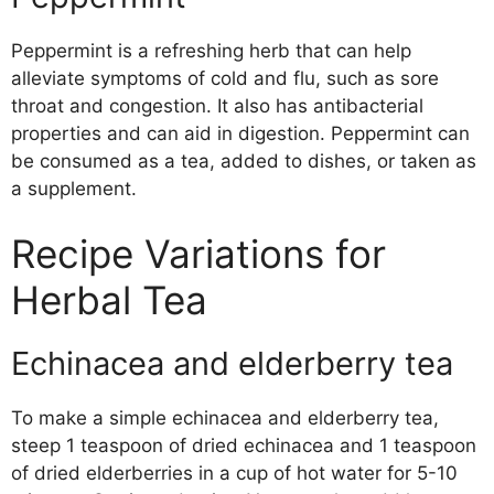
Peppermint is a refreshing herb that can help
alleviate symptoms of cold and flu, such as sore
throat and congestion. It also has antibacterial
properties and can aid in digestion. Peppermint can
be consumed as a tea, added to dishes, or taken as
a supplement.
Recipe Variations for
Herbal Tea
Echinacea and elderberry tea
To make a simple echinacea and elderberry tea,
steep 1 teaspoon of dried echinacea and 1 teaspoon
of dried elderberries in a cup of hot water for 5-10