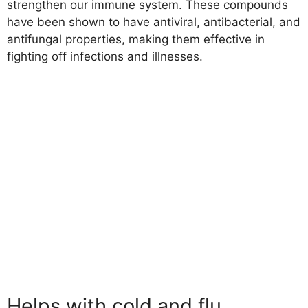
strengthen our immune system. These compounds
have been shown to have antiviral, antibacterial, and
antifungal properties, making them effective in
fighting off infections and illnesses.
Helps with cold and flu