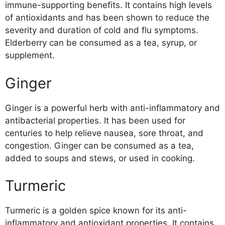
immune-supporting benefits. It contains high levels
of antioxidants and has been shown to reduce the
severity and duration of cold and flu symptoms.
Elderberry can be consumed as a tea, syrup, or
supplement.
Ginger
Ginger is a powerful herb with anti-inflammatory and
antibacterial properties. It has been used for
centuries to help relieve nausea, sore throat, and
congestion. Ginger can be consumed as a tea,
added to soups and stews, or used in cooking.
Turmeric
Turmeric is a golden spice known for its anti-
inflammatory and antioxidant properties. It contains