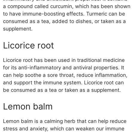
a compound called curcumin, which has been shown
to have immune-boosting effects. Turmeric can be
consumed as a tea, added to dishes, or taken as a
supplement.
Licorice root
Licorice root has been used in traditional medicine
for its anti-inflammatory and antiviral properties. It
can help soothe a sore throat, reduce inflammation,
and support the immune system. Licorice root can
be consumed as a tea or taken as a supplement.
Lemon balm
Lemon balm is a calming herb that can help reduce
stress and anxiety, which can weaken our immune