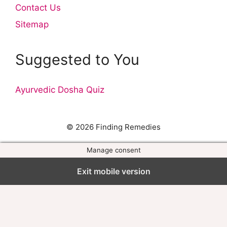
Contact Us
Sitemap
Suggested to You
Ayurvedic Dosha Quiz
© 2026 Finding Remedies
Manage consent
Exit mobile version