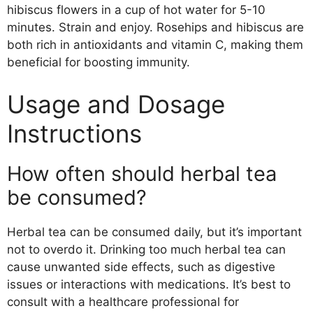
hibiscus flowers in a cup of hot water for 5-10
minutes. Strain and enjoy. Rosehips and hibiscus are
both rich in antioxidants and vitamin C, making them
beneficial for boosting immunity.
Usage and Dosage
Instructions
How often should herbal tea
be consumed?
Herbal tea can be consumed daily, but it’s important
not to overdo it. Drinking too much herbal tea can
cause unwanted side effects, such as digestive
issues or interactions with medications. It’s best to
consult with a healthcare professional for