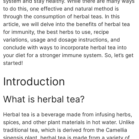
system and stay healthy. While there are many ways
to do this, one effective and natural method is
through the consumption of herbal teas. In this
article, we will delve into the benefits of herbal tea
for immunity, the best herbs to use, recipe
variations, usage and dosage instructions, and
conclude with ways to incorporate herbal tea into
your diet for a stronger immune system. So, let’s get
started!
Introduction
What is herbal tea?
Herbal tea is a beverage made from infusing herbs,
spices, and other plant materials in hot water. Unlike
traditional tea, which is derived from the Camellia
sinensis plant, herbal tea is made from a variety of