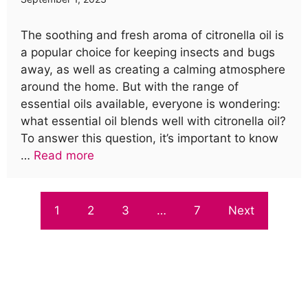
The soothing and fresh aroma of citronella oil is
a popular choice for keeping insects and bugs
away, as well as creating a calming atmosphere
around the home. But with the range of
essential oils available, everyone is wondering:
what essential oil blends well with citronella oil?
To answer this question, it’s important to know
…
Read more
1
2
3
…
7
Next