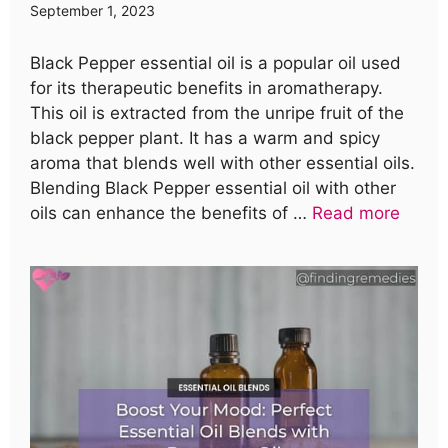
September 1, 2023
Black Pepper essential oil is a popular oil used
for its therapeutic benefits in aromatherapy.
This oil is extracted from the unripe fruit of the
black pepper plant. It has a warm and spicy
aroma that blends well with other essential oils.
Blending Black Pepper essential oil with other
oils can enhance the benefits of …
Read more