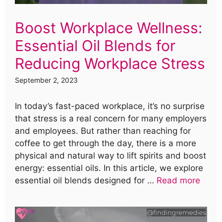
Boost Workplace Wellness:
Essential Oil Blends for
Reducing Workplace Stress
September 2, 2023
In today’s fast-paced workplace, it’s no surprise
that stress is a real concern for many employers
and employees. But rather than reaching for
coffee to get through the day, there is a more
physical and natural way to lift spirits and boost
energy: essential oils. In this article, we explore
essential oil blends designed for …
Read more