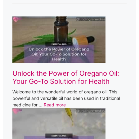
Unlock the Power of Oregano Oil:
Your Go-To Solution for Health
Welcome to the wonderful world of oregano oil! This
powerful and versatile oil has been used in traditional
medicine for …
Read more