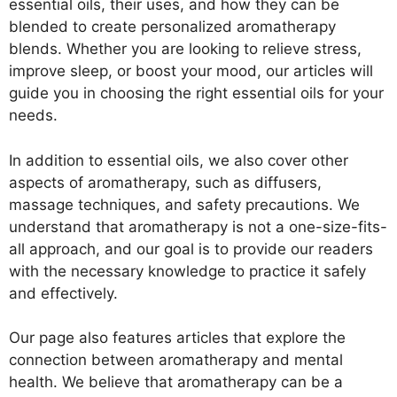
essential oils, their uses, and how they can be
blended to create personalized aromatherapy
blends. Whether you are looking to relieve stress,
improve sleep, or boost your mood, our articles will
guide you in choosing the right essential oils for your
needs.
In addition to essential oils, we also cover other
aspects of aromatherapy, such as diffusers,
massage techniques, and safety precautions. We
understand that aromatherapy is not a one-size-fits-
all approach, and our goal is to provide our readers
with the necessary knowledge to practice it safely
and effectively.
Our page also features articles that explore the
connection between aromatherapy and mental
health. We believe that aromatherapy can be a