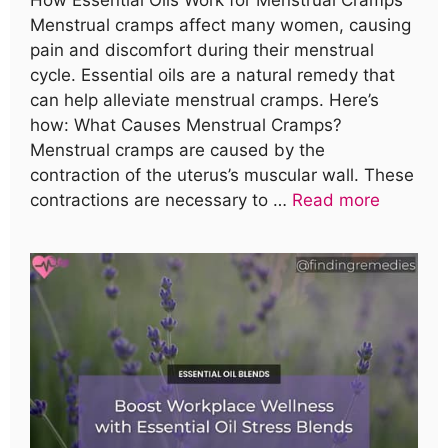
Menstrual cramps affect many women, causing
pain and discomfort during their menstrual
cycle. Essential oils are a natural remedy that
can help alleviate menstrual cramps. Here’s
how: What Causes Menstrual Cramps?
Menstrual cramps are caused by the
contraction of the uterus’s muscular wall. These
contractions are necessary to …
Read more