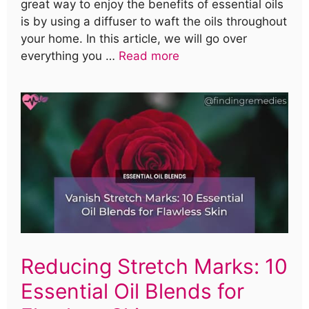
great way to enjoy the benefits of essential oils
is by using a diffuser to waft the oils throughout
your home. In this article, we will go over
everything you …
Read more
Reducing Stretch Marks: 10
Essential Oil Blends for