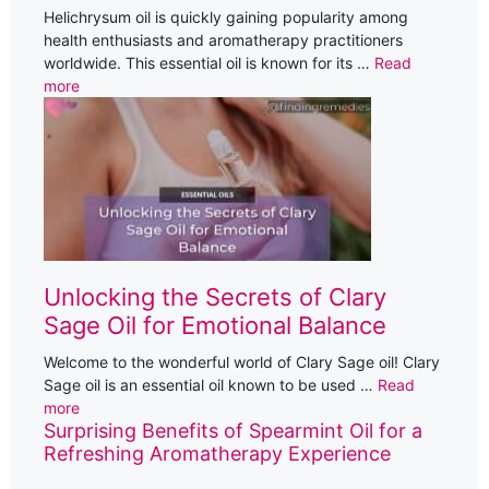
Helichrysum oil is quickly gaining popularity among
health enthusiasts and aromatherapy practitioners
worldwide. This essential oil is known for its …
Read
more
Unlocking the Secrets of Clary
Sage Oil for Emotional Balance
Welcome to the wonderful world of Clary Sage oil! Clary
Sage oil is an essential oil known to be used …
Read
more
Surprising Benefits of Spearmint Oil for a
Refreshing Aromatherapy Experience