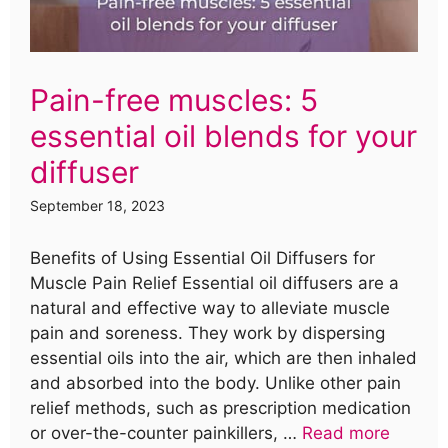
Pain-free muscles: 5
essential oil blends for your
diffuser
September 18, 2023
Benefits of Using Essential Oil Diffusers for
Muscle Pain Relief Essential oil diffusers are a
natural and effective way to alleviate muscle
pain and soreness. They work by dispersing
essential oils into the air, which are then inhaled
and absorbed into the body. Unlike other pain
relief methods, such as prescription medication
or over-the-counter painkillers, …
Read more