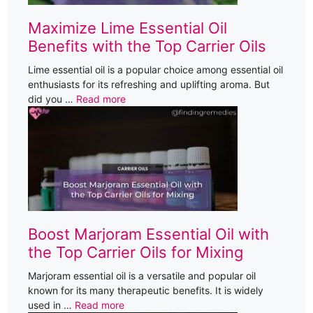
Maximize Lime Essential Oil
Benefits with the Top Carrier Oils
Lime essential oil is a popular choice among essential oil
enthusiasts for its refreshing and uplifting aroma. But
did you …
Read more
Boost Marjoram Essential Oil with
the Top Carrier Oils for Mixing
Marjoram essential oil is a versatile and popular oil
known for its many therapeutic benefits. It is widely
used in …
Read more