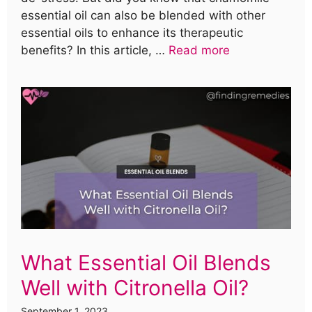
essential oil can also be blended with other
essential oils to enhance its therapeutic
benefits? In this article, …
Read more
What Essential Oil Blends
Well with Citronella Oil?
September 1, 2023