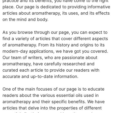
practice and its benefits, you have come to the right
place. Our page is dedicated to providing informative
articles about aromatherapy, its uses, and its effects
on the mind and body.
As you browse through our page, you can expect to
find a variety of articles that cover different aspects
of aromatherapy. From its history and origins to its
modern-day applications, we have got you covered.
Our team of writers, who are passionate about
aromatherapy, have carefully researched and
curated each article to provide our readers with
accurate and up-to-date information.
One of the main focuses of our page is to educate
readers about the various essential oils used in
aromatherapy and their specific benefits. We have
articles that delve into the properties of different