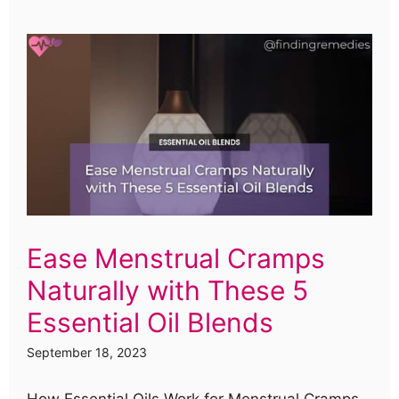
Ease Menstrual Cramps
Naturally with These 5
Essential Oil Blends
September 18, 2023
How Essential Oils Work for Menstrual Cramps