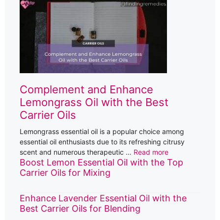
Complement and Enhance
Lemongrass Oil with the Best
Carrier Oils
Lemongrass essential oil is a popular choice among
essential oil enthusiasts due to its refreshing citrusy
scent and numerous therapeutic …
Read more
Boost Lemon Essential Oil with the Top
Carrier Oils for Mixing
Enhance Lavender Essential Oil with the
Best Carrier Oils for Blending