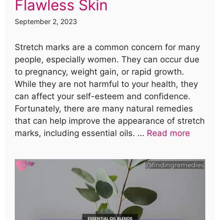
Flawless Skin
September 2, 2023
Stretch marks are a common concern for many
people, especially women. They can occur due
to pregnancy, weight gain, or rapid growth.
While they are not harmful to your health, they
can affect your self-esteem and confidence.
Fortunately, there are many natural remedies
that can help improve the appearance of stretch
marks, including essential oils. …
Read more