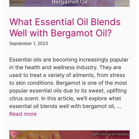
What Essential Oil Blends
Well with Bergamot Oil?
September 1, 2023
Essential oils are becoming increasingly popular
in the health and wellness industry. They are
used to treat a variety of ailments, from stress
to skin conditions. Bergamot is one of the most
popular essential oils due to its sweet, uplifting
citrus scent. In this article, we’ll explore what
essential oil blends well with bergamot oil, …
Read more