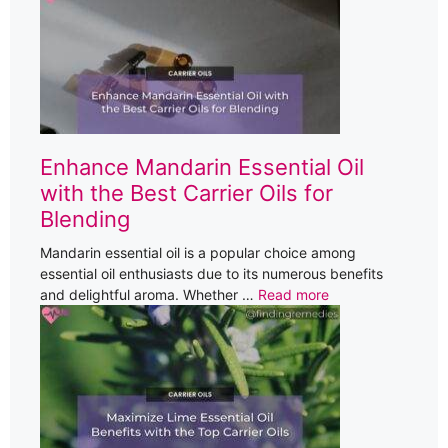
Enhance Mandarin Essential Oil
with the Best Carrier Oils for
Blending
Mandarin essential oil is a popular choice among
essential oil enthusiasts due to its numerous benefits
and delightful aroma. Whether …
Read more