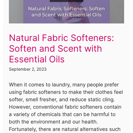
Natural Fabric Softeners:
Soften and Scent with
Essential Oils
September 2, 2023
When it comes to laundry, many people prefer
using fabric softeners to make their clothes feel
softer, smell fresher, and reduce static cling.
However, conventional fabric softeners contain
a variety of chemicals that can be harmful to
both the environment and our health.
Fortunately, there are natural alternatives such