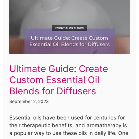
Ultimate Guide: Create
Custom Essential Oil
Blends for Diffusers
September 2, 2023
Essential oils have been used for centuries for
their therapeutic benefits, and aromatherapy is
a popular way to use these oils in daily life. One