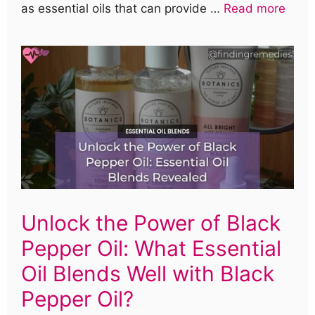
as essential oils that can provide …
Read more
Unlock the Power of Black
Pepper Oil: What Essential
Oil Blends Well with Black
Pepper Oil?