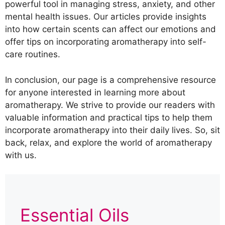
powerful tool in managing stress, anxiety, and other
mental health issues. Our articles provide insights
into how certain scents can affect our emotions and
offer tips on incorporating aromatherapy into self-
care routines.
In conclusion, our page is a comprehensive resource
for anyone interested in learning more about
aromatherapy. We strive to provide our readers with
valuable information and practical tips to help them
incorporate aromatherapy into their daily lives. So, sit
back, relax, and explore the world of aromatherapy
with us.
Essential Oils