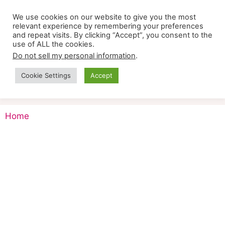
Skip
We use cookies on our website to give you the most
to
relevant experience by remembering your preferences
content
and repeat visits. By clicking “Accept”, you consent to the
use of ALL the cookies.
Do not sell my personal information
.
Cookie Settings
Accept
Menu
Home