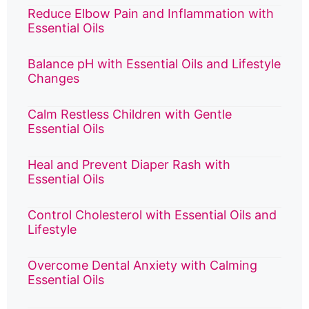
Reduce Elbow Pain and Inflammation with
Essential Oils
Balance pH with Essential Oils and Lifestyle
Changes
Calm Restless Children with Gentle
Essential Oils
Heal and Prevent Diaper Rash with
Essential Oils
Control Cholesterol with Essential Oils and
Lifestyle
Overcome Dental Anxiety with Calming
Essential Oils