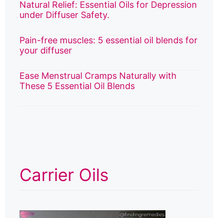
Natural Relief: Essential Oils for Depression
under Diffuser Safety.
Pain-free muscles: 5 essential oil blends for
your diffuser
Ease Menstrual Cramps Naturally with
These 5 Essential Oil Blends
Carrier Oils