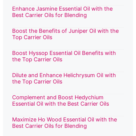
Enhance Jasmine Essential Oil with the
Best Carrier Oils for Blending
Boost the Benefits of Juniper Oil with the
Top Carrier Oils
Boost Hyssop Essential Oil Benefits with
the Top Carrier Oils
Dilute and Enhance Helichrysum Oil with
the Top Carrier Oils
Complement and Boost Hedychium
Essential Oil with the Best Carrier Oils
Maximize Ho Wood Essential Oil with the
Best Carrier Oils for Blending