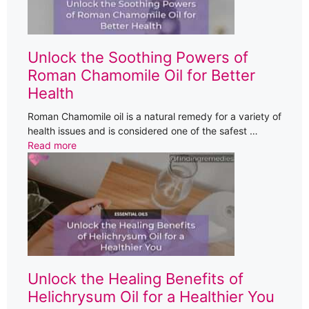
Unlock the Soothing Powers of
Roman Chamomile Oil for Better
Health
Roman Chamomile oil is a natural remedy for a variety of
health issues and is considered one of the safest …
Read more
Unlock the Healing Benefits of
Helichrysum Oil for a Healthier You