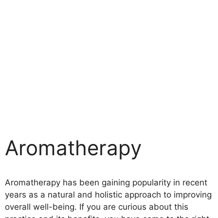
Aromatherapy
Aromatherapy has been gaining popularity in recent
years as a natural and holistic approach to improving
overall well-being. If you are curious about this