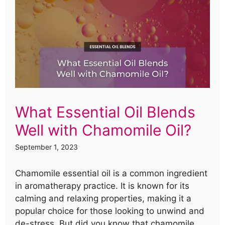
What Essential Oil Blends
Well with Chamomile Oil?
September 1, 2023
Chamomile essential oil is a common ingredient
in aromatherapy practice. It is known for its
calming and relaxing properties, making it a
popular choice for those looking to unwind and
de-stress. But did you know that chamomile