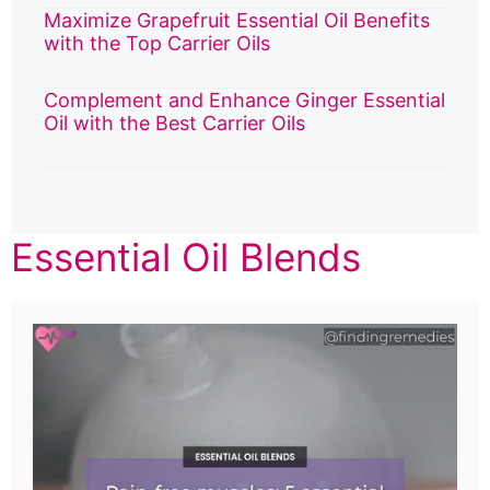
Maximize Grapefruit Essential Oil Benefits
with the Top Carrier Oils
Complement and Enhance Ginger Essential
Oil with the Best Carrier Oils
Essential Oil Blends