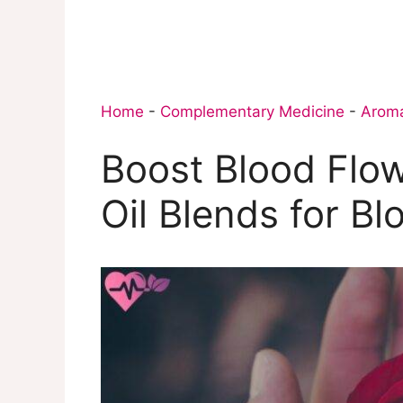
Home
-
Complementary Medicine
-
Arom
Boost Blood Flow
Oil Blends for Bl