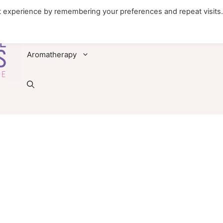
t experience by remembering your preferences and repeat visits
Foods
Diseases & Conditions
Remedies
Aromatherapy