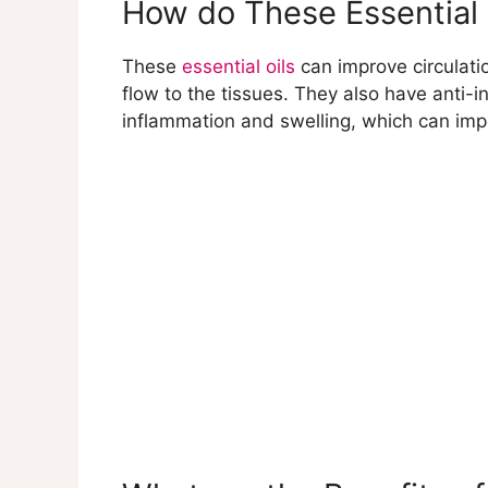
How do These Essential 
These
essential oils
can improve circulati
flow to the tissues. They also have anti-
inflammation and swelling, which can imp