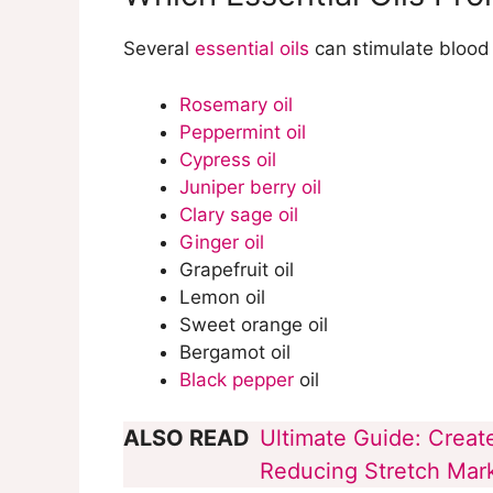
What are Some Common Mistakes
Circulation?
Several
essential oils
can stimulate blood 
Rosemary oil
Peppermint oil
Cypress oil
Juniper berry oil
Clary sage oil
Ginger oil
Grapefruit oil
Lemon oil
Sweet orange oil
Bergamot oil
Black pepper
oil
ALSO READ
Ultimate Guide: Create
Reducing Stretch Marks