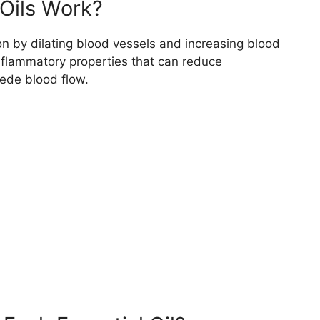
Oils Work?
on by dilating blood vessels and increasing blood
inflammatory properties that can reduce
ede blood flow.