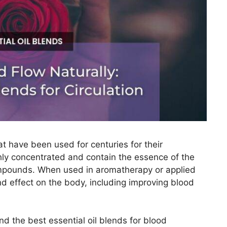
hat have been used for centuries for their
ghly concentrated and contain the essence of the
ompounds. When used in aromatherapy or applied
d effect on the body, including improving blood
 and the best essential oil blends for blood