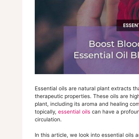
Essential oils are natural plant extracts t
therapeutic properties. These oils are hi
plant, including its aroma and healing c
topically,
essential oils
can have a profoun
circulation.
In this article, we look into essential oils