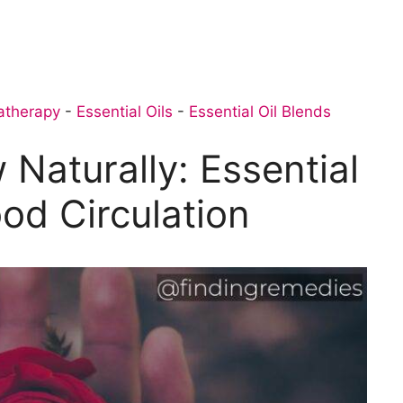
atherapy
-
Essential Oils
-
Essential Oil Blends
 Naturally: Essential
ood Circulation