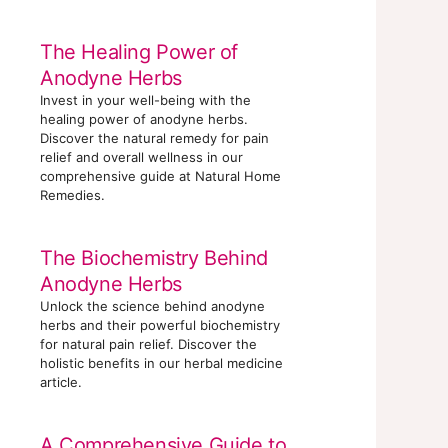
The Healing Power of
Anodyne Herbs
Invest in your well-being with the
healing power of anodyne herbs.
Discover the natural remedy for pain
relief and overall wellness in our
comprehensive guide at Natural Home
Remedies.
The Biochemistry Behind
Anodyne Herbs
Unlock the science behind anodyne
herbs and their powerful biochemistry
for natural pain relief. Discover the
holistic benefits in our herbal medicine
article.
A Comprehensive Guide to