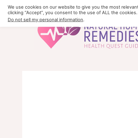
Skip
We use cookies on our website to give you the most relevan
to
clicking “Accept”, you consent to the use of ALL the cookies.
content
Do not sell my personal information
.