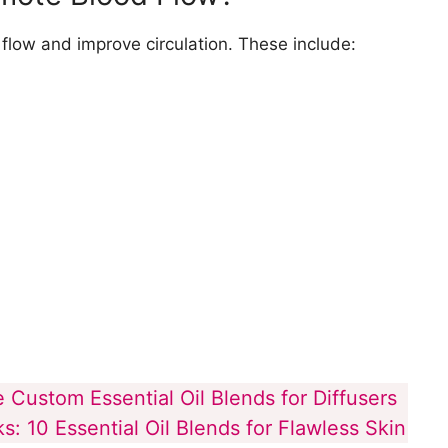
 to Avoid When Trying to Improve Blood
flow and improve circulation. These include:
 Custom Essential Oil Blends for Diffusers
: 10 Essential Oil Blends for Flawless Skin