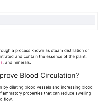
ood Circulation?
sential Oils for Better Circulation?
ood Flow?
rough a process known as steam distillation or
rk?
entrated and contain the essence of the plant,
ential Oil?
ns
, and minerals.
r Essential Oil Blends?
prove Blood Circulation?
Benefits of Essential Oils?
sing Essential Oils?
on by dilating blood vessels and increasing blood
?
inflammatory properties that can reduce swelling
luted Essential Oils?
d flow.
d Recipes for Better Circulation?