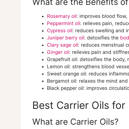
What are the Benefits of
Rosemary oil
: improves blood flow,
Peppermint oil
: relieves pain, redu
Cypress oil
: reduces swelling and 
Juniper berry oil
: detoxifies the
bod
Clary sage oil
: reduces menstrual 
Ginger oil
: relieves pain and stiffn
Grapefruit oil: detoxifies the body, 
Lemon oil: strengthens blood vesse
Sweet orange oil: reduces inflamm
Bergamot oil: relaxes the mind and
Black pepper oil: improves circulati
Best Carrier Oils for
What are Carrier Oils?