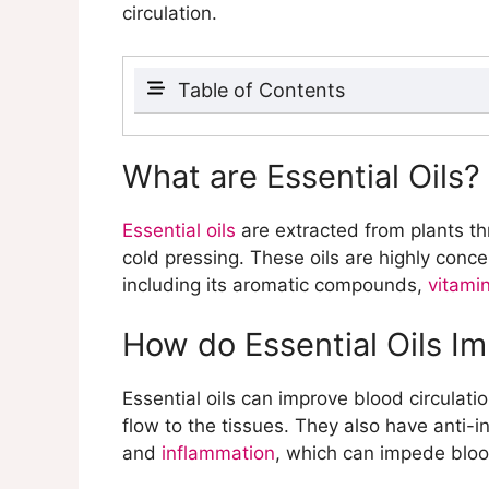
circulation.
Table of Contents
What are Essential Oils?
How do Essential Oils Improve Bl
What are Essential Oils?
What are the Benefits of Using Es
Which Essential Oils Promote Bl
Essential oils
are extracted from plants th
How do These Essential Oils Wo
cold pressing. These oils are highly conc
What are the Benefits of Each Ess
including its aromatic compounds,
vitami
What are Carrier Oils?
What are the Best Carrier Oils fo
How do Essential Oils Im
How do Carrier Oils Enhance the 
Why is Dilution Important When U
Essential oils can improve blood circulati
How do You Dilute Essential Oils
flow to the tissues. They also have anti-
What are the Risks of Using Undi
and
inflammation
, which can impede bloo
What are Some Essential Oil Blen