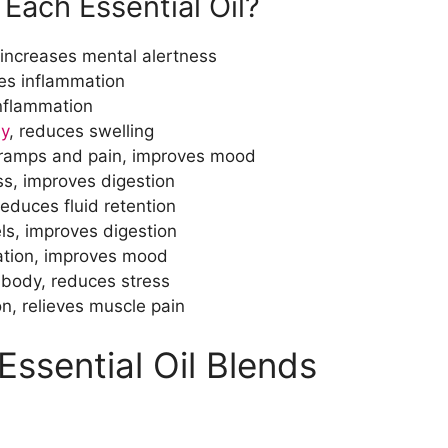
 Each Essential Oil?
 increases mental alertness
ces inflammation
inflammation
y
, reduces swelling
cramps and pain, improves mood
ess, improves digestion
reduces fluid retention
ls, improves digestion
ation, improves mood
 body, reduces stress
on, relieves muscle pain
 Essential Oil Blends