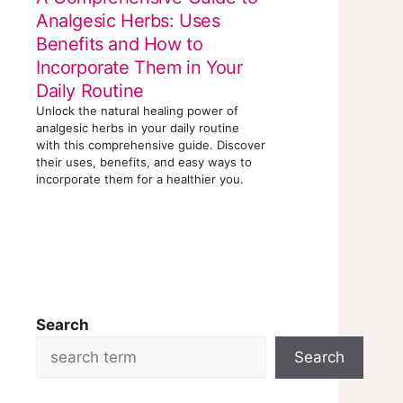
Analgesic Herbs: Uses
Benefits and How to
Incorporate Them in Your
Daily Routine
Unlock the natural healing power of
analgesic herbs in your daily routine
with this comprehensive guide. Discover
their uses, benefits, and easy ways to
incorporate them for a healthier you.
Search
Search