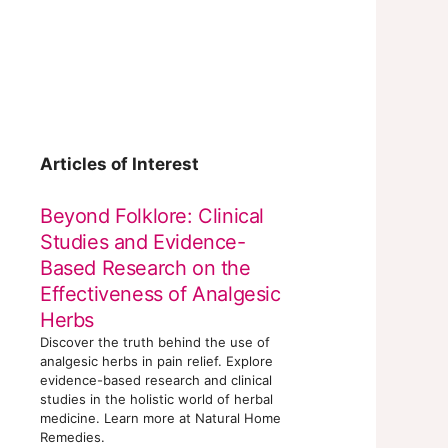
Articles of Interest
Beyond Folklore: Clinical
Studies and Evidence-
Based Research on the
Effectiveness of Analgesic
Herbs
Discover the truth behind the use of
analgesic herbs in pain relief. Explore
evidence-based research and clinical
studies in the holistic world of herbal
medicine. Learn more at Natural Home
Remedies.