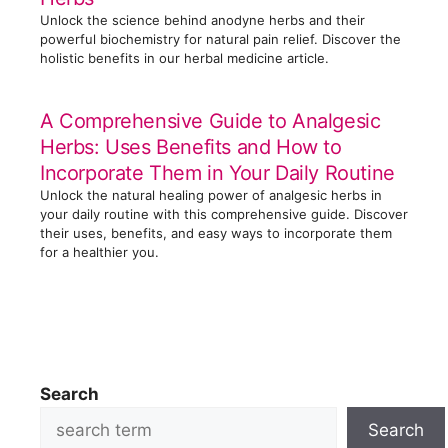
Unlock the science behind anodyne herbs and their
powerful biochemistry for natural pain relief. Discover the
holistic benefits in our herbal medicine article.
A Comprehensive Guide to Analgesic
Herbs: Uses Benefits and How to
Incorporate Them in Your Daily Routine
Unlock the natural healing power of analgesic herbs in
your daily routine with this comprehensive guide. Discover
their uses, benefits, and easy ways to incorporate them
for a healthier you.
Search
Search