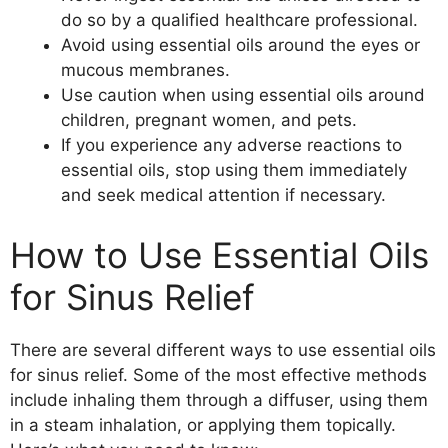
do so by a qualified healthcare professional.
Avoid using essential oils around the eyes or
mucous membranes.
Use caution when using essential oils around
children, pregnant women, and pets.
If you experience any adverse reactions to
essential oils, stop using them immediately
and seek medical attention if necessary.
How to Use Essential Oils
for Sinus Relief
There are several different ways to use essential oils
for sinus relief. Some of the most effective methods
include inhaling them through a diffuser, using them
in a steam inhalation, or applying them topically.