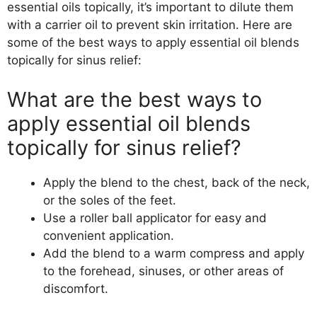
essential oils topically, it’s important to dilute them
with a carrier oil to prevent skin irritation. Here are
some of the best ways to apply essential oil blends
topically for sinus relief:
What are the best ways to
apply essential oil blends
topically for sinus relief?
Apply the blend to the chest, back of the neck,
or the soles of the feet.
Use a roller ball applicator for easy and
convenient application.
Add the blend to a warm compress and apply
to the forehead, sinuses, or other areas of
discomfort.