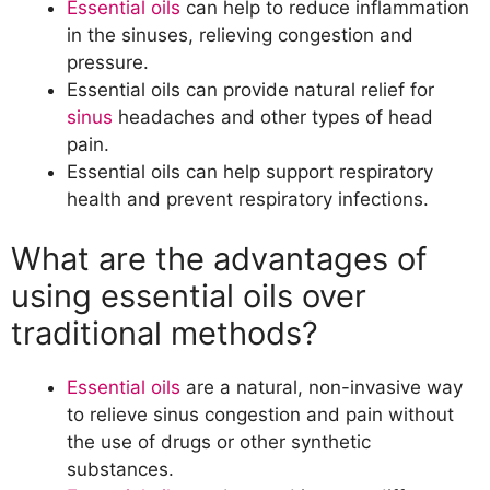
Essential oils
can help to reduce inflammation
What is the best way to use essential
in the sinuses, relieving congestion and
oils for maximum effectiveness?
pressure.
Best Essential Oil Blends for Sinus Relief
Essential oils can provide natural relief for
What are some essential oil blends
sinus
headaches and other types of head
that are effective for sinus relief?
pain.
What are the benefits of using an
Essential oils can help support respiratory
essential oil blend versus a single
health and prevent respiratory infections.
essential oil?
DIY Essential Oil Blend Recipes for Sinus
What are the advantages of
Relief
using essential oils over
What are some easy DIY essential oil
blend recipes for sinus relief?
traditional methods?
How can you customize essential oil
blends to fit your individual needs?
Essential oils
are a natural, non-invasive way
Topical Application Methods for Essential
to relieve sinus congestion and pain without
Oil Blends for Sinus Relief
the use of drugs or other synthetic
What are the best ways to apply
substances.
essential oil blends topically for sinus