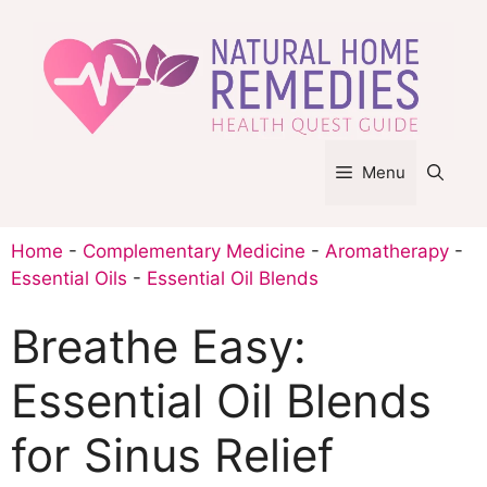
Skip
to
content
Menu
Home
-
Complementary Medicine
-
Aromatherapy
-
Essential Oils
-
Essential Oil Blends
Breathe Easy:
Essential Oil Blends
for Sinus Relief