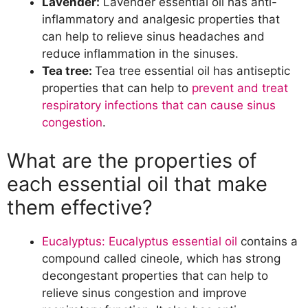
Lavender:
Lavender essential oil has anti-
inflammatory and analgesic properties that
can help to relieve sinus headaches and
reduce inflammation in the sinuses.
Tea tree:
Tea tree essential oil has antiseptic
properties that can help to
prevent and treat
respiratory infections that can cause sinus
congestion
.
What are the properties of
each essential oil that make
them effective?
Eucalyptus: Eucalyptus essential oil
contains a
compound called cineole, which has strong
decongestant properties that can help to
relieve sinus congestion and improve