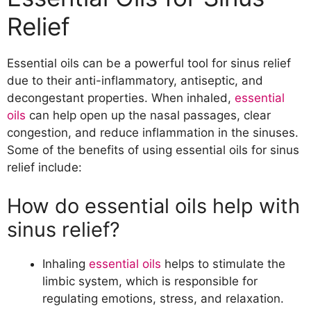
What are the advantages of using
Relief
essential oils over traditional
methods?
The Best Essential Oils for Sinus Relief
Essential oils can be a powerful tool for sinus relief
Which essential oils are most effective
due to their anti-inflammatory, antiseptic, and
for sinus relief?
decongestant properties. When inhaled,
essential
What are the properties of each
oils
can help open up the nasal passages, clear
essential oil that make them
congestion, and reduce inflammation in the sinuses.
effective?
Some of the benefits of using essential oils for sinus
Precautions to Take When Using
relief include:
Essential Oils for Sinus Relief
How do essential oils help with
What are the potential side effects of
using essential oils for sinus relief?
sinus relief?
How can you ensure that you are
using essential oils safely?
Inhaling
essential oils
helps to stimulate the
How to Use Essential Oils for Sinus Relief
limbic system, which is responsible for
What are the different ways you can
regulating emotions, stress, and relaxation.
use essential oils for sinus relief?