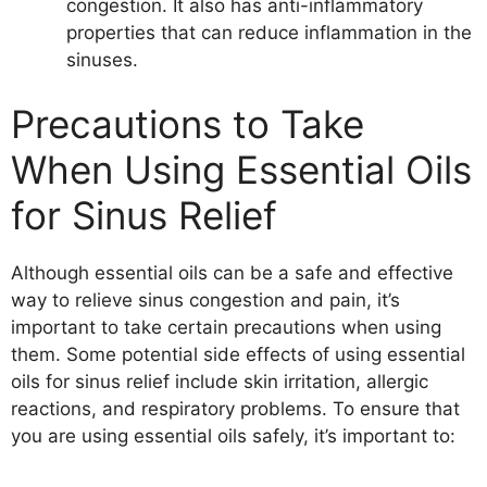
congestion. It also has anti-inflammatory
properties that can reduce inflammation in the
sinuses.
Precautions to Take
When Using Essential Oils
for Sinus Relief
Although essential oils can be a safe and effective
way to relieve sinus congestion and pain, it’s
important to take certain precautions when using
them. Some potential side effects of using essential
oils for sinus relief include skin irritation, allergic
reactions, and respiratory problems. To ensure that
you are using essential oils safely, it’s important to: