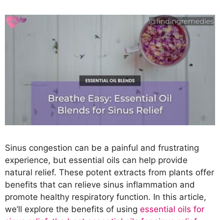
Sinus congestion can be a painful and frustrating
experience, but essential oils can help provide
natural relief. These potent extracts from plants offer
benefits that can relieve sinus inflammation and
promote healthy respiratory function. In this article,
we’ll explore the benefits of using
essential oils for