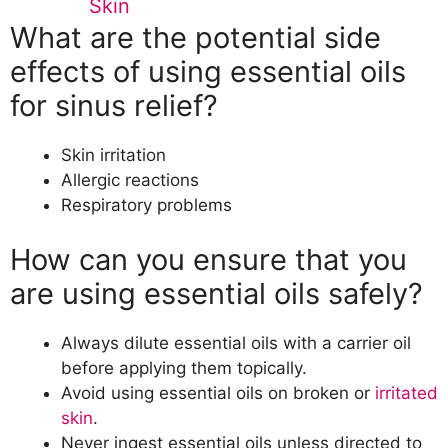
Skin
What are the potential side
effects of using essential oils
for sinus relief?
Skin irritation
Allergic reactions
Respiratory problems
How can you ensure that you
are using essential oils safely?
Always dilute essential oils with a carrier oil
before applying them topically.
Avoid using essential oils on broken or
irritated
skin
.
Never ingest essential oils unless directed to