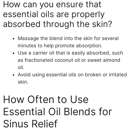
How can you ensure that
essential oils are properly
absorbed through the skin?
Massage the blend into the skin for several
minutes to help promote absorption.
Use a carrier oil that is easily absorbed, such
as fractionated coconut oil or sweet almond
oil.
Avoid using essential oils on broken or irritated
skin.
How Often to Use
Essential Oil Blends for
Sinus Relief