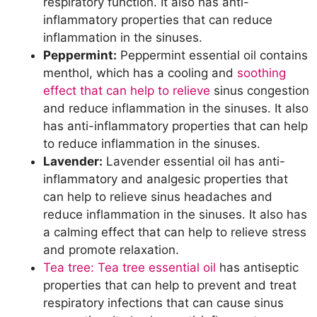
respiratory function. It also has anti-
inflammatory properties that can reduce
inflammation in the sinuses.
Peppermint:
Peppermint essential oil contains
menthol, which has a cooling and
soothing
effect that can help to relieve
sinus congestion
and reduce inflammation in the sinuses. It also
has anti-inflammatory properties that can help
to reduce inflammation in the sinuses.
Lavender:
Lavender essential oil has anti-
inflammatory and analgesic properties that
can help to relieve sinus headaches and
reduce inflammation in the sinuses. It also has
a calming effect that can help to relieve stress
and promote relaxation.
Tea tree: Tea tree essential oil
has antiseptic
properties that can help to prevent and treat
respiratory infections that can cause sinus