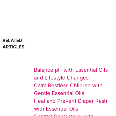
RELATED
ARTICLES:
Balance pH with Essential Oils
and Lifestyle Changes
Calm Restless Children with
Gentle Essential Oils
Heal and Prevent Diaper Rash
with Essential Oils