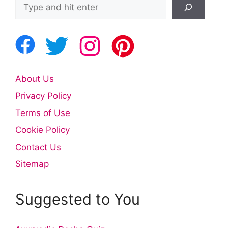
Search
About Us
Privacy Policy
Terms of Use
Cookie Policy
Contact Us
Sitemap
Suggested to You