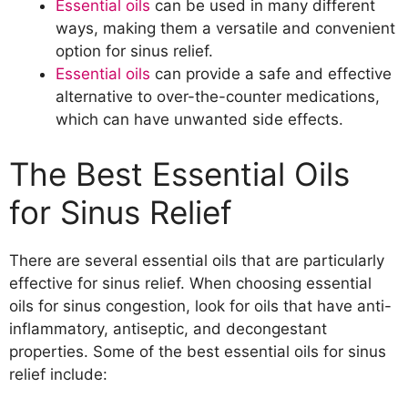
Essential oils
can be used in many different
relief?
ways, making them a versatile and convenient
How can you ensure that essential
option for sinus relief.
oils are properly absorbed through the
Essential oils
can provide a safe and effective
skin?
alternative to over-the-counter medications,
How Often to Use Essential Oil Blends for
which can have unwanted side effects.
Sinus Relief
How often can you use essential oil
The Best Essential Oils
blends for sinus relief?
What is the recommended frequency
for Sinus Relief
of use for maximum effectiveness?
There are several essential oils that are particularly
effective for sinus relief. When choosing essential
oils for sinus congestion, look for oils that have anti-
inflammatory, antiseptic, and decongestant
properties. Some of the best essential oils for sinus
relief include: