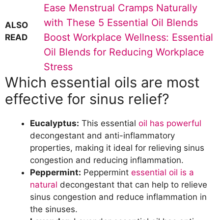
Ease Menstrual Cramps Naturally
with These 5 Essential Oil Blends
ALSO
Boost Workplace Wellness: Essential
READ
Oil Blends for Reducing Workplace
Stress
Which essential oils are most
effective for sinus relief?
Eucalyptus:
This essential
oil has powerful
decongestant and anti-inflammatory
properties, making it ideal for relieving sinus
congestion and reducing inflammation.
Peppermint:
Peppermint
essential oil is a
natural
decongestant that can help to relieve
sinus congestion and reduce inflammation in
the sinuses.