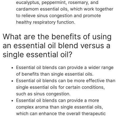
eucalyptus, peppermint, rosemary, and
cardamom essential oils, which work together
to relieve sinus congestion and promote
healthy respiratory function.
What are the benefits of using
an essential oil blend versus a
single essential oil?
Essential oil blends can provide a wider range
of benefits than single essential oils.
Essential oil blends can be more effective than
single essential oils for certain conditions,
such as sinus congestion.
Essential oil blends can provide a more
complex aroma than single essential oils,
which can enhance the overall therapeutic