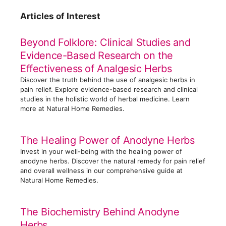
t
Articles of Interest
e
g
Beyond Folklore: Clinical Studies and
o
Evidence-Based Research on the
r
Effectiveness of Analgesic Herbs
i
Discover the truth behind the use of analgesic herbs in
e
pain relief. Explore evidence-based research and clinical
s
studies in the holistic world of herbal medicine. Learn
more at Natural Home Remedies.
The Healing Power of Anodyne Herbs
Invest in your well-being with the healing power of
anodyne herbs. Discover the natural remedy for pain relief
and overall wellness in our comprehensive guide at
Natural Home Remedies.
The Biochemistry Behind Anodyne
Herbs