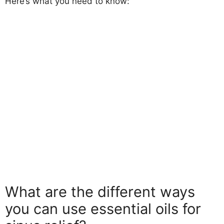
Here’s what you need to know:
What are the different ways
you can use essential oils for