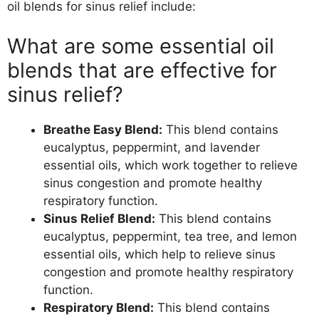
oil blends for sinus relief include:
What are some essential oil
blends that are effective for
sinus relief?
Breathe Easy Blend:
This blend contains
eucalyptus, peppermint, and lavender
essential oils, which work together to relieve
sinus congestion and promote healthy
respiratory function.
Sinus Relief Blend:
This blend contains
eucalyptus, peppermint, tea tree, and lemon
essential oils, which help to relieve sinus
congestion and promote healthy respiratory
function.
Respiratory Blend:
This blend contains