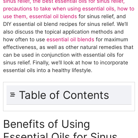
sinus relief, the best essential oils for sinus relief,
precautions to take when using essential oils, how to
use them, essential oil blends
for sinus relief, and
DIY essential oil blend recipes for sinus relief. We’ll
also discuss the topical application methods and
how often to use
essential oil blends
for maximum
effectiveness, as well as other natural remedies that
can be used in conjunction with essential oils for
sinus relief. Finally, we’ll look at how to incorporate
essential oils into a healthy lifestyle.
Table of Contents
Benefits of Using Essential Oils for Sinus
Relief
Benefits of Using
How do essential oils help with sinus
Essential Oils for Sinus
relief?