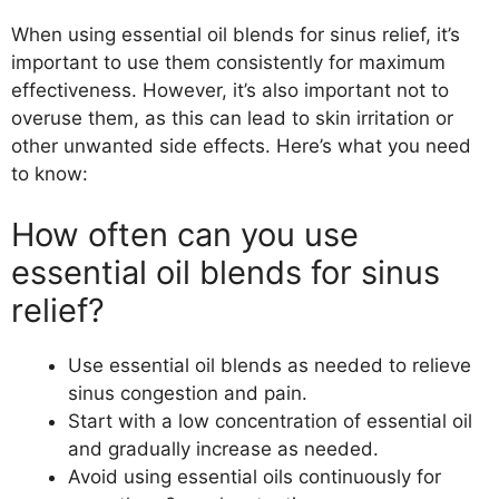
When using essential oil blends for sinus relief, it’s
important to use them consistently for maximum
effectiveness. However, it’s also important not to
overuse them, as this can lead to skin irritation or
other unwanted side effects. Here’s what you need
to know:
How often can you use
essential oil blends for sinus
relief?
Use essential oil blends as needed to relieve
sinus congestion and pain.
Start with a low concentration of essential oil
and gradually increase as needed.
Avoid using essential oils continuously for