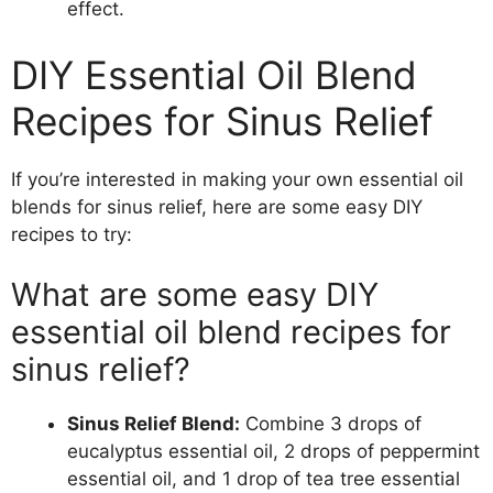
effect.
DIY Essential Oil Blend
Recipes for Sinus Relief
If you’re interested in making your own essential oil
blends for sinus relief, here are some easy DIY
recipes to try:
What are some easy DIY
essential oil blend recipes for
sinus relief?
Sinus Relief Blend:
Combine 3 drops of
eucalyptus essential oil, 2 drops of peppermint
essential oil, and 1 drop of tea tree essential