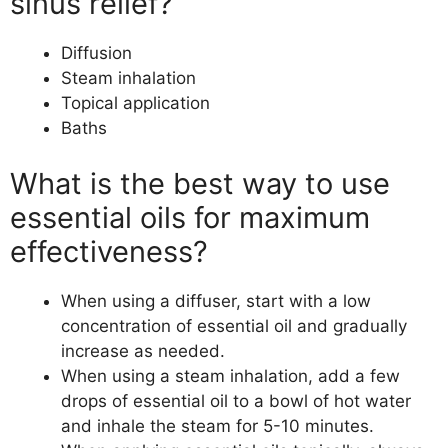
sinus relief?
Diffusion
Steam inhalation
Topical application
Baths
What is the best way to use
essential oils for maximum
effectiveness?
When using a diffuser, start with a low
concentration of essential oil and gradually
increase as needed.
When using a steam inhalation, add a few
drops of essential oil to a bowl of hot water
and inhale the steam for 5-10 minutes.