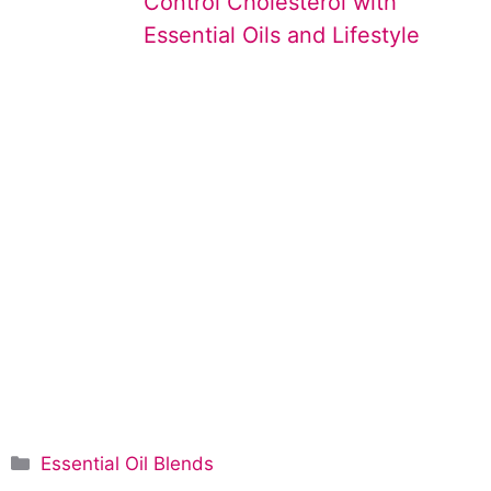
Control Cholesterol with
Essential Oils and Lifestyle
C
Essential Oil Blends
a