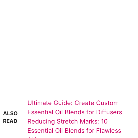
Ultimate Guide: Create Custom
Essential Oil Blends for Diffusers
ALSO
Reducing Stretch Marks: 10
READ
Essential Oil Blends for Flawless