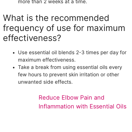
more than 2 weeks at a time.
What is the recommended
frequency of use for maximum
effectiveness?
Use essential oil blends 2-3 times per day for
maximum effectiveness.
Take a break from using essential oils every
few hours to prevent skin irritation or other
unwanted side effects.
Reduce Elbow Pain and
Inflammation with Essential Oils