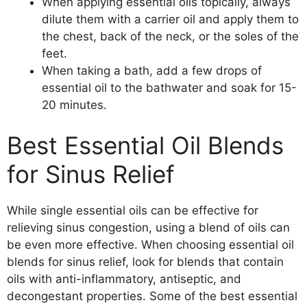
When applying essential oils topically, always
dilute them with a carrier oil and apply them to
the chest, back of the neck, or the soles of the
feet.
When taking a bath, add a few drops of
essential oil to the bathwater and soak for 15-
20 minutes.
Best Essential Oil Blends
for Sinus Relief
While single essential oils can be effective for
relieving sinus congestion, using a blend of oils can
be even more effective. When choosing essential oil
blends for sinus relief, look for blends that contain
oils with anti-inflammatory, antiseptic, and
decongestant properties. Some of the best essential