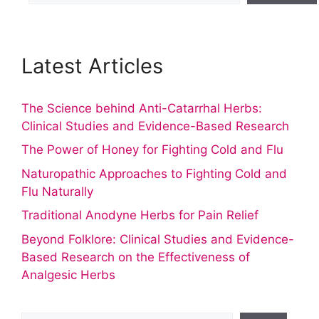
Latest Articles
The Science behind Anti-Catarrhal Herbs:
Clinical Studies and Evidence-Based Research
The Power of Honey for Fighting Cold and Flu
Naturopathic Approaches to Fighting Cold and
Flu Naturally
Traditional Anodyne Herbs for Pain Relief
Beyond Folklore: Clinical Studies and Evidence-
Based Research on the Effectiveness of
Analgesic Herbs