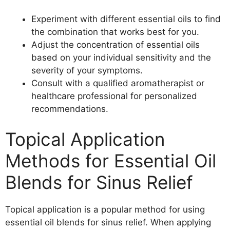
Experiment with different essential oils to find
the combination that works best for you.
Adjust the concentration of essential oils
based on your individual sensitivity and the
severity of your symptoms.
Consult with a qualified aromatherapist or
healthcare professional for personalized
recommendations.
Topical Application
Methods for Essential Oil
Blends for Sinus Relief
Topical application is a popular method for using
essential oil blends for sinus relief. When applying