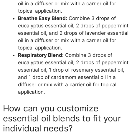
oil in a diffuser or mix with a carrier oil for
topical application.
Breathe Easy Blend:
Combine 3 drops of
eucalyptus essential oil, 2 drops of peppermint
essential oil, and 2 drops of lavender essential
oil in a diffuser or mix with a carrier oil for
topical application.
Respiratory Blend:
Combine 3 drops of
eucalyptus essential oil, 2 drops of peppermint
essential oil, 1 drop of rosemary essential oil,
and 1 drop of cardamom essential oil in a
diffuser or mix with a carrier oil for topical
application.
How can you customize
essential oil blends to fit your
individual needs?