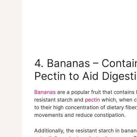
4. Bananas – Contai
Pectin to Aid Digest
Bananas
are a popular fruit that contains
resistant starch and
pectin
which, when co
to their high concentration of dietary fibe
movements and reduce constipation.
Additionally, the resistant starch in ban