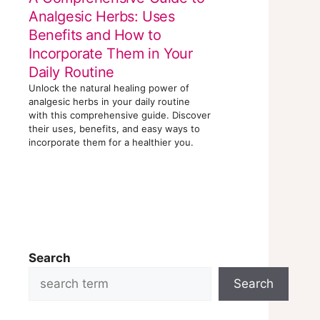
Analgesic Herbs: Uses
Benefits and How to
Incorporate Them in Your
Daily Routine
Unlock the natural healing power of
analgesic herbs in your daily routine
with this comprehensive guide. Discover
their uses, benefits, and easy ways to
incorporate them for a healthier you.
Search
Search