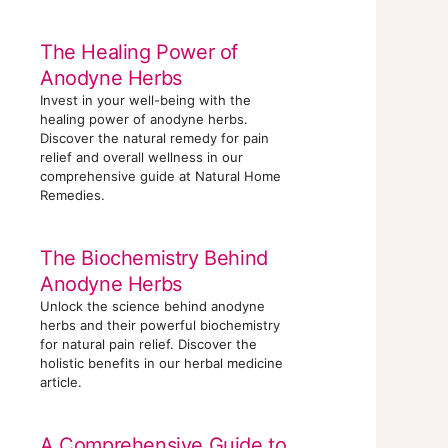
The Healing Power of
Anodyne Herbs
Invest in your well-being with the
healing power of anodyne herbs.
Discover the natural remedy for pain
relief and overall wellness in our
comprehensive guide at Natural Home
Remedies.
The Biochemistry Behind
Anodyne Herbs
Unlock the science behind anodyne
herbs and their powerful biochemistry
for natural pain relief. Discover the
holistic benefits in our herbal medicine
article.
A Comprehensive Guide to