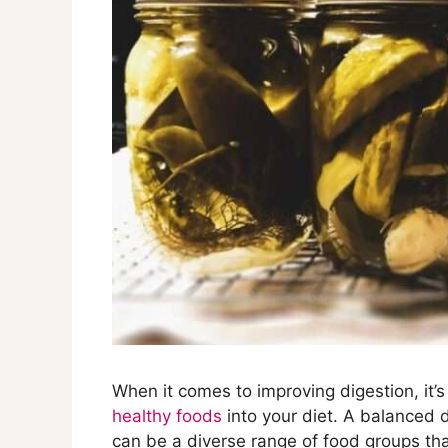
When it comes to improving digestion, it’s
healthy foods
into your diet. A balanced d
can be a diverse range of food groups tha