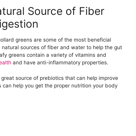
tural Source of Fiber
igestion
ollard greens are some of the most beneficial
 natural sources of fiber and water to help the gut
afy greens contain a variety of vitamins and
ealth
and have anti-inflammatory properties.
great source of prebiotics that can help improve
ns can help you get the proper nutrition your body