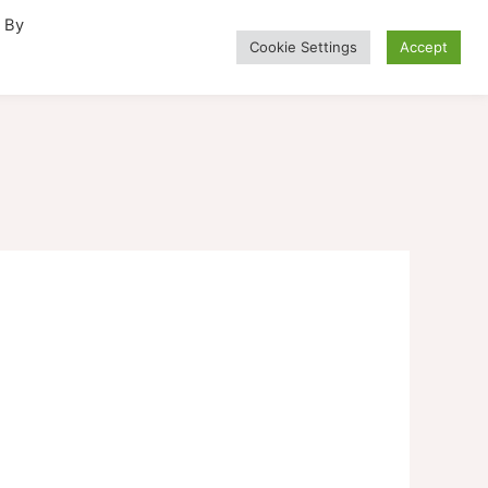
. By
Cookie Settings
Accept
Alternative Medicine