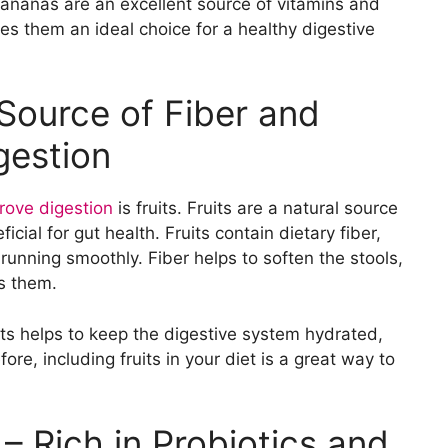
 Bananas are an excellent source of vitamins and
es them an ideal choice for a healthy digestive
 Source of Fiber and
gestion
rove digestion
is fruits. Fruits are a natural source
cial for gut health. Fruits contain dietary fiber,
running smoothly. Fiber helps to soften the stools,
s them.
uits helps to keep the digestive system hydrated,
re, including fruits in your diet is a great way to
– Rich in Probiotics and