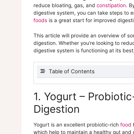
reduce bloating, gas, and
constipation
. B
digestive system, you can take steps to en
foods
is a great start for improved digest
This article will provide an overview of s
digestion. Whether you’re looking to red
digestive system is functioning at its bes
Table of Contents
1. Yogurt – Probiotic-Rich Foods that A
2. Legumes – High in Fiber to Help wit
1. Yogurt – Probioti
3. Leafy Greens – Natural Source of Fi
Digestion
4. Bananas – Contain Resistant Starch 
5. Fruits – a Natural Source of Fiber a
6. Fermented Foods – Rich in Probiotic
Yogurt is an excellent probiotic-rich
food
t
7. Oatmeal – High in Fiber to Add Bulk 
which help to maintain a healthy gut and 