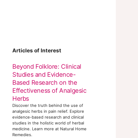
Articles of Interest
Beyond Folklore: Clinical
Studies and Evidence-
Based Research on the
Effectiveness of Analgesic
Herbs
Discover the truth behind the use of
analgesic herbs in pain relief. Explore
evidence-based research and clinical
studies in the holistic world of herbal
medicine. Learn more at Natural Home
Remedies.