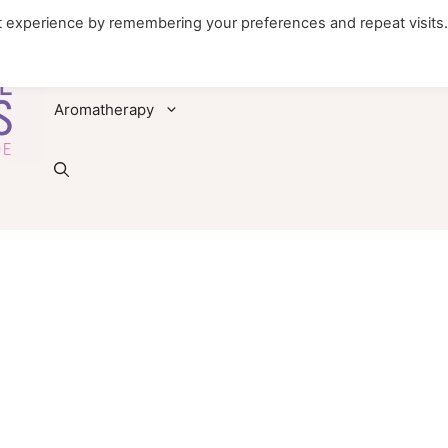
t experience by remembering your preferences and repeat visits
Foods
Diseases & Conditions
Remedies
Aromatherapy