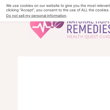
Skip
We use cookies on our website to give you the most relevan
to
clicking “Accept”, you consent to the use of ALL the cookies.
content
Do not sell my personal information
.