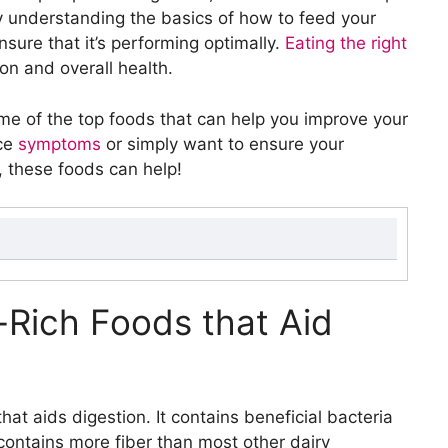
y understanding the basics of how to feed your
sure that it’s performing optimally.
Eating the right
ion and overall health.
ome of the top foods that can help you improve your
uce
symptoms
or simply want to ensure your
t, these foods can help!
id Digestion
h Digestion
c-Rich Foods that Aid
ber and Water to Help Digestion
and Pectin to Aid Digestion
nd Water to Support Digestion
s and Enzymes that Aid Digestion
hat aids digestion. It contains beneficial bacteria
to Stool
contains more fiber than most other dairy