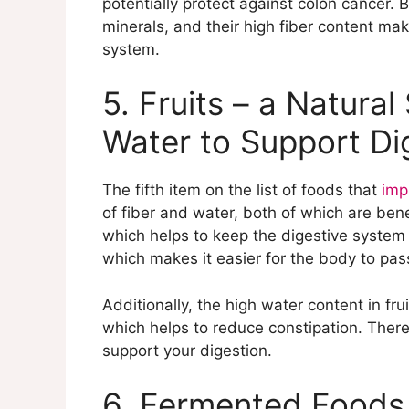
potentially protect against colon cancer.
minerals, and their high fiber content mak
system.
5. Fruits – a Natural
Water to Support Di
The fifth item on the list of foods that
imp
of fiber and water, both of which are benefi
which helps to keep the digestive system 
which makes it easier for the body to pas
Additionally, the high water content in fr
which helps to reduce constipation. Therefo
support your digestion.
6. Fermented Foods 