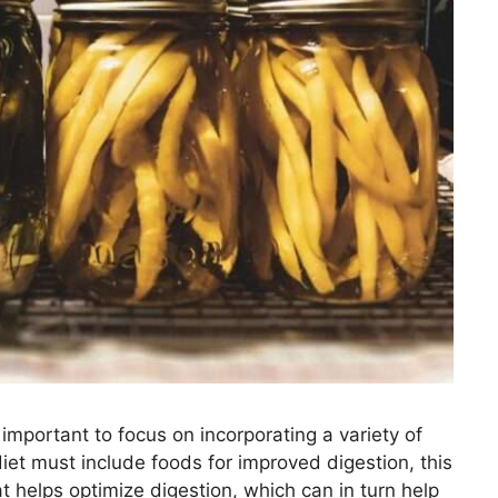
 important to focus on incorporating a variety of
iet must include foods for improved digestion, this
t helps optimize digestion, which can in turn help