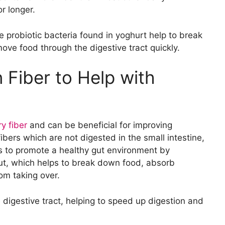
o Help Break Down Fats
r longer.
ps with Digestion
 Vitamins to Aid Digestion
e probiotic bacteria found in yoghurt help to break
ove food through the digestive tract quickly.
 Fiber to Help with
ry fiber
and can be beneficial for improving
bers which are not digested in the small intestine,
lps to promote a healthy gut environment by
 gut, which helps to break down food, absorb
om taking over.
 digestive tract, helping to speed up digestion and