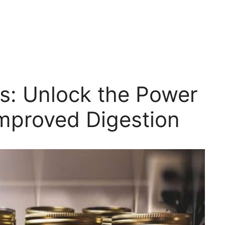
ts: Unlock the Power
Improved Digestion