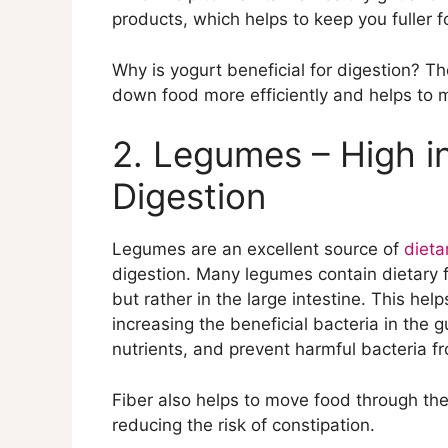
8. Citrus Fruits – Contain Vitamin C t
products, which helps to keep you fuller fo
9. Ginger – Anti-Inflammatory that Hel
10. Whole Grains – Provide Fiber and B
Why is yogurt beneficial for digestion? Th
down food more efficiently and helps to m
2. Legumes – High in
Digestion
Legumes are an excellent source of
dieta
digestion. Many legumes contain dietary fi
but rather in the large intestine. This he
increasing the beneficial bacteria in the
nutrients, and prevent harmful bacteria fr
Fiber also helps to move food through the
reducing the risk of constipation.