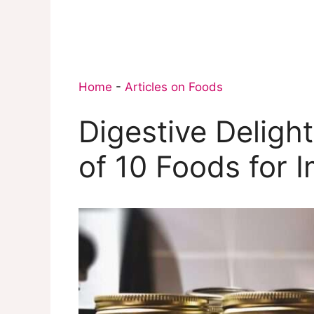
Home
-
Articles on Foods
Digestive Deligh
of 10 Foods for 