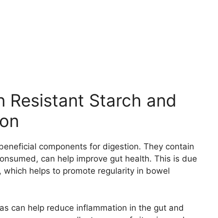
n Resistant Starch and
ion
 beneficial components for digestion. They contain
nsumed, can help improve gut health. This is due
r, which helps to promote regularity in bowel
anas can help reduce inflammation in the gut and