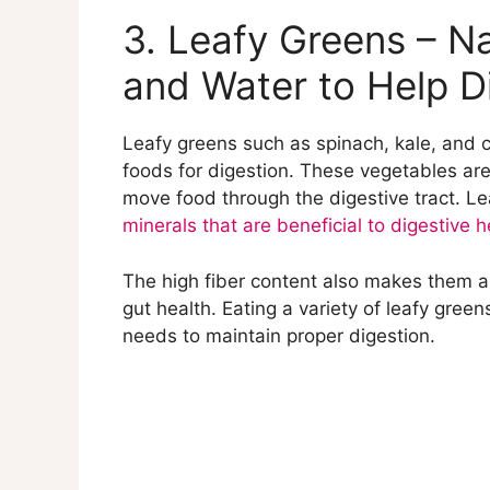
3. Leafy Greens – Na
and Water to Help D
Leafy greens such as spinach, kale, and c
foods for digestion. These vegetables are
move food through the digestive tract. Le
minerals that are beneficial to digestive h
The high fiber content also makes them a 
gut health. Eating a variety of leafy gree
needs to maintain proper digestion.