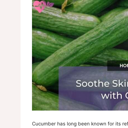
Cucumber has long been known for its ref