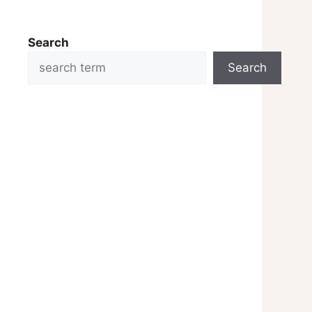
Search
Search