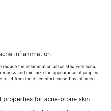
 acne inflammation
p reduce the inflammation associated with acne.
m redness and minimize the appearance of pimples.
e relief from the discomfort caused by inflamed
t properties for acne-prone skin