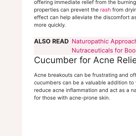
offering immediate relief from the burnin
properties can prevent the
rash
from dryin
effect can help alleviate the discomfort a
more quickly.
ALSO READ
Naturopathic Approach
Nutraceuticals for Bo
Cucumber for Acne Relie
Acne breakouts can be frustrating and of
cucumbers can be a valuable addition to yo
reduce acne inflammation and act as a na
for those with acne-prone skin.