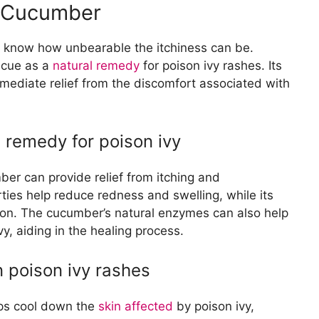
h Cucumber
u know how unbearable the itchiness can be.
scue as a
natural remedy
for poison ivy rashes. Its
mediate relief from the discomfort associated with
 remedy for poison ivy
er can provide relief from itching and
ties help reduce redness and swelling, while its
tion. The cucumber’s natural enzymes can also help
y, aiding in the healing process.
n poison ivy rashes
lps cool down the
skin affected
by poison ivy,