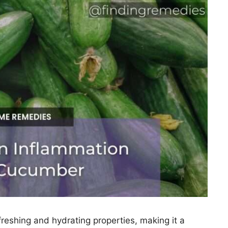
reshing and hydrating properties, making it a