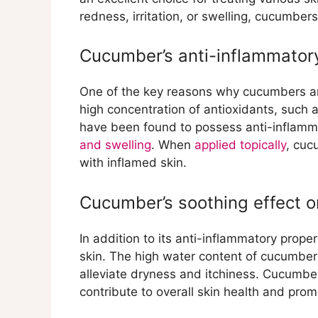
Cucumber’s ability to red
redness, irritation, or swelling, cucumber
Cucumber’s natural astring
Alleviating Sunburn with Cu
Cucumber’s anti-inflammator
Cucumber’s cooling and hy
Cucumber’s role in reduci
Cucumber for Swelling Reduc
One of the key reasons why cucumbers are
Cucumber’s ability to redu
high concentration of antioxidants, such
Application of cucumber sl
have been found to possess anti-inflamm
Cucumber as a Cooling Comp
and swelling
. When
applied topically
, cuc
Cucumber’s cooling effect
with inflamed skin.
How to prepare and apply 
conditions
Cucumber’s soothing effect o
Cucumber for Reducing Irritat
Cucumber’s ability to allev
In addition to its anti-inflammatory prope
Topical application of cuc
skin. The high water content of cucumbe
alleviate dryness and itchiness. Cucumbe
contribute to overall skin health and pro