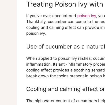
Treating Poison Ivy wit
If you’ve ever encountered
poison ivy
, yo
Thankfully, cucumber can come to the re
cooling and calming effect can provide im
poison ivy.
Use of cucumber as a natural
When applied to poison ivy rashes, cucumb
inflammation. Its anti-inflammatory proper
cooling effect provides a soothing sensa
break down the toxins present in poison iv
Cooling and calming effect o
The high water content of cucumbers he