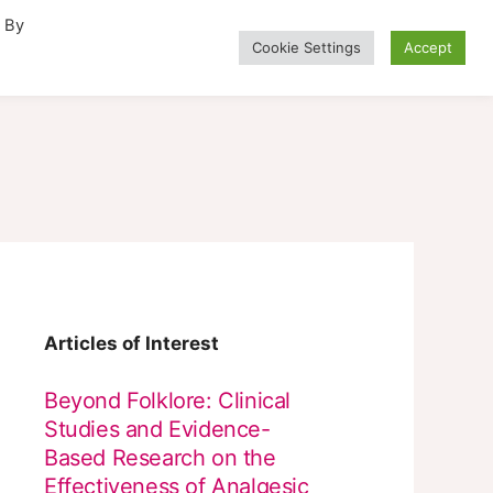
. By
Cookie Settings
Accept
Alternative Medicine
Articles of Interest
Beyond Folklore: Clinical
Studies and Evidence-
Based Research on the
Effectiveness of Analgesic