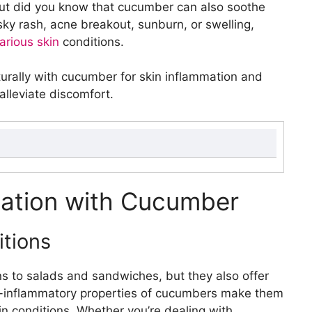
 But did you know that cucumber can also soothe
sky rash, acne breakout, sunburn, or swelling,
various skin
conditions.
naturally with cucumber for skin inflammation and
alleviate discomfort.
Cucumber
s
mation with Cucumber
ory properties
t on skin
tions
umber
ral remedy for poison ivy
ns to salads and sandwiches, but they also offer
 on poison ivy rashes
ti-inflammatory properties of cucumbers make them
kin conditions. Whether you’re dealing with