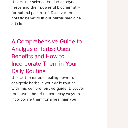
Unlock the science behind anodyne
herbs and their powerful biochemistry
for natural pain relief. Discover the
holistic benefits in our herbal medicine
article.
A Comprehensive Guide to
Analgesic Herbs: Uses
Benefits and How to
Incorporate Them in Your
Daily Routine
Unlock the natural healing power of
analgesic herbs in your daily routine
with this comprehensive guide. Discover
their uses, benefits, and easy ways to
incorporate them for a healthier you.