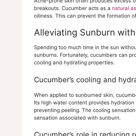
Acne-prone skin often produces excess oi
breakouts. Cucumber acts as a
natural as
oiliness. This can prevent the formation
Alleviating Sunburn wi
Spending too much time in the sun without
sunburns. Fortunately, cucumbers can prov
cooling and hydrating properties.
Cucumber’s cooling and hydra
When applied to sunburned skin, cucumbe
Its high water content provides hydratio
preventing peeling. The cooling sensation
sensation associated with sunburn.
Cucumber’s role in reducing r