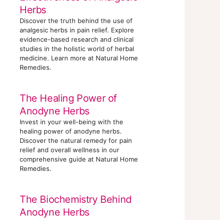
Herbs
Discover the truth behind the use of
analgesic herbs in pain relief. Explore
evidence-based research and clinical
studies in the holistic world of herbal
medicine. Learn more at Natural Home
Remedies.
The Healing Power of
Anodyne Herbs
Invest in your well-being with the
healing power of anodyne herbs.
Discover the natural remedy for pain
relief and overall wellness in our
comprehensive guide at Natural Home
Remedies.
The Biochemistry Behind
Anodyne Herbs