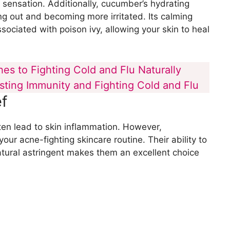
g sensation. Additionally, cucumber’s hydrating
g out and becoming more irritated. Its calming
ssociated with poison ivy, allowing your skin to heal
es to Fighting Cold and Flu Naturally
osting Immunity and Fighting Cold and Flu
f
ten lead to skin inflammation. However,
ur acne-fighting skincare routine. Their ability to
tural astringent makes them an excellent choice