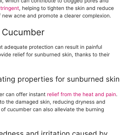
l, which can contribute to clogged pores and
tringent
, helping to tighten the skin and reduce
 of new acne and promote a clearer complexion.
th Cucumber
 adequate protection can result in painful
ide relief for sunburned skin, thanks to their
ting properties for sunburned skin
r can offer instant
relief from the heat and pain
.
n to the damaged skin, reducing dryness and
 of cucumber can also alleviate the burning
edness and irritation caused by