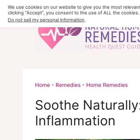
Skip
We use cookies on our website to give you the most relevan
to
clicking “Accept”, you consent to the use of ALL the cookies.
content
Do not sell my personal information
.
Home
-
Remedies
-
Home Remedies
Soothe Naturally
Inflammation