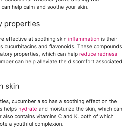
uce acne inflammation
s can help calm and soothe your skin.
ent properties for acne-prone skin
cumber
y properties
drating properties for sunburned skin
ng redness and irritation caused by sunburn
tion
 effective at soothing skin
inflammation
is their
ce swelling and puffiness
 as cucurbitacins and flavonoids. These compounds
ices as a cooling compress for swollen areas
atory properties, which can help
reduce redness
ress
umber can help alleviate the discomfort associated
 when used as a compress on inflamed skin
cucumber compress for soothing various skin
n skin
ion and Pain
iate skin irritation and discomfort
rties, cucumber also has a soothing effect on the
umber for pain relief from skin inflammation
rs helps
hydrate
and moisturize the skin, which can
r also contains vitamins C and K, both of which
mote a youthful complexion.