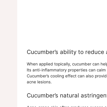
Cucumber’s ability to reduce
When applied topically, cucumber can hel
Its anti-inflammatory properties can cal
Cucumber’s cooling effect can also provid
acne lesions.
Cucumber’s natural astringen