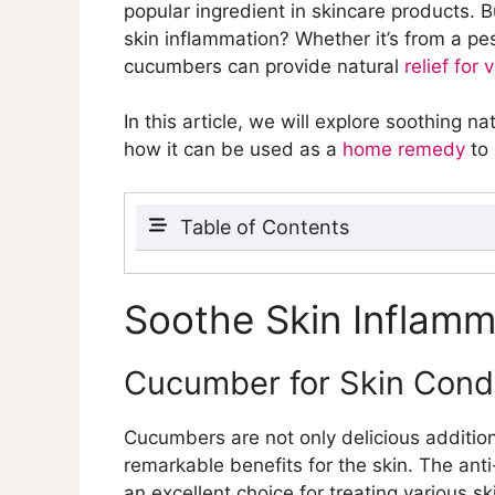
popular ingredient in skincare products.
skin inflammation? Whether it’s from a pe
cucumbers can provide natural
relief for 
In this article, we will explore soothing 
how it can be used as a
home remedy
to 
Table of Contents
Soothe Skin Inflammation with 
Cucumber for Skin Condition
Soothe Skin Inflam
Cucumber’s anti-inflammat
Cucumber’s soothing effec
Cucumber for Skin Condi
Treating Poison Ivy with Cuc
Use of cucumber as a natu
Cucumbers are not only delicious additio
Cooling and calming effect
remarkable benefits for the skin. The an
Cucumber for Acne Relief
an excellent choice for treating various s