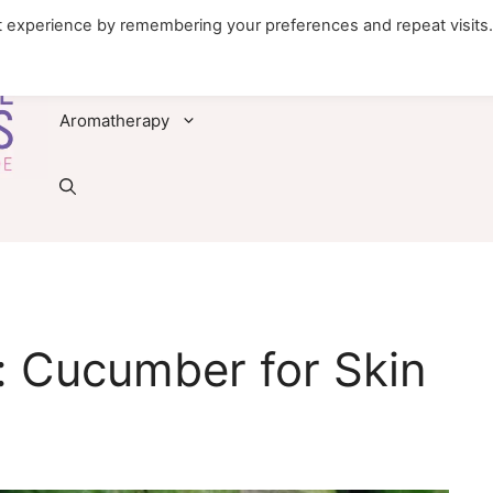
t experience by remembering your preferences and repeat visits
Foods
Diseases & Conditions
Remedies
Aromatherapy
: Cucumber for Skin