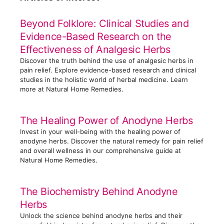
e
g
Beyond Folklore: Clinical Studies and
o
Evidence-Based Research on the
r
Effectiveness of Analgesic Herbs
i
Discover the truth behind the use of analgesic herbs in
e
pain relief. Explore evidence-based research and clinical
s
studies in the holistic world of herbal medicine. Learn
more at Natural Home Remedies.
The Healing Power of Anodyne Herbs
Invest in your well-being with the healing power of
anodyne herbs. Discover the natural remedy for pain relief
and overall wellness in our comprehensive guide at
Natural Home Remedies.
The Biochemistry Behind Anodyne
Herbs
Unlock the science behind anodyne herbs and their