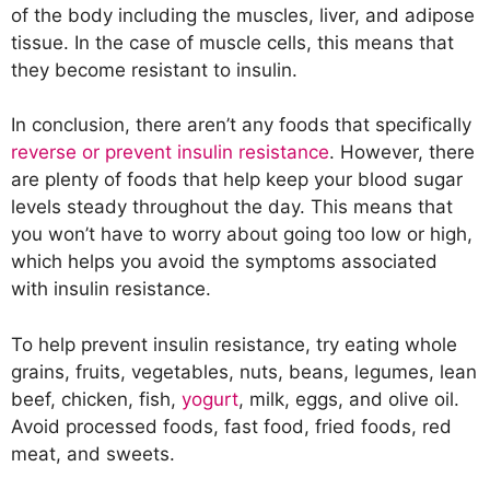
of the body including the muscles, liver, and adipose
tissue. In the case of muscle cells, this means that
they become resistant to insulin.
In conclusion, there aren’t any foods that specifically
reverse or prevent insulin resistance
. However, there
are plenty of foods that help keep your blood sugar
levels steady throughout the day. This means that
you won’t have to worry about going too low or high,
which helps you avoid the symptoms associated
with insulin resistance.
To help prevent insulin resistance, try eating whole
grains, fruits, vegetables, nuts, beans, legumes, lean
beef, chicken, fish,
yogurt
, milk, eggs, and olive oil.
Avoid processed foods, fast food, fried foods, red
meat, and sweets.