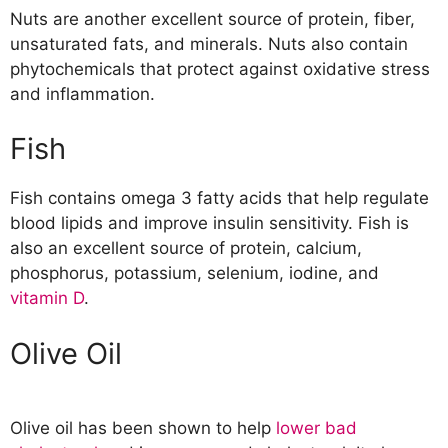
Nuts are another excellent source of protein, fiber,
unsaturated fats, and minerals. Nuts also contain
phytochemicals that protect against oxidative stress
and inflammation.
Fish
Fish contains omega 3 fatty acids that help regulate
blood lipids and improve insulin sensitivity. Fish is
also an excellent source of protein, calcium,
phosphorus, potassium, selenium, iodine, and
vitamin D
.
Olive Oil
Olive oil has been shown to help
lower bad