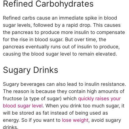
Refined Carbohydrates
Refined carbs cause an immediate spike in blood
sugar levels, followed by a rapid drop. This causes
the pancreas to produce more insulin to compensate
for the rise in blood sugar. But over time, the
pancreas eventually runs out of insulin to produce,
causing the blood sugar level to remain elevated.
Sugary Drinks
Sugary beverages can also lead to insulin resistance.
The reason is because they contain high amounts of
fructose (a type of sugar) which
quickly raises your
blood sugar level
. When you drink too much sugar, it
will be stored as fat instead of being used as
energy. So if you want to
lose weight
, avoid sugary
drinks.