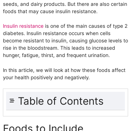
seeds, and dairy products. But there are also certain
foods that may cause insulin resistance.
Insulin resistance
is one of the main causes of type 2
diabetes. Insulin resistance occurs when cells
become resistant to insulin, causing glucose levels to
rise in the bloodstream. This leads to increased
hunger, fatigue, thirst, and frequent urination.
In this article, we will look at how these foods affect
your health positively and negatively.
Table of Contents
Foods to Include
Whole Grains
Foods to Include