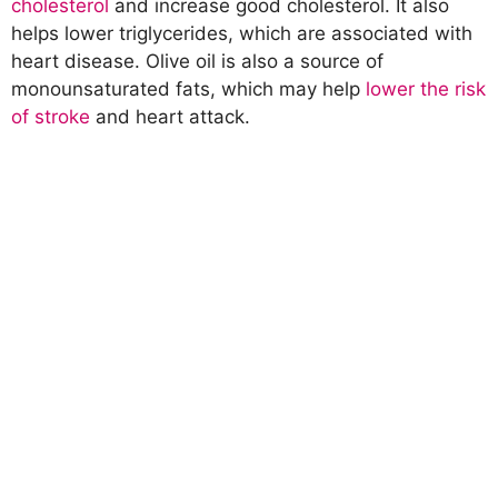
cholesterol
and increase good cholesterol. It also
helps lower triglycerides, which are associated with
heart disease. Olive oil is also a source of
monounsaturated fats, which may help
lower the risk
of stroke
and heart attack.