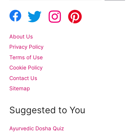
About Us
Privacy Policy
Terms of Use
Cookie Policy
Contact Us
Sitemap
Suggested to You
Ayurvedic Dosha Quiz