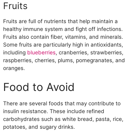
Fruits
Fruits are full of nutrients that help maintain a
healthy immune system and fight off infections.
Fruits also contain fiber, vitamins, and minerals.
Some fruits are particularly high in antioxidants,
including
blueberries
, cranberries, strawberries,
raspberries, cherries, plums, pomegranates, and
oranges.
Food to Avoid
There are several foods that may contribute to
insulin resistance. These include refined
carbohydrates such as white bread, pasta, rice,
potatoes, and sugary drinks.