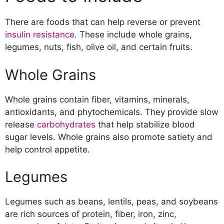
Legumes
Nuts
There are foods that can help reverse or prevent
Fish
insulin resistance
. These include whole grains,
Olive Oil
legumes, nuts, fish, olive oil, and certain fruits.
Fruits
Food to Avoid
Whole Grains
Refined Carbohydrates
Sugary Drinks
Whole grains contain fiber, vitamins, minerals,
Processed Foods
antioxidants, and phytochemicals. They provide slow
Fatty Meats
release
carbohydrates
that help stabilize blood
sugar levels. Whole grains also promote satiety and
help control appetite.
Legumes
Legumes such as beans, lentils, peas, and soybeans
are rich sources of protein, fiber, iron, zinc,