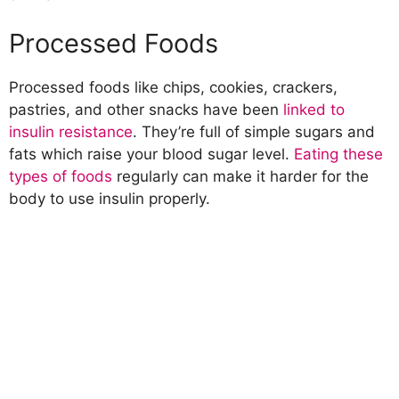
Processed Foods
Processed foods like chips, cookies, crackers,
pastries, and other snacks have been
linked to
insulin resistance
. They’re full of simple sugars and
fats which raise your blood sugar level.
Eating these
types of foods
regularly can make it harder for the
body to use insulin properly.