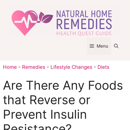
Skip
to
content
Menu
Home
-
Remedies
-
Lifestyle Changes
-
Diets
Are There Any Foods
that Reverse or
Prevent Insulin
Resistance?