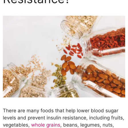
There are many foods that help lower blood sugar
levels and prevent insulin resistance, including fruits,
vegetables,
whole grains
, beans, legumes, nuts,