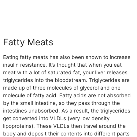
Fatty Meats
Eating fatty meats has also been shown to increase
insulin resistance. It’s thought that when you eat
meat with a lot of saturated fat, your liver releases
triglycerides into the bloodstream. Triglycerides are
made up of three molecules of glycerol and one
molecule of fatty acid. Fatty acids are not absorbed
by the small intestine, so they pass through the
intestines unabsorbed. As a result, the triglycerides
get converted into VLDLs (very low density
lipoproteins). These VLDLs then travel around the
body and deposit their contents into different parts