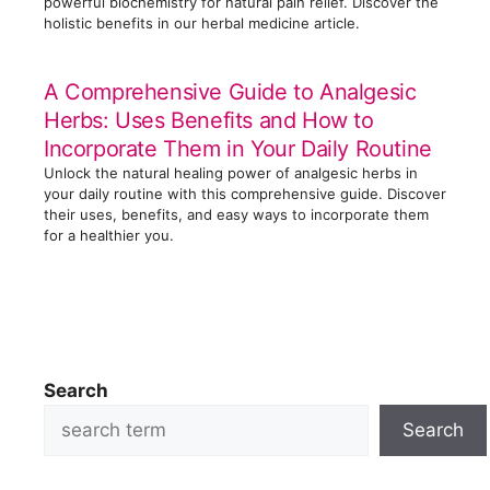
powerful biochemistry for natural pain relief. Discover the
holistic benefits in our herbal medicine article.
A Comprehensive Guide to Analgesic
Herbs: Uses Benefits and How to
Incorporate Them in Your Daily Routine
Unlock the natural healing power of analgesic herbs in
your daily routine with this comprehensive guide. Discover
their uses, benefits, and easy ways to incorporate them
for a healthier you.
Search
Search