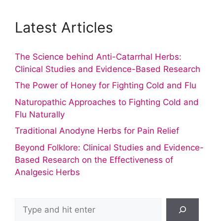
Latest Articles
The Science behind Anti-Catarrhal Herbs:
Clinical Studies and Evidence-Based Research
The Power of Honey for Fighting Cold and Flu
Naturopathic Approaches to Fighting Cold and
Flu Naturally
Traditional Anodyne Herbs for Pain Relief
Beyond Folklore: Clinical Studies and Evidence-
Based Research on the Effectiveness of
Analgesic Herbs
Search