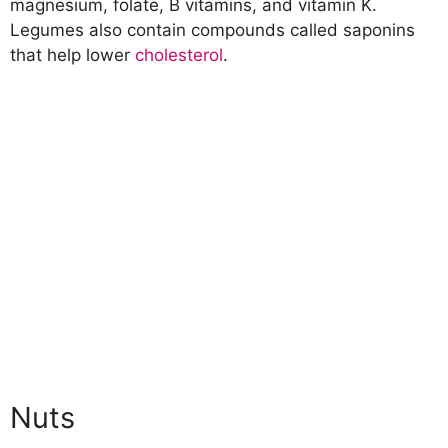
magnesium, folate, B vitamins, and vitamin K.
Legumes also contain compounds called saponins
that help lower
cholesterol
.
Nuts