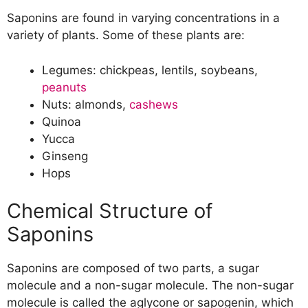
Saponins are found in varying concentrations in a
variety of plants. Some of these plants are:
Legumes: chickpeas, lentils, soybeans,
peanuts
Nuts: almonds,
cashews
Quinoa
Yucca
Ginseng
Hops
Chemical Structure of
Saponins
Saponins are composed of two parts, a sugar
molecule and a non-sugar molecule. The non-sugar
molecule is called the aglycone or sapogenin, which