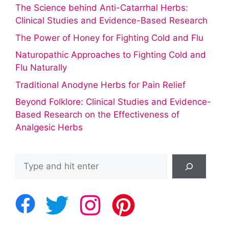
The Science behind Anti-Catarrhal Herbs:
Clinical Studies and Evidence-Based Research
The Power of Honey for Fighting Cold and Flu
Naturopathic Approaches to Fighting Cold and
Flu Naturally
Traditional Anodyne Herbs for Pain Relief
Beyond Folklore: Clinical Studies and Evidence-
Based Research on the Effectiveness of
Analgesic Herbs
Search