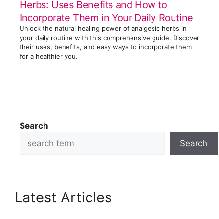
Herbs: Uses Benefits and How to
Incorporate Them in Your Daily Routine
Unlock the natural healing power of analgesic herbs in
your daily routine with this comprehensive guide. Discover
their uses, benefits, and easy ways to incorporate them
for a healthier you.
Search
Search
Latest Articles