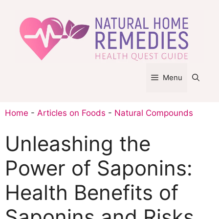
Skip
to
content
Menu
Home
-
Articles on Foods
-
Natural Compounds
Unleashing the
Power of Saponins:
Health Benefits of
Saponins and Risks