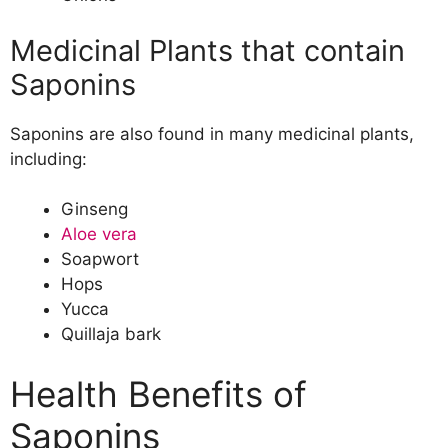
Medicinal Plants that contain
Saponins
Saponins are also found in many medicinal plants,
including:
Ginseng
Aloe vera
Soapwort
Hops
Yucca
Quillaja bark
Health Benefits of
Saponins