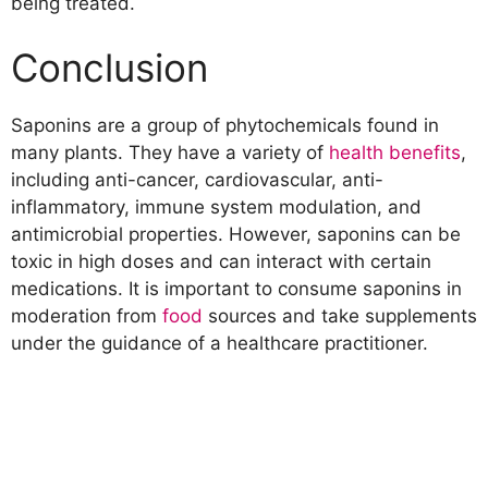
being treated.
Conclusion
Saponins are a group of phytochemicals found in
many plants. They have a variety of
health benefits
,
including anti-cancer, cardiovascular, anti-
inflammatory, immune system modulation, and
antimicrobial properties. However, saponins can be
toxic in high doses and can interact with certain
medications. It is important to consume saponins in
moderation from
food
sources and take supplements
under the guidance of a healthcare practitioner.