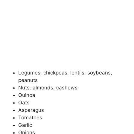
Legumes: chickpeas, lentils, soybeans,
peanuts
Nuts: almonds, cashews
Quinoa
Oats
Asparagus
Tomatoes
Garlic
Onions