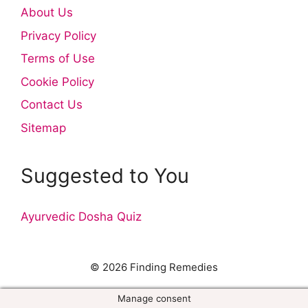
About Us
Privacy Policy
Terms of Use
Cookie Policy
Contact Us
Sitemap
Suggested to You
Ayurvedic Dosha Quiz
© 2026 Finding Remedies
Manage consent