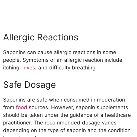
Allergic Reactions
Saponins can cause allergic reactions in some
people. Symptoms of an allergic reaction include
itching,
hives
, and difficulty breathing.
Safe Dosage
Saponins are safe when consumed in moderation
from
food
sources. However, saponin supplements
should be taken under the guidance of a healthcare
practitioner. The recommended dosage varies
depending on the type of saponin and the condition