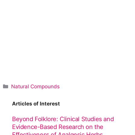
C
Natural Compounds
a
t
Articles of Interest
e
g
Beyond Folklore: Clinical Studies and
o
Evidence-Based Research on the
r
Effectiveness of Analgesic Herbs