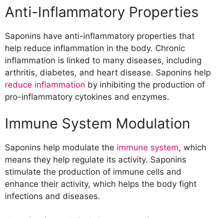
Anti-Inflammatory Properties
Saponins have anti-inflammatory properties that
help reduce inflammation in the body. Chronic
inflammation is linked to many diseases, including
arthritis, diabetes, and heart disease. Saponins help
reduce inflammation
by inhibiting the production of
pro-inflammatory cytokines and enzymes.
Immune System Modulation
Saponins help modulate the
immune system
, which
means they help regulate its activity. Saponins
stimulate the production of immune cells and
enhance their activity, which helps the body fight
infections and diseases.