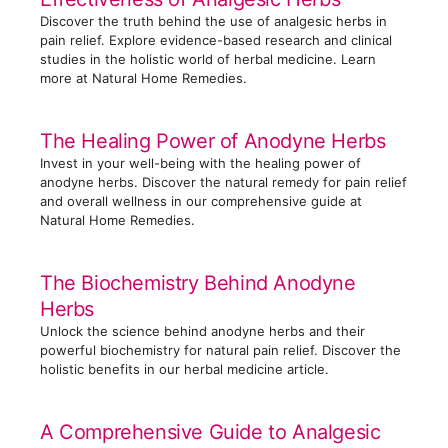
i
Discover the truth behind the use of analgesic herbs in
e
pain relief. Explore evidence-based research and clinical
s
studies in the holistic world of herbal medicine. Learn
more at Natural Home Remedies.
The Healing Power of Anodyne Herbs
Invest in your well-being with the healing power of
anodyne herbs. Discover the natural remedy for pain relief
and overall wellness in our comprehensive guide at
Natural Home Remedies.
The Biochemistry Behind Anodyne
Herbs
Unlock the science behind anodyne herbs and their
powerful biochemistry for natural pain relief. Discover the
holistic benefits in our herbal medicine article.
A Comprehensive Guide to Analgesic