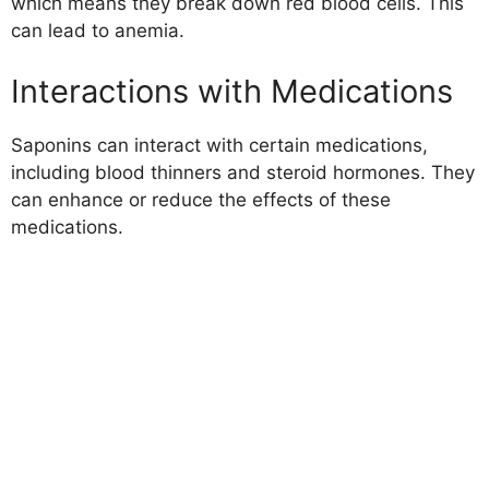
which means they break down red blood cells. This
can lead to anemia.
Interactions with Medications
Saponins can interact with certain medications,
including blood thinners and steroid hormones. They
can enhance or reduce the effects of these
medications.