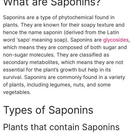
What are Saponins?
Plants that contain Saponins
Chemical Structure of Saponins
Saponins are a type of phytochemical found in
Sources of Saponins
plants. They are known for their soapy texture and
Food Sources of Saponins
hence the name saponin (derived from the Latin
Medicinal Plants that contain
word ‘sapo’ meaning soap). Saponins are
glycosides
,
Saponins
which means they are composed of both sugar and
Health Benefits of Saponins
non-sugar molecules. They are classified as
Potential Anti-Cancer Properties
secondary metabolites, which means they are not
Cardiovascular Health Benefits
essential for the plant’s growth but help in its
Anti-Inflammatory Properties
survival. Saponins are commonly found in a variety
Immune System Modulation
of plants, including legumes, nuts, and some
Antimicrobial Properties
vegetables.
Safety and Risk Factors
Toxicity of Saponins
Types of Saponins
Interactions with Medications
Allergic Reactions
Safe Dosage
Plants that contain Saponins
Conclusion