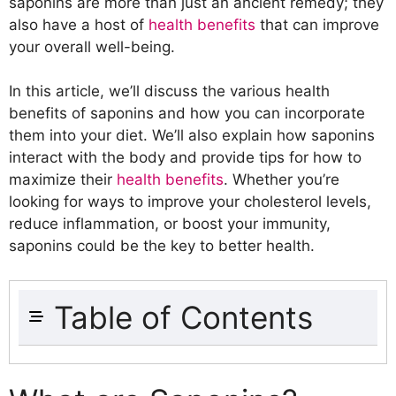
saponins are more than just an ancient remedy; they
also have a host of
health benefits
that can improve
your overall well-being.
In this article, we’ll discuss the various health
benefits of saponins and how you can incorporate
them into your diet. We’ll also explain how saponins
interact with the body and provide tips for how to
maximize their
health benefits
. Whether you’re
looking for ways to improve your cholesterol levels,
reduce inflammation, or boost your immunity,
saponins could be the key to better health.
Table of Contents
What are Saponins?
Types of Saponins