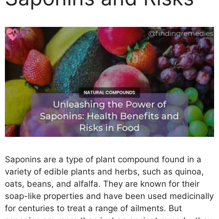
Saponins are a type of plant compound found in a
variety of edible plants and herbs, such as quinoa,
oats, beans, and alfalfa. They are known for their
soap-like properties and have been used medicinally
for centuries to treat a range of ailments. But