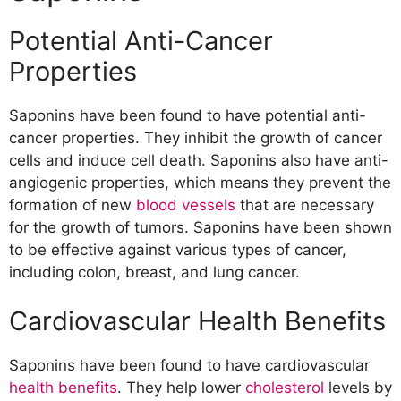
Potential Anti-Cancer
Properties
Saponins have been found to have potential anti-
cancer properties. They inhibit the growth of cancer
cells and induce cell death. Saponins also have anti-
angiogenic properties, which means they prevent the
formation of new
blood vessels
that are necessary
for the growth of tumors. Saponins have been shown
to be effective against various types of cancer,
including colon, breast, and lung cancer.
Cardiovascular Health Benefits
Saponins have been found to have cardiovascular
health benefits
. They help lower
cholesterol
levels by