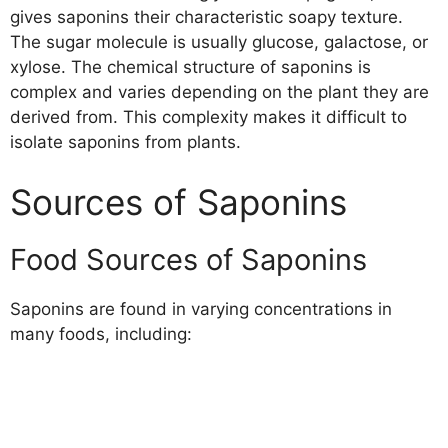
gives saponins their characteristic soapy texture.
The sugar molecule is usually glucose, galactose, or
xylose. The chemical structure of saponins is
complex and varies depending on the plant they are
derived from. This complexity makes it difficult to
isolate saponins from plants.
Sources of Saponins
Food Sources of Saponins
Saponins are found in varying concentrations in
many foods, including: