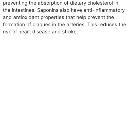
preventing the absorption of dietary cholesterol in
the intestines. Saponins also have anti-inflammatory
and antioxidant properties that help prevent the
formation of plaques in the arteries. This reduces the
risk of heart disease and stroke.