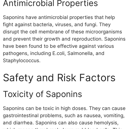
Antimicrobial Properties
Saponins have antimicrobial properties that help
fight against bacteria, viruses, and fungi. They
disrupt the cell membrane of these microorganisms
and prevent their growth and reproduction. Saponins
have been found to be effective against various
pathogens, including E.coli, Salmonella, and
Staphylococcus.
Safety and Risk Factors
Toxicity of Saponins
Saponins can be toxic in high doses. They can cause
gastrointestinal problems, such as nausea, vomiting,
and diarrhea. Saponins can also cause hemolysis,