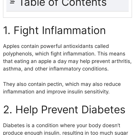
Table of Contents
1. Fight Inflammation
2. Help Prevent Diabetes
1. Fight Inflammation
3. Improve Digestion
4. Boost Immunity
Apples contain powerful antioxidants called
5. Protect eyesight
polyphenols, which fight inflammation. This means
6. Relieve Stress
that eating an apple a day may help prevent arthritis,
7. Boost Energy
asthma, and other inflammatory conditions.
8. Prevent Constipation
9. Treat Sore Throat
They also contain pectin, which may also reduce
10. Promote Healthy Skin
inflammation and improve insulin sensitivity.
11. Lower Cholesterol
12. Reduce Cancer Risk
2. Help Prevent Diabetes
13. Protect Your Heart
14. Strengthen Bones
15. Maintain Weight Loss
Diabetes is a condition where your body doesn’t
16. Fights Free Radicals
produce enough insulin, resulting in too much sugar