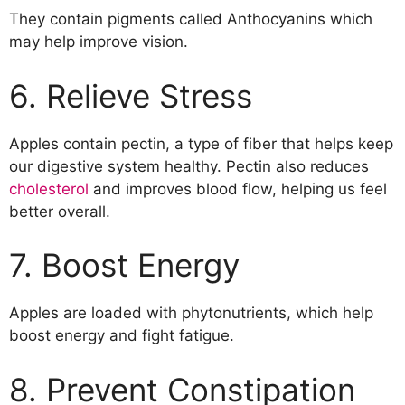
They contain pigments called Anthocyanins which
may help improve vision.
6. Relieve Stress
Apples contain pectin, a type of fiber that helps keep
our digestive system healthy. Pectin also reduces
cholesterol
and improves blood flow, helping us feel
better overall.
7. Boost Energy
Apples are loaded with phytonutrients, which help
boost energy and fight fatigue.
8. Prevent Constipation