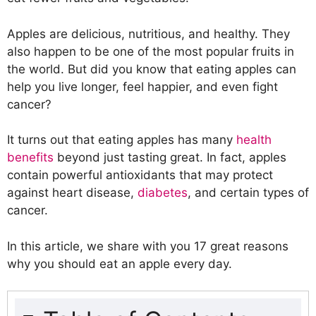
Apples are delicious, nutritious, and healthy. They
also happen to be one of the most popular fruits in
the world. But did you know that eating apples can
help you live longer, feel happier, and even fight
cancer?
It turns out that eating apples has many
health
benefits
beyond just tasting great. In fact, apples
contain powerful antioxidants that may protect
against heart disease,
diabetes
, and certain types of
cancer.
In this article, we share with you 17 great reasons
why you should eat an apple every day.