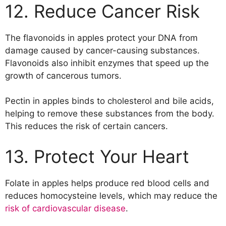
12. Reduce Cancer Risk
The flavonoids in apples protect your DNA from
damage caused by cancer-causing substances.
Flavonoids also inhibit enzymes that speed up the
growth of cancerous tumors.
Pectin in apples binds to cholesterol and bile acids,
helping to remove these substances from the body.
This reduces the risk of certain cancers.
13. Protect Your Heart
Folate in apples helps produce red blood cells and
reduces homocysteine levels, which may reduce the
risk of cardiovascular disease
.