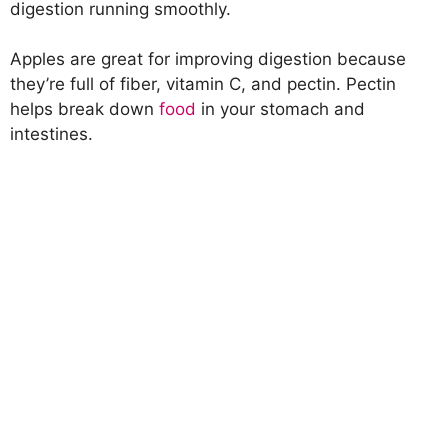
digestion running smoothly.
Apples are great for improving digestion because
they’re full of fiber, vitamin C, and pectin. Pectin
helps break down
food
in your stomach and
intestines.