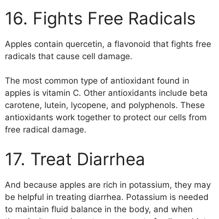
16. Fights Free Radicals
Apples contain quercetin, a flavonoid that fights free
radicals that cause cell damage.
The most common type of antioxidant found in
apples is vitamin C. Other antioxidants include beta
carotene, lutein, lycopene, and polyphenols. These
antioxidants work together to protect our cells from
free radical damage.
17. Treat Diarrhea
And because apples are rich in potassium, they may
be helpful in treating diarrhea. Potassium is needed
to maintain fluid balance in the body, and when