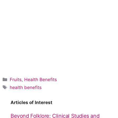
C
Fruits
,
Health Benefits
a
T
health benefits
t
a
e
g
Articles of Interest
g
s
o
Beyond Folklore: Clinical Studies and
r