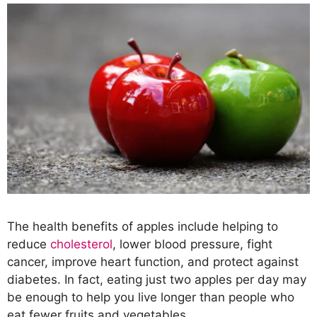
The health benefits of apples include helping to
reduce
cholesterol
, lower blood pressure, fight
cancer, improve heart function, and protect against
diabetes. In fact, eating just two apples per day may
be enough to help you live longer than people who
eat fewer fruits and vegetables.