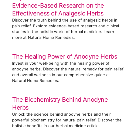
Evidence-Based Research on the
i
Effectiveness of Analgesic Herbs
e
Discover the truth behind the use of analgesic herbs in
s
pain relief. Explore evidence-based research and clinical
studies in the holistic world of herbal medicine. Learn
more at Natural Home Remedies.
The Healing Power of Anodyne Herbs
Invest in your well-being with the healing power of
anodyne herbs. Discover the natural remedy for pain relief
and overall wellness in our comprehensive guide at
Natural Home Remedies.
The Biochemistry Behind Anodyne
Herbs
Unlock the science behind anodyne herbs and their
powerful biochemistry for natural pain relief. Discover the
holistic benefits in our herbal medicine article.