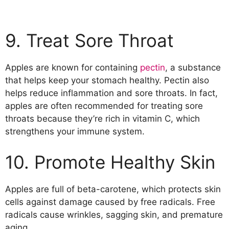
9. Treat Sore Throat
Apples are known for containing
pectin
, a substance
that helps keep your stomach healthy. Pectin also
helps reduce inflammation and sore throats. In fact,
apples are often recommended for treating sore
throats because they’re rich in vitamin C, which
strengthens your immune system.
10. Promote Healthy Skin
Apples are full of beta-carotene, which protects skin
cells against damage caused by free radicals. Free
radicals cause wrinkles, sagging skin, and premature
aging.