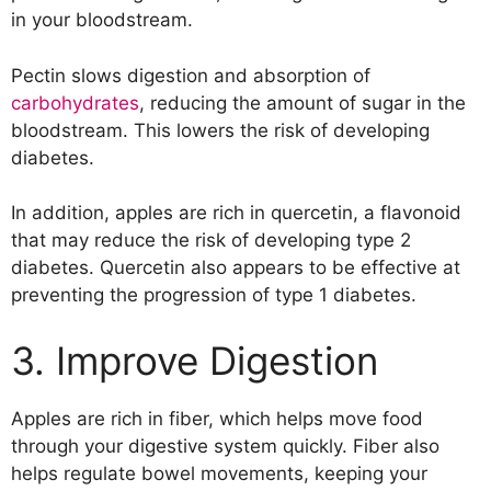
17. Treat Diarrhea
in your bloodstream.
Pectin slows digestion and absorption of
carbohydrates
, reducing the amount of sugar in the
bloodstream. This lowers the risk of developing
diabetes.
In addition, apples are rich in quercetin, a flavonoid
that may reduce the risk of developing type 2
diabetes. Quercetin also appears to be effective at
preventing the progression of type 1 diabetes.
3. Improve Digestion
Apples are rich in fiber, which helps move food
through your digestive system quickly. Fiber also
helps regulate bowel movements, keeping your