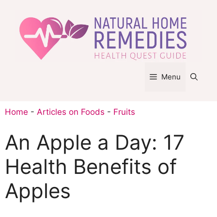
Skip
to
content
Menu
Home
-
Articles on Foods
-
Fruits
An Apple a Day: 17
Health Benefits of
Apples