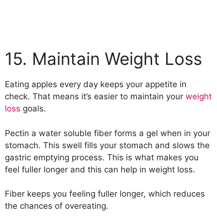
15. Maintain Weight Loss
Eating apples every day keeps your appetite in
check. That means it’s easier to maintain your
weight
loss
goals.
Pectin a water soluble fiber forms a gel when in your
stomach. This swell fills your stomach and slows the
gastric emptying process. This is what makes you
feel fuller longer and this can help in weight loss.
Fiber keeps you feeling fuller longer, which reduces
the chances of overeating.