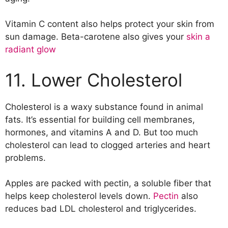
Vitamin C content also helps protect your skin from
sun damage. Beta-carotene also gives your
skin a
radiant glow
11. Lower Cholesterol
Cholesterol is a waxy substance found in animal
fats. It’s essential for building cell membranes,
hormones, and vitamins A and D. But too much
cholesterol can lead to clogged arteries and heart
problems.
Apples are packed with pectin, a soluble fiber that
helps keep cholesterol levels down.
Pectin
also
reduces bad LDL cholesterol and triglycerides.