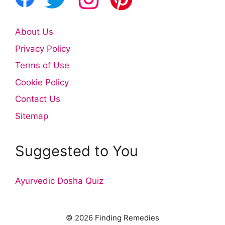
About Us
Privacy Policy
Terms of Use
Cookie Policy
Contact Us
Sitemap
Suggested to You
Ayurvedic Dosha Quiz
© 2026 Finding Remedies