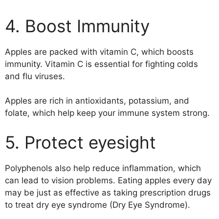
4. Boost Immunity
Apples are packed with vitamin C, which boosts
immunity. Vitamin C is essential for fighting colds
and flu viruses.
Apples are rich in antioxidants, potassium, and
folate, which help keep your immune system strong.
5. Protect eyesight
Polyphenols also help reduce inflammation, which
can lead to vision problems. Eating apples every day
may be just as effective as taking prescription drugs
to treat dry eye syndrome (Dry Eye Syndrome).