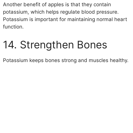
Another benefit of apples is that they contain
potassium, which helps regulate blood pressure.
Potassium is important for maintaining normal heart
function.
14. Strengthen Bones
Potassium keeps bones strong and muscles healthy.