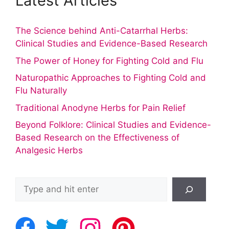
Latest Articles
The Science behind Anti-Catarrhal Herbs:
Clinical Studies and Evidence-Based Research
The Power of Honey for Fighting Cold and Flu
Naturopathic Approaches to Fighting Cold and
Flu Naturally
Traditional Anodyne Herbs for Pain Relief
Beyond Folklore: Clinical Studies and Evidence-
Based Research on the Effectiveness of
Analgesic Herbs
Search