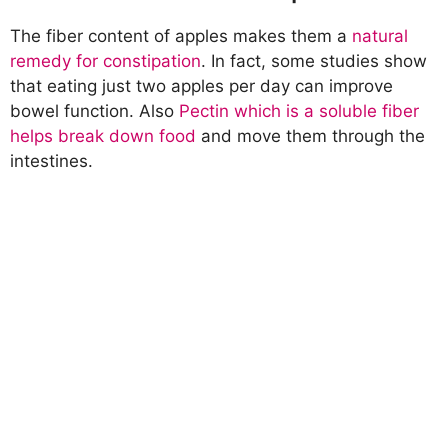
The fiber content of apples makes them a
natural
remedy for constipation
. In fact, some studies show
that eating just two apples per day can improve
bowel function. Also
Pectin which is a soluble fiber
helps break down food
and move them through the
intestines.