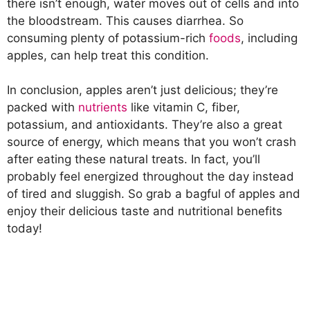
there isn’t enough, water moves out of cells and into
the bloodstream. This causes diarrhea. So
consuming plenty of potassium-rich
foods
, including
apples, can help treat this condition.
In conclusion, apples aren’t just delicious; they’re
packed with
nutrients
like vitamin C, fiber,
potassium, and antioxidants. They’re also a great
source of energy, which means that you won’t crash
after eating these natural treats. In fact, you’ll
probably feel energized throughout the day instead
of tired and sluggish. So grab a bagful of apples and
enjoy their delicious taste and nutritional benefits
today!