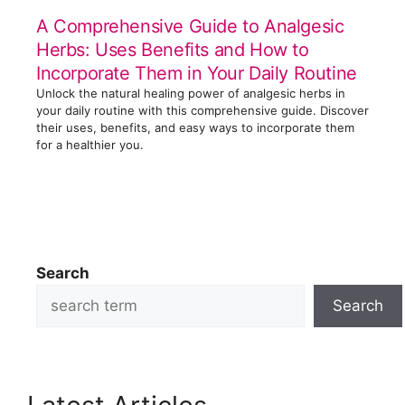
A Comprehensive Guide to Analgesic
Herbs: Uses Benefits and How to
Incorporate Them in Your Daily Routine
Unlock the natural healing power of analgesic herbs in
your daily routine with this comprehensive guide. Discover
their uses, benefits, and easy ways to incorporate them
for a healthier you.
Search
Search