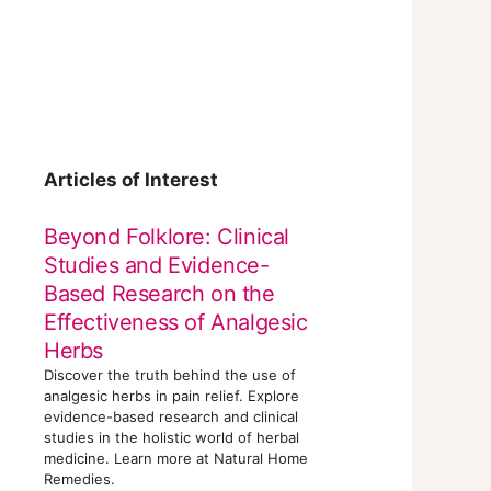
Articles of Interest
Beyond Folklore: Clinical
Studies and Evidence-
Based Research on the
Effectiveness of Analgesic
Herbs
Discover the truth behind the use of
analgesic herbs in pain relief. Explore
evidence-based research and clinical
studies in the holistic world of herbal
medicine. Learn more at Natural Home
Remedies.