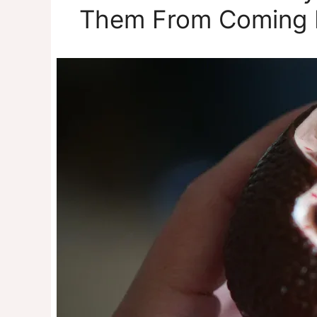
Them From Coming 