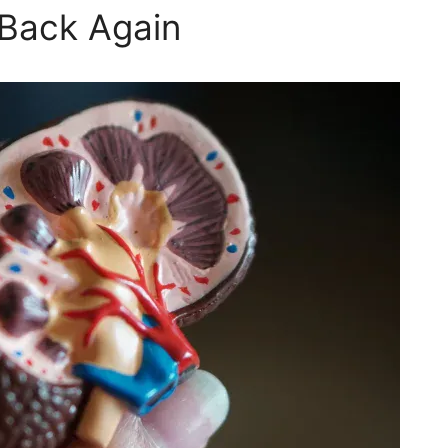
Back Again