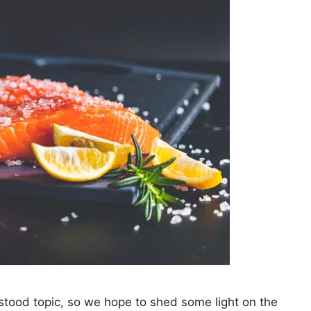
stood topic, so we hope to shed some light on the