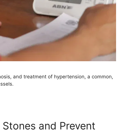
osis, and treatment of hypertension, a common,
ssels.
 Stones and Prevent