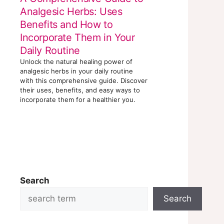
Analgesic Herbs: Uses
Benefits and How to
Incorporate Them in Your
Daily Routine
Unlock the natural healing power of
analgesic herbs in your daily routine
with this comprehensive guide. Discover
their uses, benefits, and easy ways to
incorporate them for a healthier you.
Search
Search