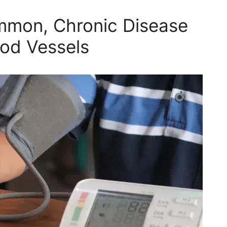
mmon, Chronic Disease
ood Vessels