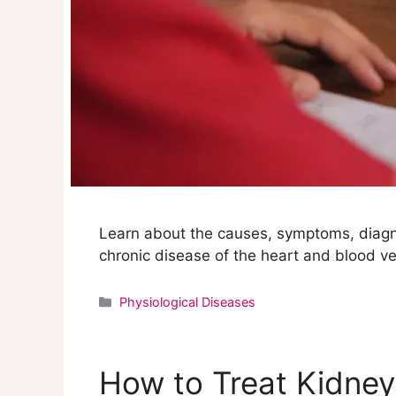
Learn about the causes, symptoms, diagn
chronic disease of the heart and blood ve
Categories
Physiological Diseases
How to Treat Kidney