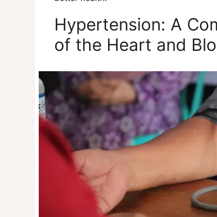
Hypertension: A Co
of the Heart and Bl