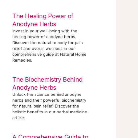
The Healing Power of
Anodyne Herbs
Invest in your well-being with the
healing power of anodyne herbs.
Discover the natural remedy for pain
relief and overall wellness in our
comprehensive guide at Natural Home
Remedies.
The Biochemistry Behind
Anodyne Herbs
Unlock the science behind anodyne
herbs and their powerful biochemistry
for natural pain relief. Discover the
holistic benefits in our herbal medicine
article.
A Comprehensive Guide to