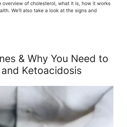
 overview of cholesterol, what it is, how it works
lth. We’ll also take a look at the signs and
ones & Why You Need to
 and Ketoacidosis