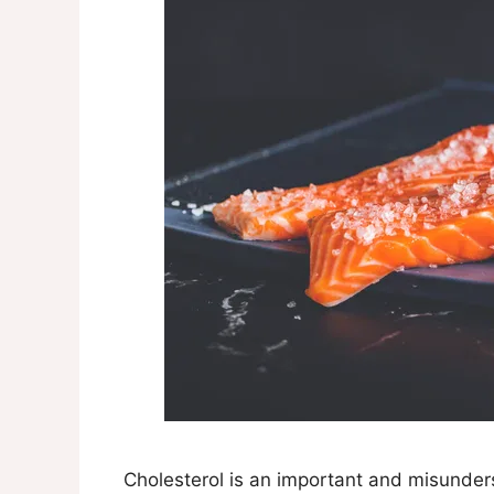
Cholesterol is an important and misunder