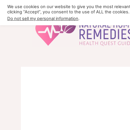
Skip
We use cookies on our website to give you the most relevan
to
clicking “Accept”, you consent to the use of ALL the cookies.
content
Do not sell my personal information
.