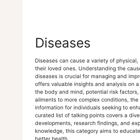
Diseases
Diseases can cause a variety of physical,
their loved ones. Understanding the caus
diseases is crucial for managing and impr
offers valuable insights and analysis on a
the body and mind, potential risk factor
ailments to more complex conditions, the
information for individuals seeking to enh
curated list of talking points covers a div
developments, research findings, and exp
knowledge, this category aims to educat
better health.