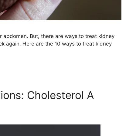
er abdomen. But, there are ways to treat kidney
 again. Here are the 10 ways to treat kidney
ions: Cholesterol A