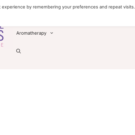
t experience by remembering your preferences and repeat visits
Foods
Diseases & Conditions
Remedies
Aromatherapy