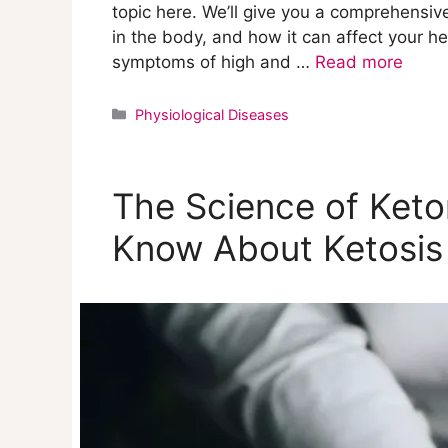
topic here. We’ll give you a comprehensive
in the body, and how it can affect your hea
symptoms of high and …
Read more
Categories
Physiological Diseases
The Science of Ket
Know About Ketosis