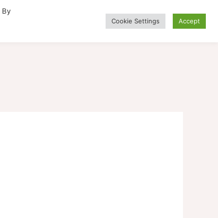
. By
Cookie Settings
Accept
Alternative Medicine