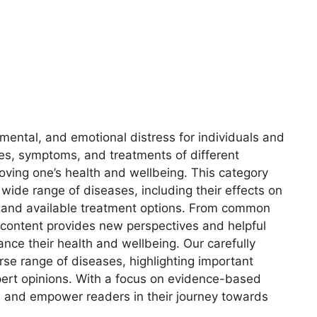
 mental, and emotional distress for individuals and
es, symptoms, and treatments of different
oving one’s health and wellbeing. This category
 wide range of diseases, including their effects on
s, and available treatment options. From common
 content provides new perspectives and helpful
ance their health and wellbeing. Our carefully
erse range of diseases, highlighting important
ert opinions. With a focus on evidence-based
e and empower readers in their journey towards