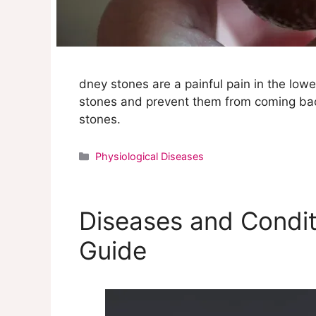
dney stones are a painful pain in the low
stones and prevent them from coming back
stones.
Categories
Physiological Diseases
Diseases and Condit
Guide