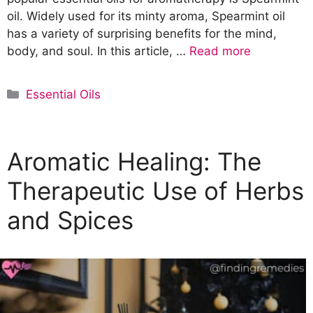
oil. Widely used for its minty aroma, Spearmint oil
has a variety of surprising benefits for the mind,
body, and soul. In this article, …
Read more
C
Essential Oils
a
t
e
Aromatic Healing: The
g
o
Therapeutic Use of Herbs
r
and Spices
i
e
s