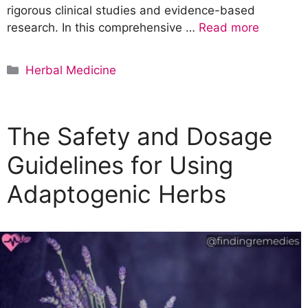
rigorous clinical studies and evidence-based
research. In this comprehensive …
Read more
C
Herbal Medicine
a
t
e
The Safety and Dosage
g
o
Guidelines for Using
r
Adaptogenic Herbs
i
e
s