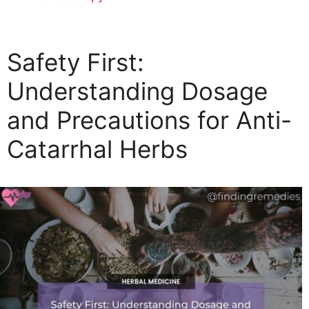
a
t
e
Safety First:
g
o
Understanding Dosage
r
and Precautions for Anti-
i
e
Catarrhal Herbs
s