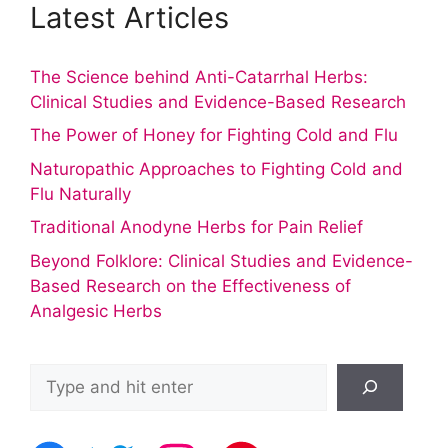
Latest Articles
The Science behind Anti-Catarrhal Herbs:
Clinical Studies and Evidence-Based Research
The Power of Honey for Fighting Cold and Flu
Naturopathic Approaches to Fighting Cold and
Flu Naturally
Traditional Anodyne Herbs for Pain Relief
Beyond Folklore: Clinical Studies and Evidence-
Based Research on the Effectiveness of
Analgesic Herbs
Search