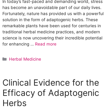
In today’s fast-paced and demanding world, stress
has become an unavoidable part of our daily lives.
Fortunately, nature has provided us with a powerful
solution in the form of adaptogenic herbs. These
remarkable plants have been used for centuries in
traditional herbal medicine practices, and modern
science is now uncovering their incredible potential
for enhancing …
Read more
C
Herbal Medicine
a
t
e
Clinical Evidence for the
g
o
Efficacy of Adaptogenic
r
Herbs
i
e