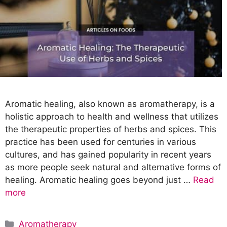
Aromatic healing, also known as aromatherapy, is a
holistic approach to health and wellness that utilizes
the therapeutic properties of herbs and spices. This
practice has been used for centuries in various
cultures, and has gained popularity in recent years
as more people seek natural and alternative forms of
healing. Aromatic healing goes beyond just …
Read
more
C
Aromatherapy