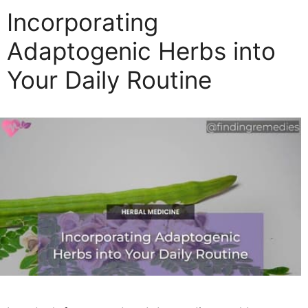
Incorporating
Adaptogenic Herbs into
Your Daily Routine