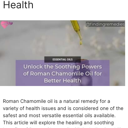
Health
s
Roman Chamomile oil is a natural remedy for a
variety of health issues and is considered one of the
safest and most versatile essential oils available.
This article will explore the healing and soothing