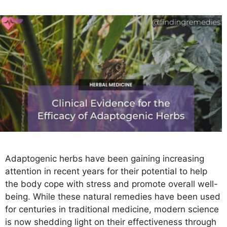
s
Adaptogenic herbs have been gaining increasing
attention in recent years for their potential to help
the body cope with stress and promote overall well-
being. While these natural remedies have been used
for centuries in traditional medicine, modern science
is now shedding light on their effectiveness through