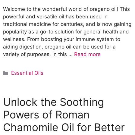
Welcome to the wonderful world of oregano oil! This
powerful and versatile oil has been used in
traditional medicine for centuries, and is now gaining
popularity as a go-to solution for general health and
wellness. From boosting your immune system to
aiding digestion, oregano oil can be used for a
variety of purposes. In this …
Read more
C
Essential Oils
a
t
e
Unlock the Soothing
g
o
Powers of Roman
r
Chamomile Oil for Better
i
e