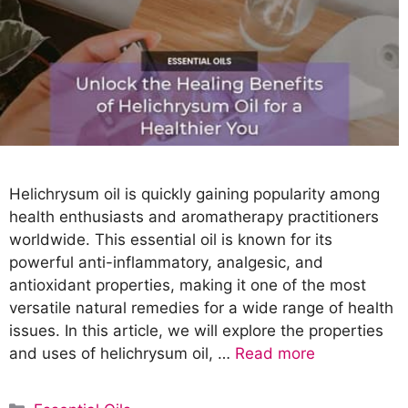
Helichrysum oil is quickly gaining popularity among
health enthusiasts and aromatherapy practitioners
worldwide. This essential oil is known for its
powerful anti-inflammatory, analgesic, and
antioxidant properties, making it one of the most
versatile natural remedies for a wide range of health
issues. In this article, we will explore the properties
and uses of helichrysum oil, …
Read more
C