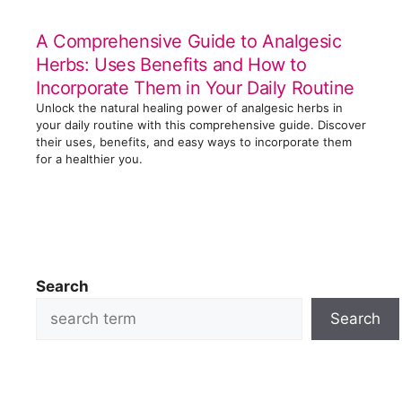
A Comprehensive Guide to Analgesic
Herbs: Uses Benefits and How to
Incorporate Them in Your Daily Routine
Unlock the natural healing power of analgesic herbs in
your daily routine with this comprehensive guide. Discover
their uses, benefits, and easy ways to incorporate them
for a healthier you.
Search
Search