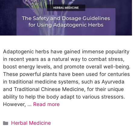
Adaptogenic herbs have gained immense popularity
in recent years as a natural way to combat stress,
boost energy levels, and promote overall well-being.
These powerful plants have been used for centuries
in traditional medicine systems, such as Ayurveda
and Traditional Chinese Medicine, for their unique
ability to help the body adapt to various stressors.
However, …
Read more
C
Herbal Medicine
a