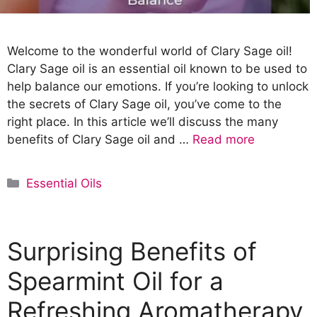
Welcome to the wonderful world of Clary Sage oil!
Clary Sage oil is an essential oil known to be used to
help balance our emotions. If you’re looking to unlock
the secrets of Clary Sage oil, you’ve come to the
right place. In this article we’ll discuss the many
benefits of Clary Sage oil and …
Read more
C
Essential Oils
a
t
e
Surprising Benefits of
g
o
Spearmint Oil for a
r
Refreshing Aromatherapy
i