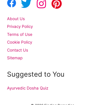
About Us
Privacy Policy
Terms of Use
Cookie Policy
Contact Us
Sitemap
Suggested to You
Ayurvedic Dosha Quiz