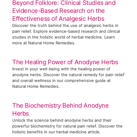
Beyond Folklore: Clinical Studies and
s
Evidence-Based Research on the
Effectiveness of Analgesic Herbs
Discover the truth behind the use of analgesic herbs in
pain relief. Explore evidence-based research and clinical
studies in the holistic world of herbal medicine. Learn
more at Natural Home Remedies.
The Healing Power of Anodyne Herbs
Invest in your well-being with the healing power of
anodyne herbs. Discover the natural remedy for pain relief
and overall wellness in our comprehensive guide at
Natural Home Remedies.
The Biochemistry Behind Anodyne
Herbs
Unlock the science behind anodyne herbs and their
powerful biochemistry for natural pain relief. Discover the
holistic benefits in our herbal medicine article.