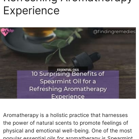
e
Experience
s
Aromatherapy is a holistic practice that harnesses
the power of natural scents to promote feelings of
physical and emotional well-being. One of the most
popular essential oils for aromatherapy is Spearmint