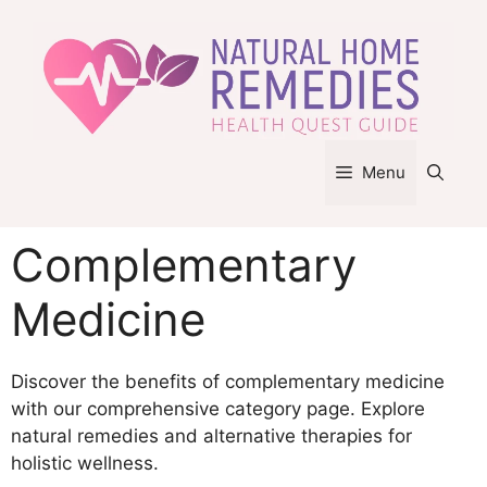
Skip
to
content
Menu
Complementary
Medicine
Discover the benefits of complementary medicine
with our comprehensive category page. Explore
natural remedies and alternative therapies for
holistic wellness.