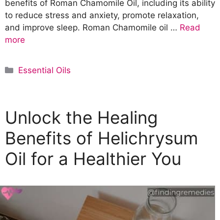
benefits of Roman Chamomile Oil, including its ability
to reduce stress and anxiety, promote relaxation,
and improve sleep. Roman Chamomile oil …
Read
more
C
Essential Oils
a
t
e
Unlock the Healing
g
o
Benefits of Helichrysum
r
Oil for a Healthier You
i
e
s