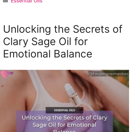
Essential Oils
a
t
e
Unlocking the Secrets of
g
o
Clary Sage Oil for
r
Emotional Balance
i
e
s