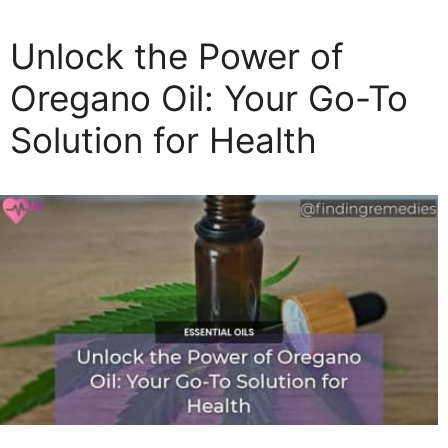
t
e
Unlock the Power of
g
o
Oregano Oil: Your Go-To
r
Solution for Health
i
e
s