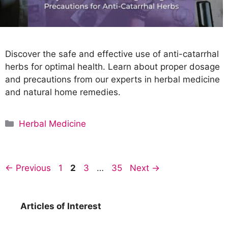
Discover the safe and effective use of anti-catarrhal
herbs for optimal health. Learn about proper dosage
and precautions from our experts in herbal medicine
and natural home remedies.
C
Herbal Medicine
a
t
e
P
P
P
P
←
Previous
1
2
3
…
35
Next
→
g
a
a
a
a
o
g
g
g
g
r
e
e
e
e
Articles of Interest
i
e