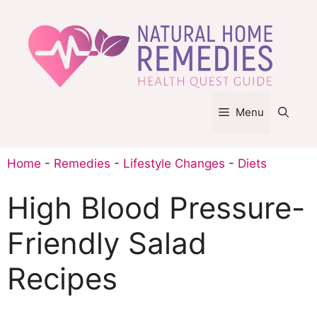
Skip
to
content
Menu
Home
-
Remedies
-
Lifestyle Changes
-
Diets
High Blood Pressure-
Friendly Salad
Recipes