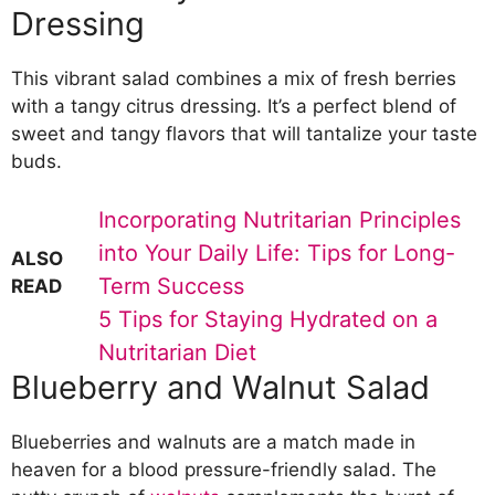
Dressing
This vibrant salad combines a mix of fresh berries
with a tangy citrus dressing. It’s a perfect blend of
sweet and tangy flavors that will tantalize your taste
buds.
Incorporating Nutritarian Principles
into Your Daily Life: Tips for Long-
ALSO
Term Success
READ
5 Tips for Staying Hydrated on a
Nutritarian Diet
Blueberry and Walnut Salad
Blueberries and walnuts are a match made in
heaven for a blood pressure-friendly salad. The