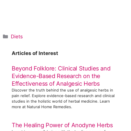
C
Diets
a
t
Articles of Interest
e
g
Beyond Folklore: Clinical Studies and
o
Evidence-Based Research on the
r
Effectiveness of Analgesic Herbs
i
Discover the truth behind the use of analgesic herbs in
e
pain relief. Explore evidence-based research and clinical
s
studies in the holistic world of herbal medicine. Learn
more at Natural Home Remedies.
The Healing Power of Anodyne Herbs