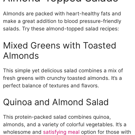
Almonds are packed with heart-healthy fats and
make a great addition to blood pressure-friendly
salads. Try these almond-topped salad recipes:
Mixed Greens with Toasted
Almonds
This simple yet delicious salad combines a mix of
fresh greens with crunchy toasted almonds. It’s a
perfect balance of textures and flavors.
Quinoa and Almond Salad
This protein-packed salad combines quinoa,
almonds, and a variety of colorful vegetables. It’s a
wholesome and
satisfying meal
option for those with