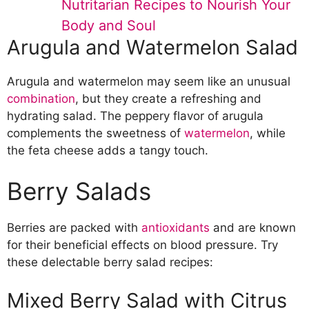
Nutritarian Recipes to Nourish Your
Avocado and Tomato Salad
Body and Soul
Edamame and Corn Salad
Arugula and Watermelon Salad
Magnesium-Rich Salads
Chickpea and Cucumber Salad
Quinoa and Avocado Salad
Arugula and watermelon may seem like an unusual
Lentil and Beet Salad
combination
, but they create a refreshing and
hydrating salad. The peppery flavor of arugula
complements the sweetness of
watermelon
, while
the feta cheese adds a tangy touch.
Berry Salads
Berries are packed with
antioxidants
and are known
for their beneficial effects on blood pressure. Try
these delectable berry salad recipes:
Mixed Berry Salad with Citrus