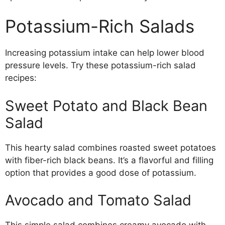
Potassium-Rich Salads
Increasing potassium intake can help lower blood
pressure levels. Try these potassium-rich salad
recipes:
Sweet Potato and Black Bean
Salad
This hearty salad combines roasted sweet potatoes
with fiber-rich black beans. It’s a flavorful and filling
option that provides a good dose of potassium.
Avocado and Tomato Salad