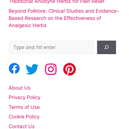
Traditional Anodyne Herbs for Pain Relief
Beyond Folklore: Clinical Studies and Evidence-
Based Research on the Effectiveness of
Analgesic Herbs
Search
About Us
Privacy Policy
Terms of Use
Cookie Policy
Contact Us