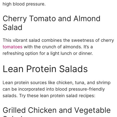
high blood pressure.
Cherry Tomato and Almond
Salad
This vibrant salad combines the sweetness of cherry
tomatoes
with the crunch of almonds. It’s a
refreshing option for a light lunch or dinner.
Lean Protein Salads
Lean protein sources like chicken, tuna, and shrimp
can be incorporated into blood pressure-friendly
salads. Try these lean protein salad recipes:
Grilled Chicken and Vegetable