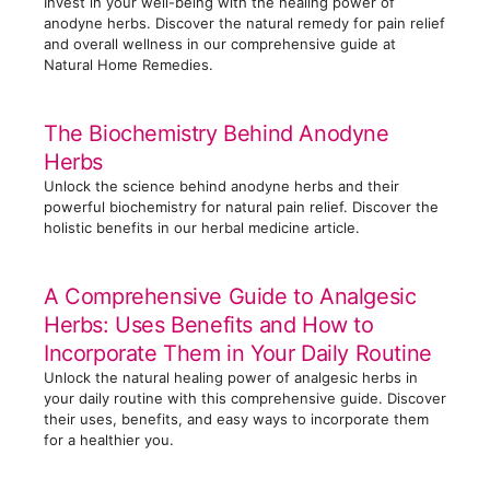
Invest in your well-being with the healing power of
anodyne herbs. Discover the natural remedy for pain relief
and overall wellness in our comprehensive guide at
Natural Home Remedies.
The Biochemistry Behind Anodyne
Herbs
Unlock the science behind anodyne herbs and their
powerful biochemistry for natural pain relief. Discover the
holistic benefits in our herbal medicine article.
A Comprehensive Guide to Analgesic
Herbs: Uses Benefits and How to
Incorporate Them in Your Daily Routine
Unlock the natural healing power of analgesic herbs in
your daily routine with this comprehensive guide. Discover
their uses, benefits, and easy ways to incorporate them
for a healthier you.