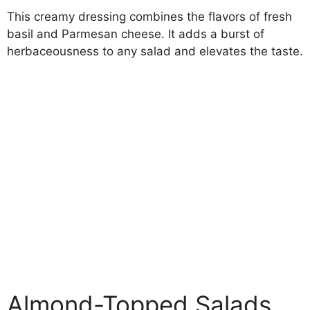
This creamy dressing combines the flavors of fresh
basil and Parmesan cheese. It adds a burst of
herbaceousness to any salad and elevates the taste.
Almond-Topped Salads