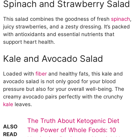
Spinach and Strawberry Salad
Citrus Salads
Orange and Fennel Salad
This salad combines the goodness of fresh
spinach
,
Grapefruit and Avocado Salad
juicy strawberries, and a zesty dressing. It’s packed
Lemon and Herb Quinoa Salad
with antioxidants and essential nutrients that
Olive Oil-Based Dressings
support heart health.
Balsamic Vinaigrette
Lemon and Dijon Dressing
Kale and Avocado Salad
Basil and Parmesan Dressing
Almond-Topped Salads
Mixed Greens with Toasted Almonds
Loaded with
fiber
and healthy fats, this kale and
Quinoa and Almond Salad
avocado salad is not only good for your blood
Cherry Tomato and Almond Salad
pressure but also for your overall well-being. The
Lean Protein Salads
creamy avocado pairs perfectly with the crunchy
Grilled Chicken and Vegetable Salad
kale
leaves.
Tuna and White Bean Salad
Shrimp and Mango Salad
The Truth About Ketogenic Diet
ALSO
Potassium-Rich Salads
The Power of Whole Foods: 10
READ
Sweet Potato and Black Bean Salad