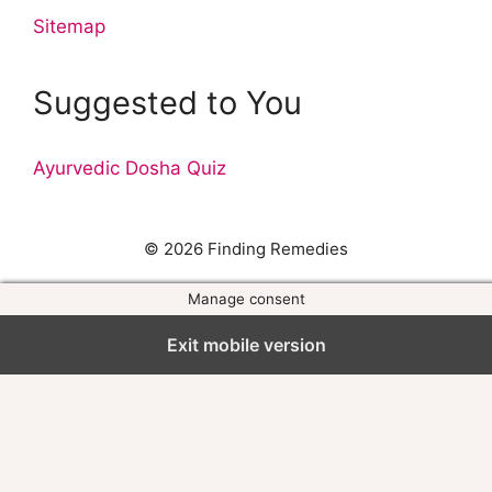
Sitemap
Suggested to You
Ayurvedic Dosha Quiz
© 2026 Finding Remedies
Manage consent
Exit mobile version