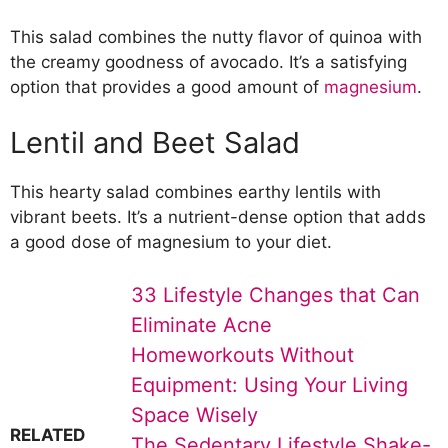
This salad combines the nutty flavor of quinoa with
the creamy goodness of avocado. It’s a satisfying
option that provides a good amount of
magnesium
.
Lentil and Beet Salad
This hearty salad combines earthy lentils with
vibrant beets. It’s a nutrient-dense option that adds
a good dose of magnesium to your diet.
33 Lifestyle Changes that Can
Eliminate Acne
Homeworkouts Without
Equipment: Using Your Living
Space Wisely
RELATED
The Sedentary Lifestyle Shake-