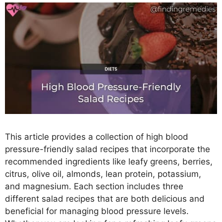
This article provides a collection of high blood
pressure-friendly salad recipes that incorporate the
recommended ingredients like leafy greens, berries,
citrus, olive oil, almonds, lean protein, potassium,
and magnesium. Each section includes three
different salad recipes that are both delicious and
beneficial for managing blood pressure levels.