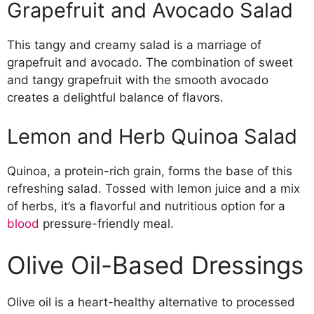
Grapefruit and Avocado Salad
This tangy and creamy salad is a marriage of
grapefruit and avocado. The combination of sweet
and tangy grapefruit with the smooth avocado
creates a delightful balance of flavors.
Lemon and Herb Quinoa Salad
Quinoa, a protein-rich grain, forms the base of this
refreshing salad. Tossed with lemon juice and a mix
of herbs, it’s a flavorful and nutritious option for a
blood
pressure-friendly meal.
Olive Oil-Based Dressings
Olive oil is a heart-healthy alternative to processed