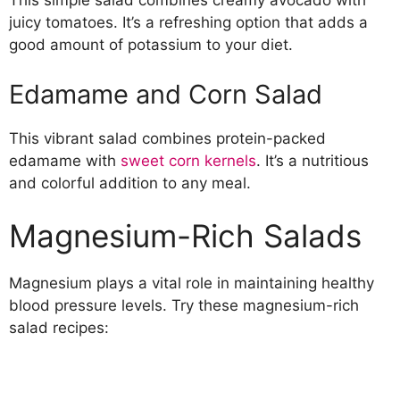
This simple salad combines creamy avocado with
juicy tomatoes. It’s a refreshing option that adds a
good amount of potassium to your diet.
Edamame and Corn Salad
This vibrant salad combines protein-packed
edamame with
sweet corn kernels
. It’s a nutritious
and colorful addition to any meal.
Magnesium-Rich Salads
Magnesium plays a vital role in maintaining healthy
blood pressure levels. Try these magnesium-rich
salad recipes: