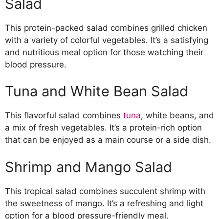
Salad
This protein-packed salad combines grilled chicken
with a variety of colorful vegetables. It’s a satisfying
and nutritious meal option for those watching their
blood pressure.
Tuna and White Bean Salad
This flavorful salad combines
tuna
, white beans, and
a mix of fresh vegetables. It’s a protein-rich option
that can be enjoyed as a main course or a side dish.
Shrimp and Mango Salad
This tropical salad combines succulent shrimp with
the sweetness of mango. It’s a refreshing and light
option for a blood pressure-friendly meal.