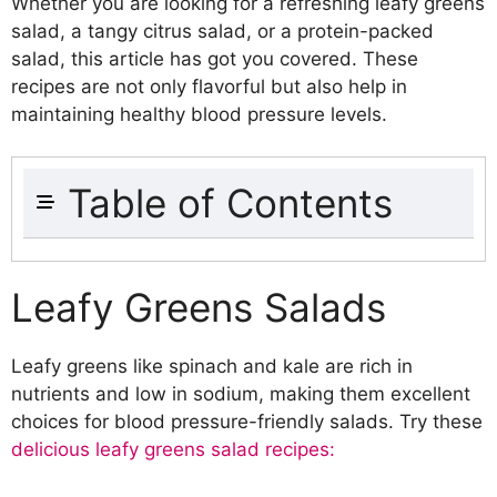
Whether you are looking for a refreshing leafy greens
salad, a tangy citrus salad, or a protein-packed
salad, this article has got you covered. These
recipes are not only flavorful but also help in
maintaining healthy blood pressure levels.
Table of Contents
Leafy Greens Salads
Spinach and Strawberry Salad
Leafy Greens Salads
Kale and Avocado Salad
Arugula and Watermelon Salad
Leafy greens like spinach and kale are rich in
Berry Salads
nutrients and low in sodium, making them excellent
Mixed Berry Salad with Citrus
choices for blood pressure-friendly salads. Try these
Dressing
delicious leafy greens salad recipes:
Blueberry and Walnut Salad
Raspberry and Spinach Salad