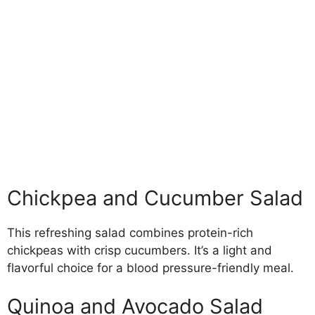
Chickpea and Cucumber Salad
This refreshing salad combines protein-rich
chickpeas with crisp cucumbers. It’s a light and
flavorful choice for a blood pressure-friendly meal.
Quinoa and Avocado Salad