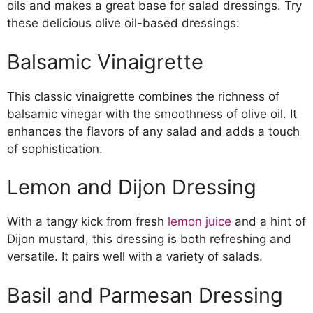
oils and makes a great base for salad dressings. Try
these delicious olive oil-based dressings:
Balsamic Vinaigrette
This classic vinaigrette combines the richness of
balsamic vinegar with the smoothness of olive oil. It
enhances the flavors of any salad and adds a touch
of sophistication.
Lemon and Dijon Dressing
With a tangy kick from fresh
lemon juice
and a hint of
Dijon mustard, this dressing is both refreshing and
versatile. It pairs well with a variety of salads.
Basil and Parmesan Dressing