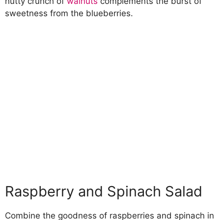
nutty crunch of
walnuts
complements the burst of
sweetness from the blueberries.
Raspberry and Spinach Salad
Combine the goodness of raspberries and spinach in