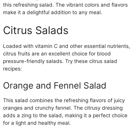
this refreshing salad. The vibrant colors and flavors
make it a delightful addition to any meal.
Citrus Salads
Loaded with vitamin C and other essential nutrients,
citrus fruits are an excellent choice for blood
pressure-friendly salads. Try these citrus salad
recipes:
Orange and Fennel Salad
This salad combines the refreshing flavors of juicy
oranges and crunchy fennel. The citrusy dressing
adds a zing to the salad, making it a perfect choice
for a light and healthy meal.