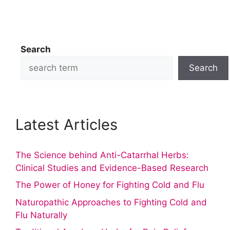
Search
Search
Latest Articles
The Science behind Anti-Catarrhal Herbs:
Clinical Studies and Evidence-Based Research
The Power of Honey for Fighting Cold and Flu
Naturopathic Approaches to Fighting Cold and
Flu Naturally