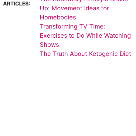
ARTICLES:
Up: Movement Ideas for
Homebodies
Transforming TV Time:
Exercises to Do While Watching
Shows
The Truth About Ketogenic Diet