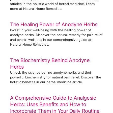
s
studies in the holistic world of herbal medicine. Learn
more at Natural Home Remedies.
The Healing Power of Anodyne Herbs
Invest in your well-being with the healing power of
anodyne herbs. Discover the natural remedy for pain relief
and overall wellness in our comprehensive guide at
Natural Home Remedies.
The Biochemistry Behind Anodyne
Herbs
Unlock the science behind anodyne herbs and their
powerful biochemistry for natural pain relief. Discover the
holistic benefits in our herbal medicine article.
A Comprehensive Guide to Analgesic
Herbs: Uses Benefits and How to
Incorporate Them in Your Daily Routine