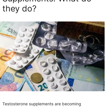
they do?
Testosterone supplements are becoming