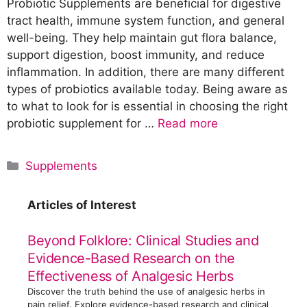
Probiotic Supplements are beneficial for digestive
tract health, immune system function, and general
well-being. They help maintain gut flora balance,
support digestion, boost immunity, and reduce
inflammation. In addition, there are many different
types of probiotics available today. Being aware as
to what to look for is essential in choosing the right
probiotic supplement for …
Read more
C
Supplements
a
t
Articles of Interest
e
g
Beyond Folklore: Clinical Studies and
o
Evidence-Based Research on the
r
Effectiveness of Analgesic Herbs
i
Discover the truth behind the use of analgesic herbs in
e
pain relief. Explore evidence-based research and clinical