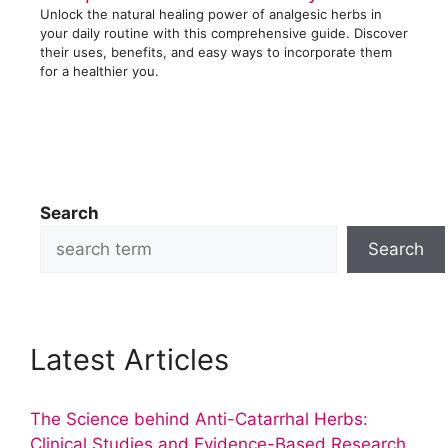
Unlock the natural healing power of analgesic herbs in
your daily routine with this comprehensive guide. Discover
their uses, benefits, and easy ways to incorporate them
for a healthier you.
Search
Search
Latest Articles
The Science behind Anti-Catarrhal Herbs:
Clinical Studies and Evidence-Based Research