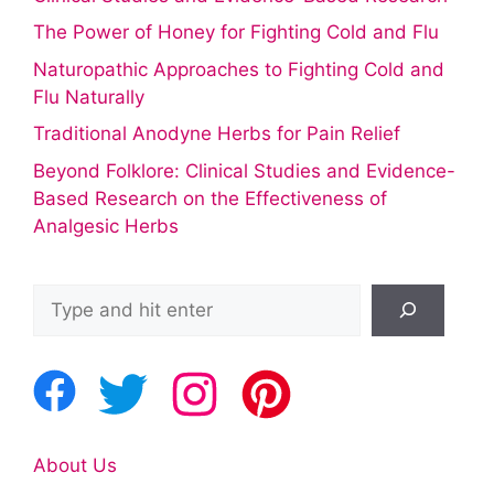
The Power of Honey for Fighting Cold and Flu
Naturopathic Approaches to Fighting Cold and
Flu Naturally
Traditional Anodyne Herbs for Pain Relief
Beyond Folklore: Clinical Studies and Evidence-
Based Research on the Effectiveness of
Analgesic Herbs
Search
About Us