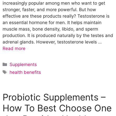
increasingly popular among men who want to get
stronger, faster, and more powerful. But how
effective are these products really? Testosterone is
an essential hormone for men. It helps maintain
muscle mass, bone density, libido, and sperm
production. It is produced naturally by the testes and
adrenal glands. However, testosterone levels …
Read more
C
Supplements
a
T
health benefits
t
a
e
g
g
s
Probiotic Supplements –
o
r
How To Best Choose One
i
e