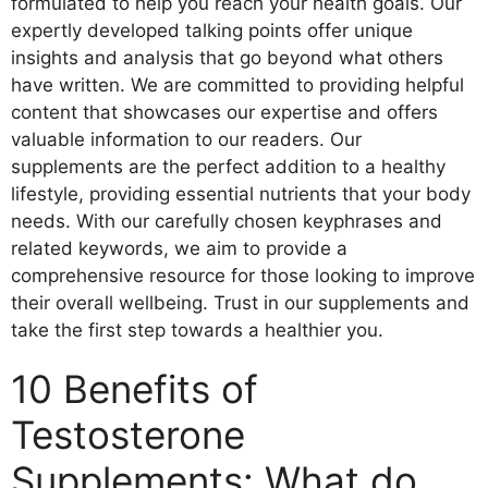
formulated to help you reach your health goals. Our
expertly developed talking points offer unique
insights and analysis that go beyond what others
have written. We are committed to providing helpful
content that showcases our expertise and offers
valuable information to our readers. Our
supplements are the perfect addition to a healthy
lifestyle, providing essential nutrients that your body
needs. With our carefully chosen keyphrases and
related keywords, we aim to provide a
comprehensive resource for those looking to improve
their overall wellbeing. Trust in our supplements and
take the first step towards a healthier you.
10 Benefits of
Testosterone
Supplements: What do