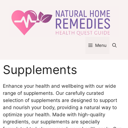
Skip
to
content
Menu
Supplements
Enhance your health and wellbeing with our wide
range of supplements. Our carefully curated
selection of supplements are designed to support
and nourish your body, providing a natural way to
optimize your health. Made with high-quality
ingredients, our supplements are specially