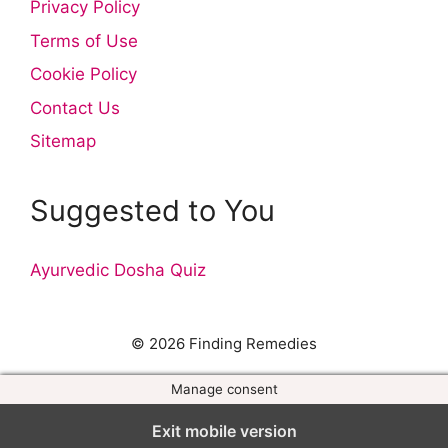
Privacy Policy
Terms of Use
Cookie Policy
Contact Us
Sitemap
Suggested to You
Ayurvedic Dosha Quiz
© 2026 Finding Remedies
Manage consent
Exit mobile version