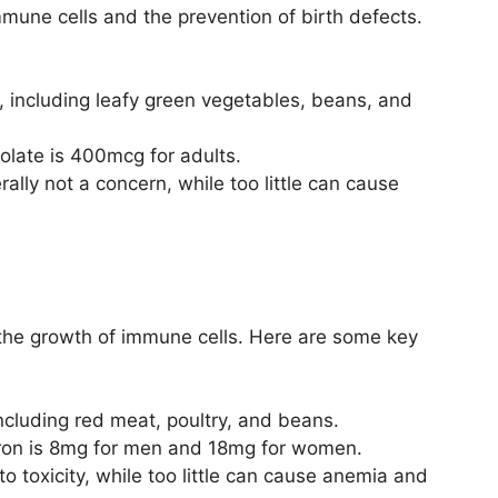
immune cells and the prevention of birth defects.
s, including leafy green vegetables, beans, and
late is 400mcg for adults.
lly not a concern, while too little can cause
 the growth of immune cells. Here are some key
 including red meat, poultry, and beans.
ron is 8mg for men and 18mg for women.
 toxicity, while too little can cause anemia and