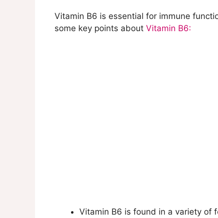
Vitamin B6 is essential for immune functi
some key points about
Vitamin B6:
Vitamin B6 is found in a variety of 