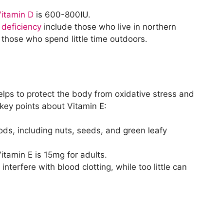
itamin D
is 600-800IU.
 deficiency
include those who live in northern
d those who spend little time outdoors.
elps to protect the body from oxidative stress and
key points about Vitamin E:
oods, including nuts, seeds, and green leafy
tamin E is 15mg for adults.
terfere with blood clotting, while too little can