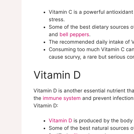
Selenium
Vitamin C is a powerful antioxidant
Zinc
stress.
Vitamin B12
Some of the best dietary sources of 
and
bell peppers
.
The recommended daily intake of 
Consuming too much Vitamin C can le
cause scurvy, a rare but serious con
Vitamin D
Vitamin D is another essential nutrient tha
the
immune system
and prevent infection
Vitamin D:
Vitamin D
is produced by the body w
Some of the best natural sources of