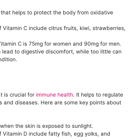
 that helps to protect the body from oxidative
Vitamin C include citrus fruits, kiwi, strawberries,
Vitamin C is 75mg for women and 90mg for men.
ad to digestive discomfort, while too little can
dition.
t is crucial for
immune health
. It helps to regulate
s and diseases. Here are some key points about
hen the skin is exposed to sunlight.
 Vitamin D include fatty fish, egg yolks, and