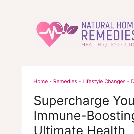
Skip
to
content
Home
-
Remedies
-
Lifestyle Changes
-
D
Supercharge You
Immune-Boosting
Ultimate Health