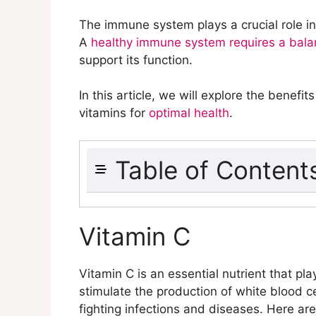
The immune system plays a crucial role in
A
healthy immune system requires a bala
support its function.
In this article, we will explore the bene
vitamins for
optimal health
.
Table of Content
Vitamin C
Vitamin D
Vitamin C
Vitamin E
Vitamin B6
Vitamin C is an essential nutrient that pla
Vitamin A
stimulate the production of white blood c
Folate
fighting infections and diseases. Here ar
Iron