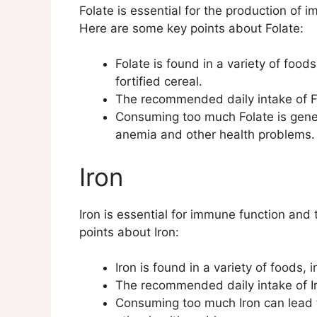
Folate is essential for the production of 
Here are some key points about Folate:
Folate is found in a variety of food
fortified cereal.
The recommended daily intake of Fo
Consuming too much Folate is genera
anemia and other health problems.
Iron
Iron is essential for immune function and
points about Iron:
Iron is found in a variety of foods,
The recommended daily intake of I
Consuming too much Iron can lead to