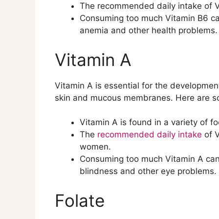
The recommended daily intake of Vi
Consuming too much Vitamin B6 can
anemia and other health problems.
Vitamin A
Vitamin A is essential for the developme
skin and mucous membranes. Here are so
Vitamin A is found in a variety of f
The
recommended daily intake
of 
women.
Consuming too much Vitamin A can le
blindness and other eye problems.
Folate