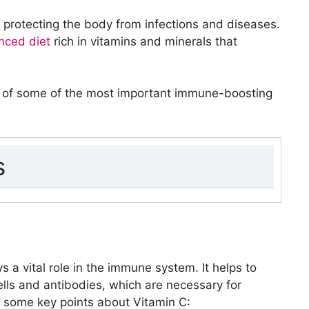
 protecting the body from infections and diseases.
nced diet
rich in vitamins and minerals that
fits of some of the most important immune-boosting
s
ys a vital role in the immune system. It helps to
ells and antibodies, which are necessary for
e some key points about Vitamin C: