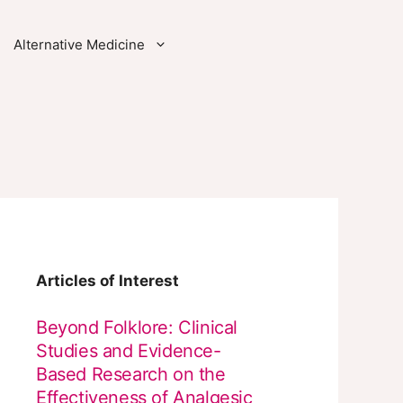
Alternative Medicine
Articles of Interest
Beyond Folklore: Clinical
Studies and Evidence-
Based Research on the
Effectiveness of Analgesic