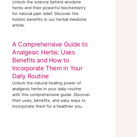
Unlock the science behind anodyne
herbs and their powerful biochemistry
for natural pain relief. Discover the
holistic benefits in our herbal medicine
article.
A Comprehensive Guide to
Analgesic Herbs: Uses
Benefits and How to
Incorporate Them in Your
Daily Routine
Unlock the natural healing power of
analgesic herbs in your daily routine
with this comprehensive guide. Discover
their uses, benefits, and easy ways to
incorporate them for a healthier you.