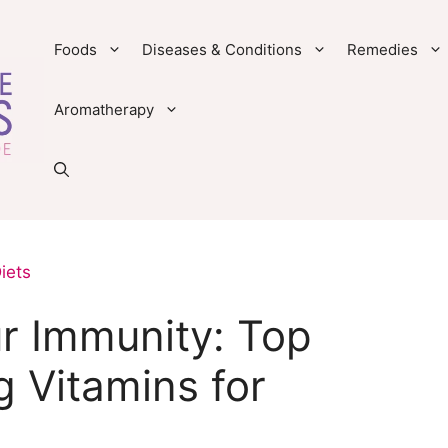
Foods
Diseases & Conditions
Remedies
Aromatherapy
iets
r Immunity: Top
 Vitamins for