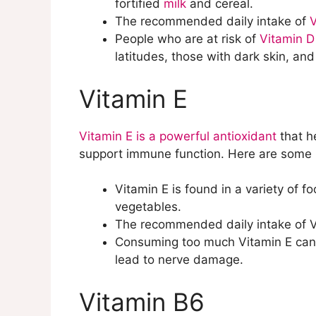
fortified
milk
and cereal.
The recommended daily intake of
V
People who are at risk of
Vitamin D
latitudes, those with dark skin, an
Vitamin E
Vitamin E is a powerful antioxidant
that h
support immune function. Here are some 
Vitamin E is found in a variety of f
vegetables.
The recommended daily intake of Vi
Consuming too much Vitamin E can in
lead to nerve damage.
Vitamin B6