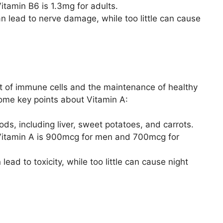
tamin B6 is 1.3mg for adults.
 lead to nerve damage, while too little can cause
nt of immune cells and the maintenance of healthy
me key points about Vitamin A:
oods, including liver, sweet potatoes, and carrots.
Vitamin A is 900mcg for men and 700mcg for
ad to toxicity, while too little can cause night