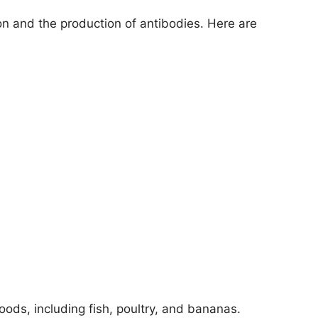
on and the production of antibodies. Here are
foods, including fish, poultry, and bananas.