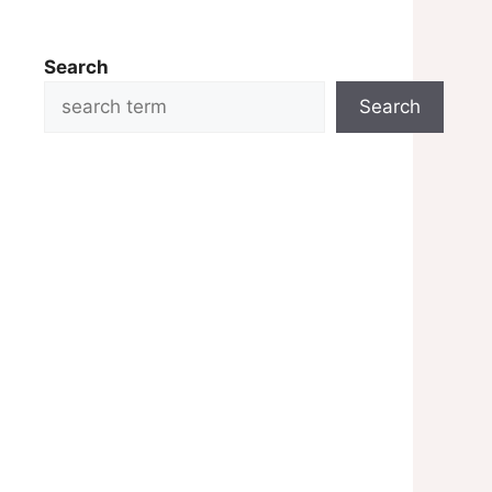
Search
Search