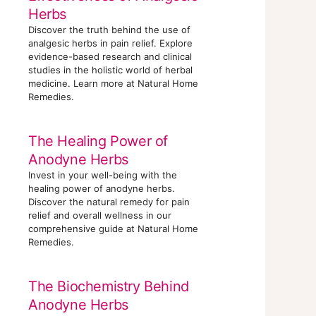
Herbs
Discover the truth behind the use of
analgesic herbs in pain relief. Explore
evidence-based research and clinical
studies in the holistic world of herbal
medicine. Learn more at Natural Home
Remedies.
The Healing Power of
Anodyne Herbs
Invest in your well-being with the
healing power of anodyne herbs.
Discover the natural remedy for pain
relief and overall wellness in our
comprehensive guide at Natural Home
Remedies.
The Biochemistry Behind
Anodyne Herbs