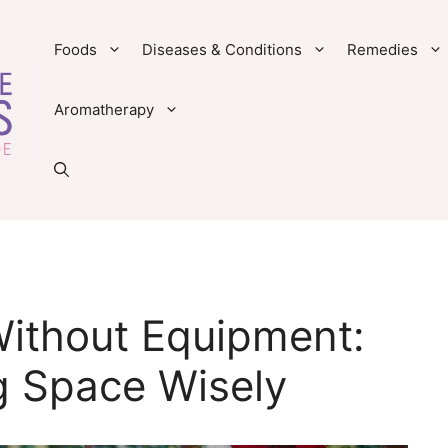
Foods
Diseases & Conditions
Remedies
Aromatherapy
ithout Equipment:
g Space Wisely