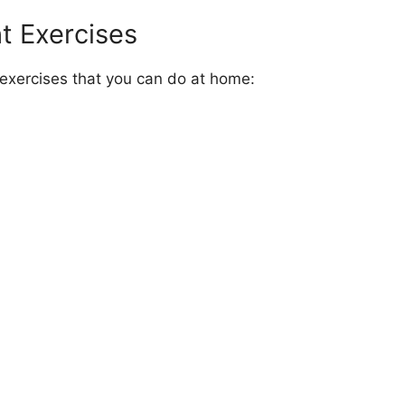
t Exercises
xercises that you can do at home: