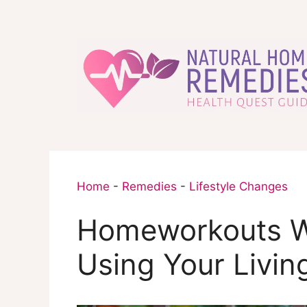
Skip
to
content
Home
-
Remedies
-
Lifestyle Changes
Homeworkouts W
Using Your Livin