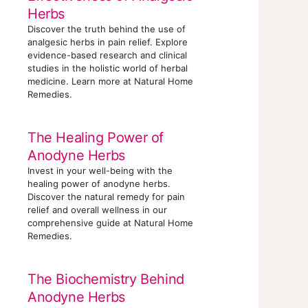
Herbs
Discover the truth behind the use of
analgesic herbs in pain relief. Explore
evidence-based research and clinical
studies in the holistic world of herbal
medicine. Learn more at Natural Home
Remedies.
The Healing Power of
Anodyne Herbs
Invest in your well-being with the
healing power of anodyne herbs.
Discover the natural remedy for pain
relief and overall wellness in our
comprehensive guide at Natural Home
Remedies.
The Biochemistry Behind
Anodyne Herbs