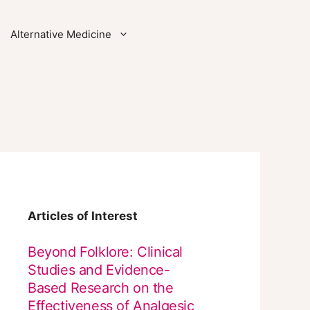
Alternative Medicine
Articles of Interest
Beyond Folklore: Clinical
Studies and Evidence-
Based Research on the
Effectiveness of Analgesic