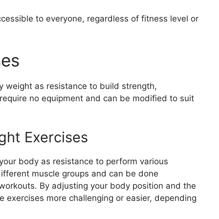
kouts
essible to everyone, regardless of fitness level or
aches
rkouts
hes to Homeworkouts
ses
weight as resistance to build strength,
require no equipment and can be modified to suit
ght Exercises
your body as resistance to perform various
ifferent muscle groups and can be done
orkouts. By adjusting your body position and the
e exercises more challenging or easier, depending