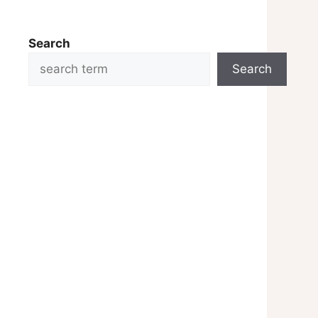
Search
Search