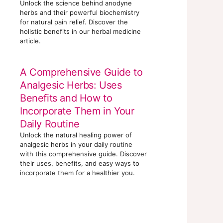
Unlock the science behind anodyne
herbs and their powerful biochemistry
for natural pain relief. Discover the
holistic benefits in our herbal medicine
article.
A Comprehensive Guide to
Analgesic Herbs: Uses
Benefits and How to
Incorporate Them in Your
Daily Routine
Unlock the natural healing power of
analgesic herbs in your daily routine
with this comprehensive guide. Discover
their uses, benefits, and easy ways to
incorporate them for a healthier you.