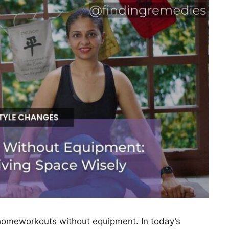
omeworkouts without equipment. In today’s