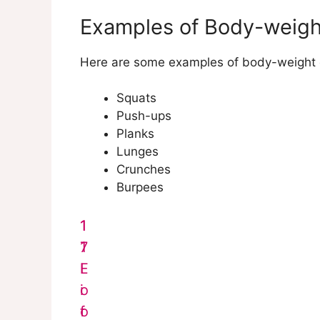
Examples of Body-weigh
Here are some examples of body-weight e
Squats
Push-ups
Planks
Lunges
Crunches
Burpees
1
1
7
1
F
L
o
i
o
f