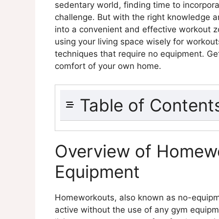
sedentary world, finding time to incorporat
challenge. But with the right knowledge an
into a convenient and effective workout zon
using your living space wisely for workou
techniques that require no equipment. Get 
comfort of your own home.
Table of Content
Overview of Homeworkouts With
Benefits of Using Your Living Sp
Overview of Homewo
Body-weight Exercises
Equipment
Explanation of Body-weight E
Examples of Body-weight Exe
Benefits of Body-weight Exer
Homeworkouts, also known as no-equipmen
Creative Use of Household Item
active without the use of any gym equipm
Explanation of Creative Use 