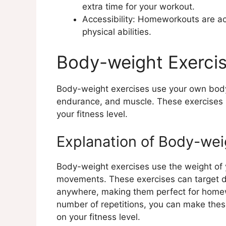
extra time for your workout.
Holistic Approaches to Homewor
Accessibility: Homeworkouts are acc
Explanation of Holistic Appro
physical abilities.
Examples of Holistic Homewo
Benefits of Holistic Approac
Body-weight Exerci
Conclusion
Body-weight exercises use your own body 
endurance, and muscle. These exercises 
your fitness level.
Explanation of Body-wei
Body-weight exercises use the weight of 
movements. These exercises can target d
anywhere, making them perfect for homew
number of repetitions, you can make thes
on your fitness level.