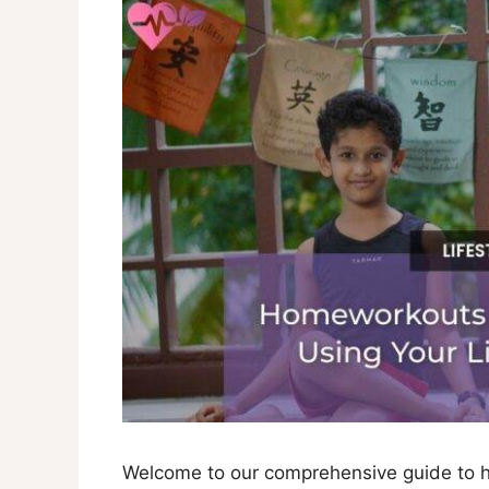
Welcome to our comprehensive guide to h