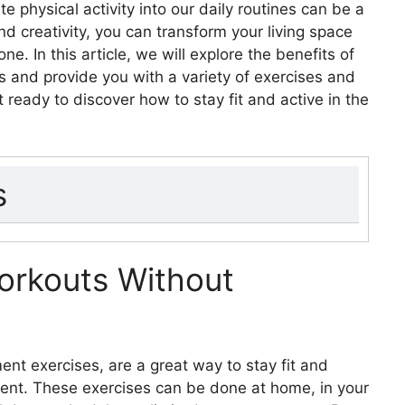
e physical activity into our daily routines can be a
d creativity, you can transform your living space
e. In this article, we will explore the benefits of
ts and provide you with a variety of exercises and
ready to discover how to stay fit and active in the
s
out Equipment
ace Wisely for Workouts
rkouts Without
xercises
rcises
cises
t exercises, are a great way to stay fit and
s
ent. These exercises can be done at home, in your
of Household Items