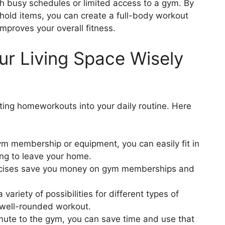
ith busy schedules or limited access to a gym. By
 Household Items
hold items, you can create a full-body workout
Items for Workouts
mproves your overall fitness.
 Workout Space
ur Living Space Wisely
pace in Your Living Space
ated Workout Space
Homeworkouts
es
ting homeworkouts into your daily routine. Here
rdio into Your Homeworkouts
m membership or equipment, you can easily fit in
ining
ing to leave your home.
ing Exercises
rcises save you money on gym memberships and
ing at Home
anagement
a variety of possibilities for different types of
ment
a well-rounded workout.
t Exercises
ute to the gym, you can save time and use that
t for Stress Management