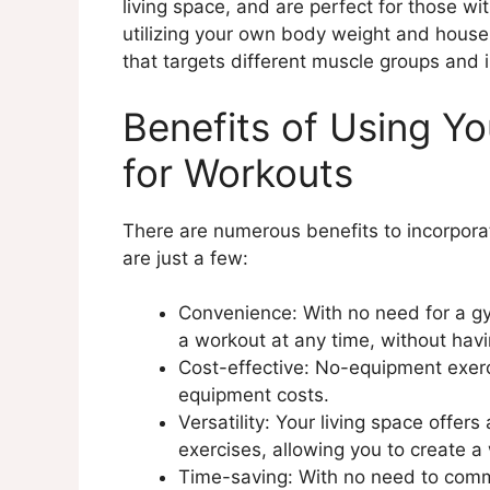
living space, and are perfect for those w
Examples of Creative Use of
utilizing your own body weight and house
Benefits of Using Household 
that targets different muscle groups and i
Designating a Workout Space
Explanation of Designating a
Benefits of Using Yo
Tips for Creating a Workout S
Benefits of Having a Design
for Workouts
Incorporating Cardio into Your 
Explanation of Cardio Exercis
There are numerous benefits to incorpora
Examples of Cardio Exercises
are just a few:
Benefits of Incorporating Ca
Resistance Training at Home
Convenience: With no need for a gy
Explanation of Resistance Tra
a workout at any time, without hav
Examples of Resistance Train
Cost-effective: No-equipment exe
Benefits of Resistance Train
equipment costs.
Mindful Movement for Stress M
Versatility: Your living space offers 
Explanation of Mindful Move
exercises, allowing you to create 
Examples of Mindful Movemen
Time-saving: With no need to comm
Benefits of Mindful Movemen