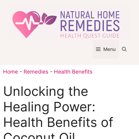
Skip
to
content
Menu
Home
-
Remedies
-
Health Benefits
Unlocking the
Healing Power:
Health Benefits of
Coconut Oil