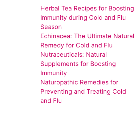
Herbal Tea Recipes for Boosting
Immunity during Cold and Flu
Season
Echinacea: The Ultimate Natural
Remedy for Cold and Flu
Nutraceuticals: Natural
Supplements for Boosting
Immunity
Naturopathic Remedies for
Preventing and Treating Cold
and Flu