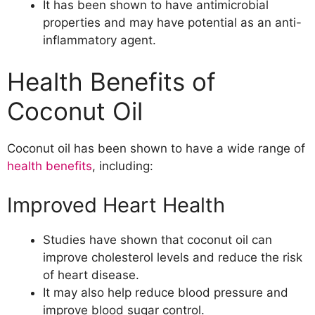
It has been shown to have antimicrobial
properties and may have potential as an anti-
inflammatory agent.
Health Benefits of
Coconut Oil
Coconut oil has been shown to have a wide range of
health benefits
, including:
Improved Heart Health
Studies have shown that coconut oil can
improve cholesterol levels and reduce the risk
of heart disease.
It may also help reduce blood pressure and
improve blood sugar control.