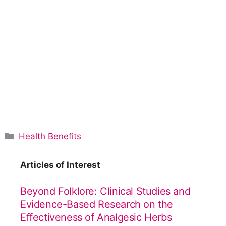
C
Health Benefits
a
t
Articles of Interest
e
g
Beyond Folklore: Clinical Studies and
o
Evidence-Based Research on the
r
Effectiveness of Analgesic Herbs
i