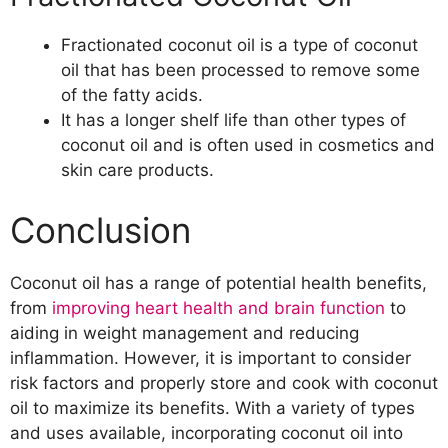
Fractionated coconut oil is a type of coconut
oil that has been processed to remove some
of the fatty acids.
It has a longer shelf life than other types of
coconut oil and is often used in cosmetics and
skin care products.
Conclusion
Coconut oil has a range of potential health benefits,
from
improving heart health and brain function
to
aiding in weight management and reducing
inflammation. However, it is important to consider
risk factors and properly store and cook with coconut
oil to maximize its benefits. With a variety of types
and uses available, incorporating coconut oil into