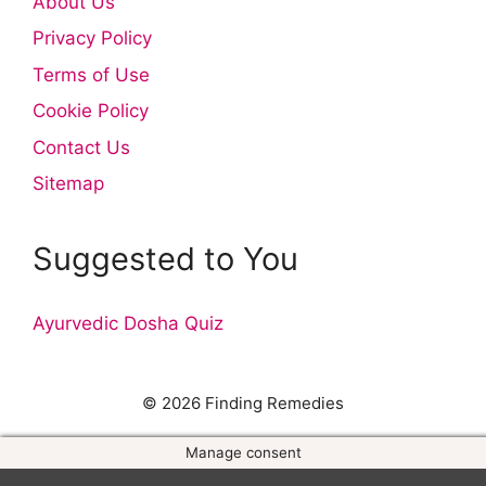
About Us
Privacy Policy
Terms of Use
Cookie Policy
Contact Us
Sitemap
Suggested to You
Ayurvedic Dosha Quiz
© 2026 Finding Remedies
Manage consent