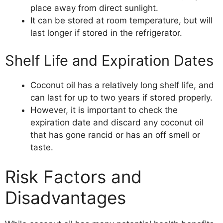
place away from direct sunlight.
It can be stored at room temperature, but will
last longer if stored in the refrigerator.
Shelf Life and Expiration Dates
Coconut oil has a relatively long shelf life, and
can last for up to two years if stored properly.
However, it is important to check the
expiration date and discard any coconut oil
that has gone rancid or has an off smell or
taste.
Risk Factors and
Disadvantages