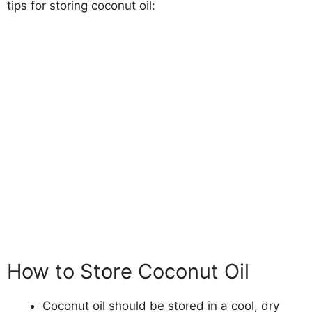
tips for storing coconut oil:
How to Store Coconut Oil
Coconut oil should be stored in a cool, dry