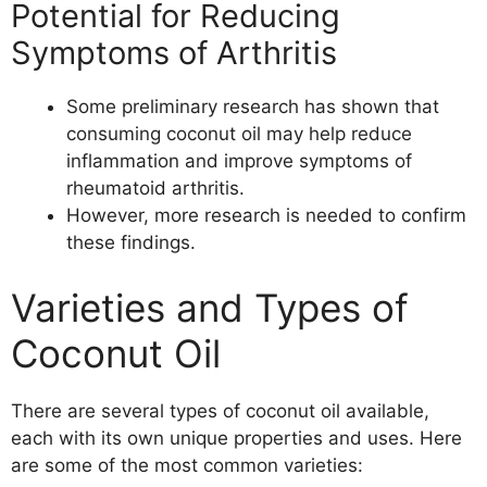
Potential for Reducing
Symptoms of Arthritis
Some preliminary research has shown that
consuming coconut oil may help reduce
inflammation and improve symptoms of
rheumatoid arthritis.
However, more research is needed to confirm
these findings.
Varieties and Types of
Coconut Oil
There are several types of coconut oil available,
each with its own unique properties and uses. Here
are some of the most common varieties: