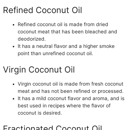
Refined Coconut Oil
Refined coconut oil is made from dried
coconut meat that has been bleached and
deodorized.
It has a neutral flavor and a higher smoke
point than unrefined coconut oil.
Virgin Coconut Oil
Virgin coconut oil is made from fresh coconut
meat and has not been refined or processed.
It has a mild coconut flavor and aroma, and is
best used in recipes where the flavor of
coconut is desired.
Fractionated Coconut Oil