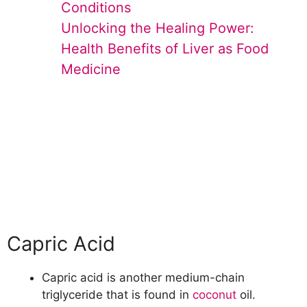
Conditions
Unlocking the Healing Power:
Health Benefits of Liver as Food
Medicine
Capric Acid
Capric acid is another medium-chain
triglyceride that is found in
coconut
oil.