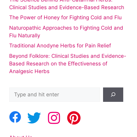
Clinical Studies and Evidence-Based Research
The Power of Honey for Fighting Cold and Flu
Naturopathic Approaches to Fighting Cold and
Flu Naturally
Traditional Anodyne Herbs for Pain Relief
Beyond Folklore: Clinical Studies and Evidence-
Based Research on the Effectiveness of
Analgesic Herbs
Search