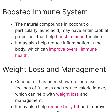
Boosted Immune System
The natural compounds in coconut oil,
particularly lauric acid, may have antimicrobial
properties that help
boost immune
function.
It may also help reduce inflammation in the
body, which can
improve overall immune
health
.
Weight Loss and Management
Coconut oil has been shown to increase
feelings of fullness and reduce calorie intake,
which can help with
weight loss
and
management.
It may also help
reduce belly fat
and improve