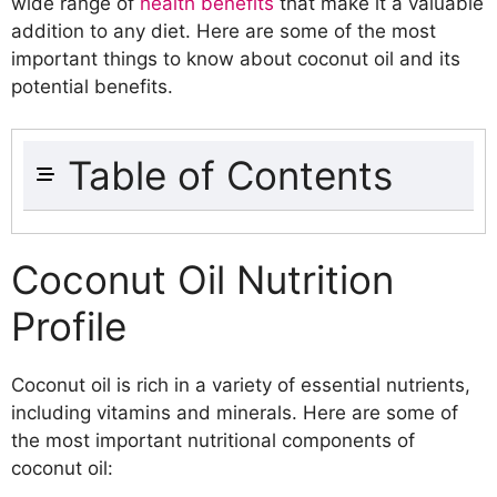
wide range of
health benefits
that make it a valuable
addition to any diet. Here are some of the most
important things to know about coconut oil and its
potential benefits.
Table of Contents
Coconut Oil Nutrition Profile
Fatty Acid Composition
Coconut Oil Nutrition
Vitamin and Mineral Content
Profile
Natural Compounds in Coconut Oil
Lauric Acid
Caprylic Acid
Coconut oil is rich in a variety of essential nutrients,
Capric Acid
including vitamins and minerals. Here are some of
Health Benefits of Coconut Oil
the most important nutritional components of
Improved Heart Health
coconut oil:
Boosted Immune System