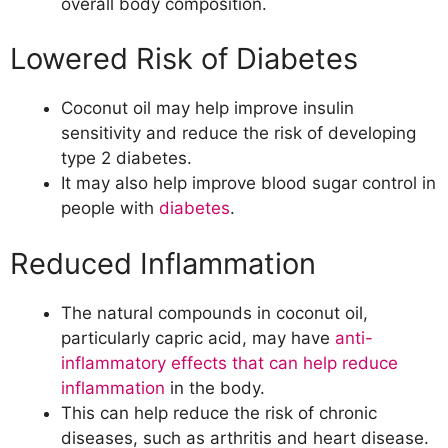
overall body composition.
Lowered Risk of Diabetes
Coconut oil may help improve insulin
sensitivity and reduce the risk of developing
type 2 diabetes.
It may also help improve blood sugar control in
people with
diabetes
.
Reduced Inflammation
The natural compounds in coconut oil,
particularly capric acid, may have
anti-
inflammatory effects that can help reduce
inflammation
in the body.
This can help reduce the risk of chronic
diseases, such as arthritis and heart disease.