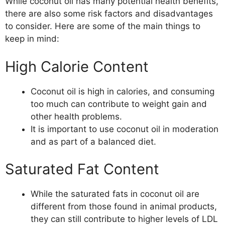
While coconut oil has many potential health benefits,
there are also some risk factors and disadvantages
to consider. Here are some of the main things to
keep in mind:
High Calorie Content
Coconut oil is high in calories, and consuming
too much can contribute to weight gain and
other health problems.
It is important to use coconut oil in moderation
and as part of a balanced diet.
Saturated Fat Content
While the saturated fats in coconut oil are
different from those found in animal products,
they can still contribute to higher levels of LDL