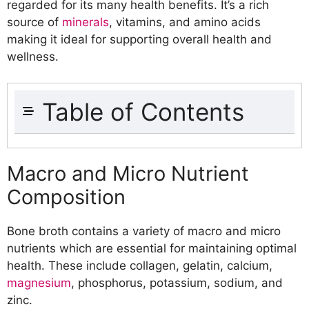
regarded for its many health benefits. It’s a rich
source of
minerals
, vitamins, and amino acids
making it ideal for supporting overall health and
wellness.
Table of Contents
Nutrition Profile of Bone Broth
Macro and Micro Nutrient
Macro and Micro Nutrient
Composition
Composition
Amino Acid Profile
Natural Compounds Present in Bone
Bone broth contains a variety of macro and micro
Broth
nutrients which are essential for maintaining optimal
Health Benefits of Bone Broth
health. These include collagen, gelatin, calcium,
Supports Joint Health
magnesium
, phosphorus, potassium, sodium, and
Promotes Skin Health
zinc.
Enhances Digestive Function