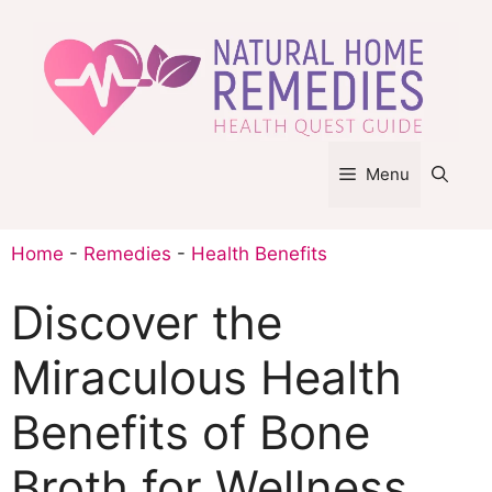
Skip
to
content
Menu
Home
-
Remedies
-
Health Benefits
Discover the
Miraculous Health
Benefits of Bone
Broth for Wellness.