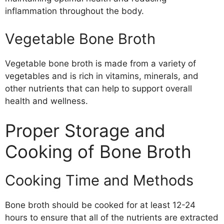
inflammation throughout the body.
Vegetable Bone Broth
Vegetable bone broth is made from a variety of
vegetables and is rich in vitamins, minerals, and
other nutrients that can help to support overall
health and wellness.
Proper Storage and
Cooking of Bone Broth
Cooking Time and Methods
Bone broth should be cooked for at least 12-24
hours to ensure that all of the nutrients are extracted