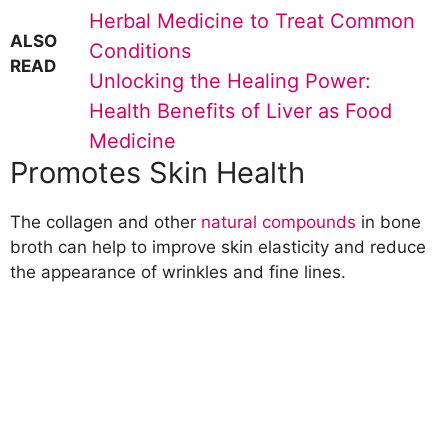
Herbal Medicine to Treat Common
ALSO
Conditions
READ
Unlocking the Healing Power:
Health Benefits of Liver as Food
Medicine
Promotes Skin Health
The collagen and other
natural compounds
in bone
broth can help to improve skin elasticity and reduce
the appearance of wrinkles and fine lines.