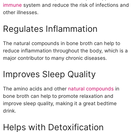
immune
system and reduce the risk of infections and
other illnesses.
Regulates Inflammation
The natural compounds in bone broth can help to
reduce inflammation throughout the body, which is a
major contributor to many chronic diseases.
Improves Sleep Quality
The amino acids and other
natural compounds
in
bone broth can help to promote relaxation and
improve sleep quality, making it a great bedtime
drink.
Helps with Detoxification