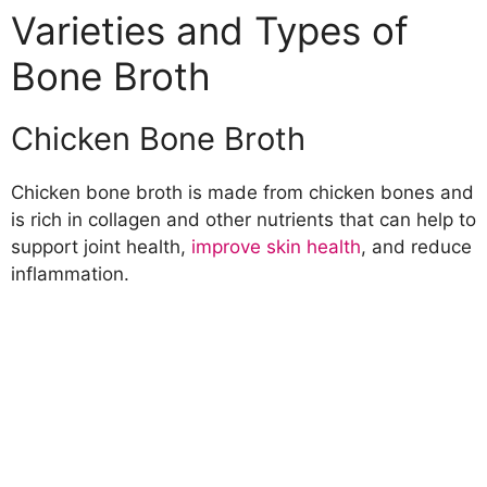
Varieties and Types of
Bone Broth
Chicken Bone Broth
Chicken bone broth is made from chicken bones and
is rich in collagen and other nutrients that can help to
support joint health,
improve skin health
, and reduce
inflammation.