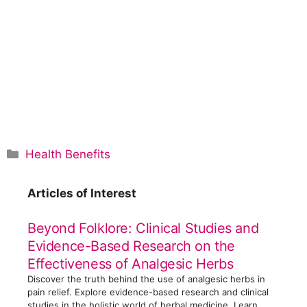
C
Health Benefits
a
t
Articles of Interest
e
g
Beyond Folklore: Clinical Studies and
o
Evidence-Based Research on the
r
Effectiveness of Analgesic Herbs
i
Discover the truth behind the use of analgesic herbs in
e
pain relief. Explore evidence-based research and clinical
s
studies in the holistic world of herbal medicine. Learn