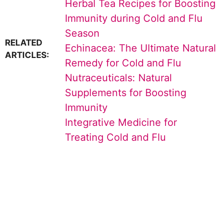
Herbal Tea Recipes for Boosting
Immunity during Cold and Flu
Season
RELATED
Echinacea: The Ultimate Natural
ARTICLES:
Remedy for Cold and Flu
Nutraceuticals: Natural
Supplements for Boosting
Immunity
Integrative Medicine for
Treating Cold and Flu