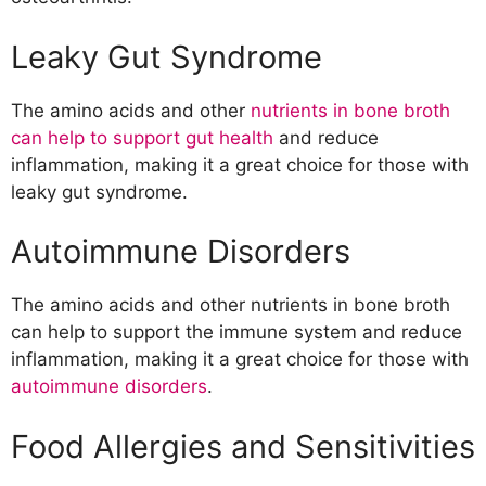
Leaky Gut Syndrome
The amino acids and other
nutrients in bone broth
can help to support gut health
and reduce
inflammation, making it a great choice for those with
leaky gut syndrome.
Autoimmune Disorders
The amino acids and other nutrients in bone broth
can help to support the immune system and reduce
inflammation, making it a great choice for those with
autoimmune disorders
.
Food Allergies and Sensitivities