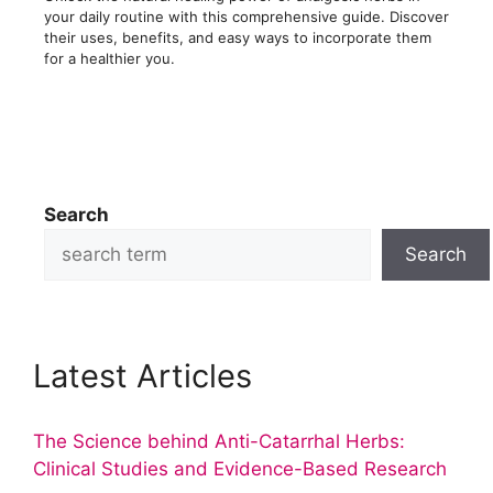
your daily routine with this comprehensive guide. Discover
their uses, benefits, and easy ways to incorporate them
for a healthier you.
Search
Search
Latest Articles
The Science behind Anti-Catarrhal Herbs:
Clinical Studies and Evidence-Based Research