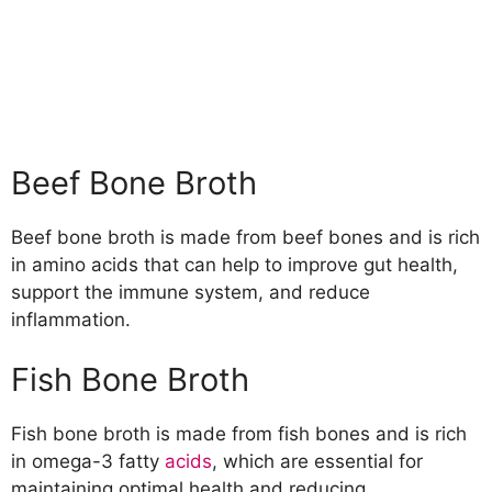
Beef Bone Broth
Beef bone broth is made from beef bones and is rich
in amino acids that can help to improve gut health,
support the immune system, and reduce
inflammation.
Fish Bone Broth
Fish bone broth is made from fish bones and is rich
in omega-3 fatty
acids
, which are essential for
maintaining optimal health and reducing