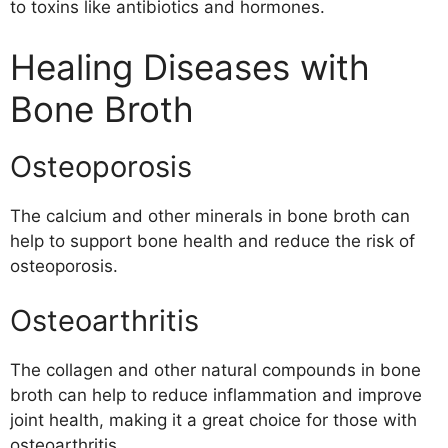
to toxins like antibiotics and hormones.
Healing Diseases with
Bone Broth
Osteoporosis
The calcium and other minerals in bone broth can
help to support bone health and reduce the risk of
osteoporosis.
Osteoarthritis
The collagen and other natural compounds in bone
broth can help to reduce inflammation and improve
joint health, making it a great choice for those with
osteoarthritis.