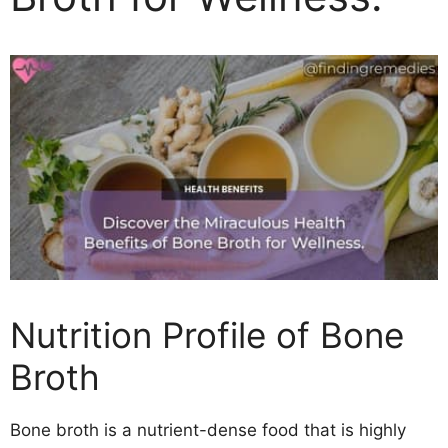
Nutrition Profile of Bone
Broth
Bone broth is a nutrient-dense food that is highly