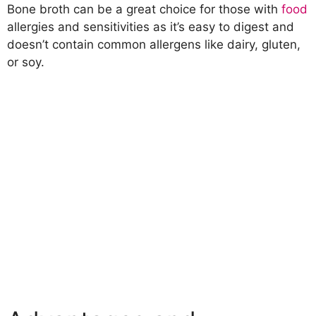
Bone broth can be a great choice for those with
food
allergies and sensitivities as it’s easy to digest and
doesn’t contain common allergens like dairy, gluten,
or soy.