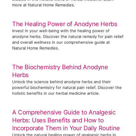
more at Natural Home Remedies.
The Healing Power of Anodyne Herbs
Invest in your well-being with the healing power of
anodyne herbs. Discover the natural remedy for pain relief
and overall wellness in our comprehensive guide at
Natural Home Remedies.
The Biochemistry Behind Anodyne
Herbs
Unlock the science behind anodyne herbs and their
powerful biochemistry for natural pain relief. Discover the
holistic benefits in our herbal medicine article.
A Comprehensive Guide to Analgesic
Herbs: Uses Benefits and How to
Incorporate Them in Your Daily Routine
Unlock the natural healing power of analgesic herbs in