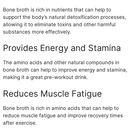
Bone broth is rich in nutrients that can help to
support the body’s natural detoxification processes,
allowing it to eliminate toxins and other harmful
substances more effectively.
Provides Energy and Stamina
The amino acids and other natural compounds in
bone broth can help to improve energy and stamina,
making it a great pre-workout drink.
Reduces Muscle Fatigue
Bone broth is rich in amino acids that can help to
reduce muscle fatigue and improve recovery times
after exercise.