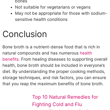
bones
Not suitable for vegetarians or vegans
May not be appropriate for those with sodium-
sensitive health conditions
Conclusion
Bone broth is a nutrient-dense food that is rich in
natural compounds and has numerous
health
benefits
. From healing diseases to supporting overall
health, bone broth should be included in everyone’s
diet. By understanding the proper cooking methods,
storage techniques, and risk factors, you can ensure
that you reap the maximum benefits of bone broth.
Top 10 Natural Remedies for
Fighting Cold and Flu