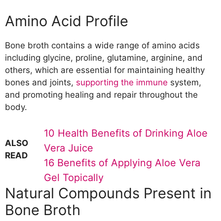
Boosts the Immune System
Amino Acid Profile
Regulates Inflammation
Improves Sleep Quality
Bone broth contains a wide range of amino acids
Helps with Detoxification
including glycine, proline, glutamine, arginine, and
Provides Energy and Stamina
others, which are essential for maintaining healthy
Reduces Muscle Fatigue
bones and joints,
supporting the immune
system,
Varieties and Types of Bone Broth
and promoting healing and repair throughout the
Chicken Bone Broth
body.
Beef Bone Broth
Fish Bone Broth
10 Health Benefits of Drinking Aloe
Vegetable Bone Broth
ALSO
Proper Storage and Cooking of Bone
Vera Juice
READ
Broth
16 Benefits of Applying Aloe Vera
Cooking Time and Methods
Gel Topically
Storage Duration and Techniques
Natural Compounds Present in
Risk Factors to Consider
Bone Broth
Healing Diseases with Bone Broth
Osteoporosis