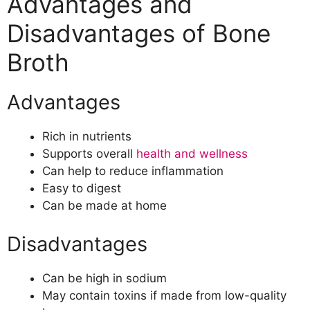
Advantages and
Disadvantages of Bone
Broth
Advantages
Rich in nutrients
Supports overall
health and wellness
Can help to reduce inflammation
Easy to digest
Can be made at home
Disadvantages
Can be high in sodium
May contain toxins if made from low-quality