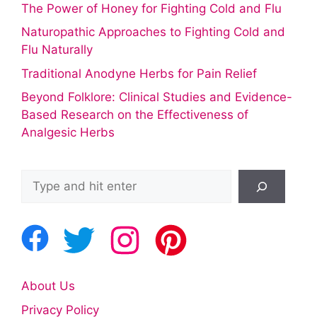
The Power of Honey for Fighting Cold and Flu
Naturopathic Approaches to Fighting Cold and
Flu Naturally
Traditional Anodyne Herbs for Pain Relief
Beyond Folklore: Clinical Studies and Evidence-
Based Research on the Effectiveness of
Analgesic Herbs
Search
About Us
Privacy Policy