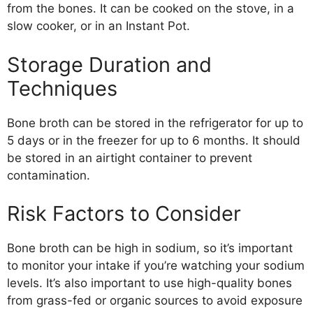
from the bones. It can be cooked on the stove, in a
slow cooker, or in an Instant Pot.
Storage Duration and
Techniques
Bone broth can be stored in the refrigerator for up to
5 days or in the freezer for up to 6 months. It should
be stored in an airtight container to prevent
contamination.
Risk Factors to Consider
Bone broth can be high in sodium, so it’s important
to monitor your intake if you’re watching your sodium
levels. It’s also important to use high-quality bones
from grass-fed or organic sources to avoid exposure