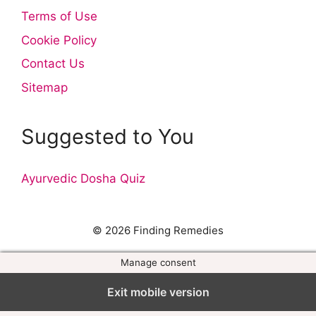
Terms of Use
Cookie Policy
Contact Us
Sitemap
Suggested to You
Ayurvedic Dosha Quiz
© 2026 Finding Remedies
Manage consent
Exit mobile version