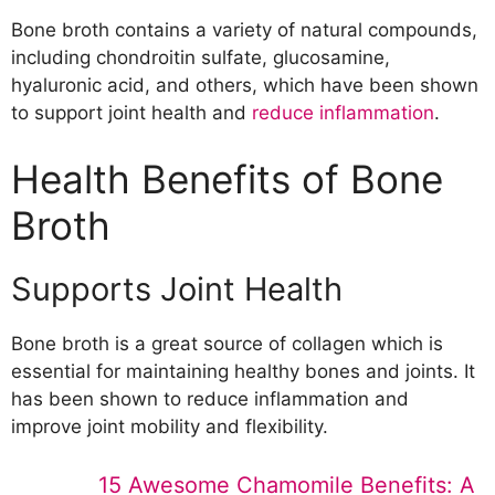
Osteoarthritis
Bone broth contains a variety of natural compounds,
Leaky Gut Syndrome
including chondroitin sulfate, glucosamine,
Autoimmune Disorders
hyaluronic acid, and others, which have been shown
Food Allergies and Sensitivities
to support joint health and
reduce inflammation
.
Advantages and Disadvantages of Bone
Broth
Health Benefits of Bone
Advantages
Broth
Disadvantages
Conclusion
Supports Joint Health
Bone broth is a great source of collagen which is
essential for maintaining healthy bones and joints. It
has been shown to reduce inflammation and
improve joint mobility and flexibility.
15 Awesome Chamomile Benefits: A