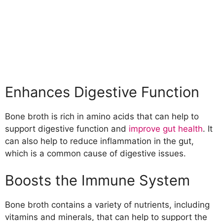
Enhances Digestive Function
Bone broth is rich in amino acids that can help to
support digestive function and
improve gut health
. It
can also help to reduce inflammation in the gut,
which is a common cause of digestive issues.
Boosts the Immune System
Bone broth contains a variety of nutrients, including
vitamins and minerals, that can help to support the