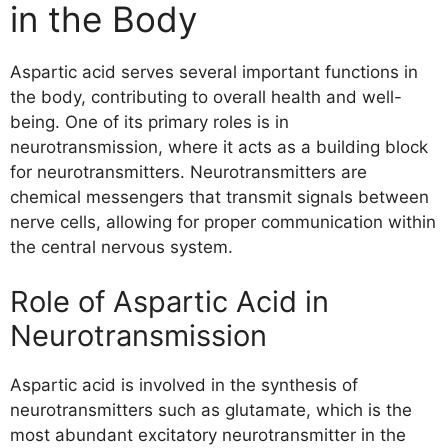
in the Body
Aspartic acid serves several important functions in
the body, contributing to overall health and well-
being. One of its primary roles is in
neurotransmission, where it acts as a building block
for neurotransmitters. Neurotransmitters are
chemical messengers that transmit signals between
nerve cells, allowing for proper communication within
the central nervous system.
Role of Aspartic Acid in
Neurotransmission
Aspartic acid is involved in the synthesis of
neurotransmitters such as glutamate, which is the
most abundant excitatory neurotransmitter in the