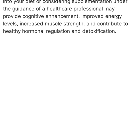
into your diet or considering supplementation under
the guidance of a healthcare professional may
provide cognitive enhancement, improved energy
levels, increased muscle strength, and contribute to
healthy hormonal regulation and detoxification.