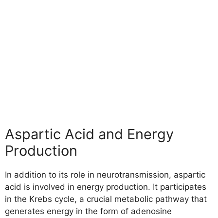
Aspartic Acid and Energy
Production
In addition to its role in neurotransmission, aspartic
acid is involved in energy production. It participates
in the Krebs cycle, a crucial metabolic pathway that
generates energy in the form of adenosine