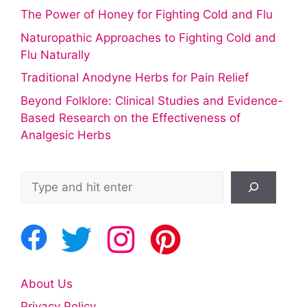
The Power of Honey for Fighting Cold and Flu
Naturopathic Approaches to Fighting Cold and
Flu Naturally
Traditional Anodyne Herbs for Pain Relief
Beyond Folklore: Clinical Studies and Evidence-
Based Research on the Effectiveness of
Analgesic Herbs
Search
About Us
Privacy Policy