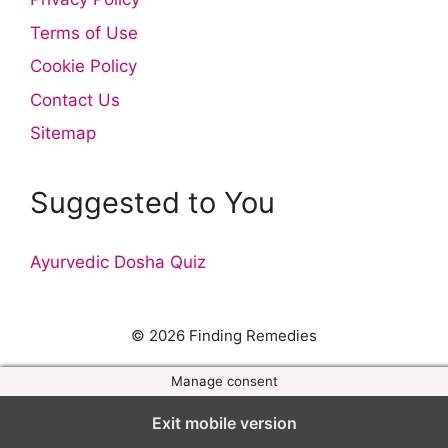
Terms of Use
Cookie Policy
Contact Us
Sitemap
Suggested to You
Ayurvedic Dosha Quiz
© 2026 Finding Remedies
Manage consent
Exit mobile version