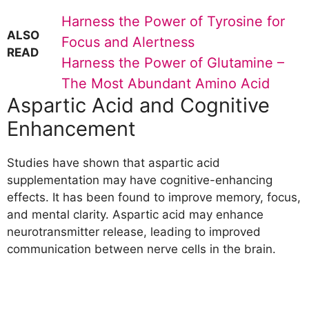
Harness the Power of Tyrosine for
ALSO
Focus and Alertness
READ
Harness the Power of Glutamine –
The Most Abundant Amino Acid
Aspartic Acid and Cognitive
Enhancement
Studies have shown that aspartic acid
supplementation may have cognitive-enhancing
effects. It has been found to improve memory, focus,
and mental clarity. Aspartic acid may enhance
neurotransmitter release, leading to improved
communication between nerve cells in the brain.