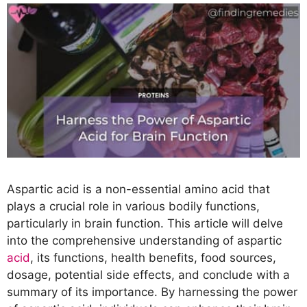
Aspartic acid is a non-essential amino acid that
plays a crucial role in various bodily functions,
particularly in brain function. This article will delve
into the comprehensive understanding of aspartic
acid
, its functions, health benefits, food sources,
dosage, potential side effects, and conclude with a
summary of its importance. By harnessing the power