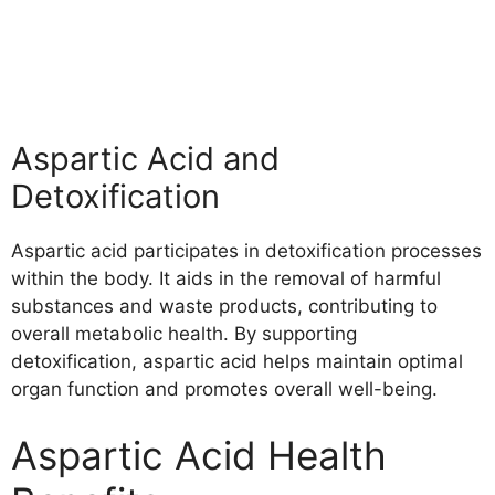
Aspartic Acid and
Detoxification
Aspartic acid participates in detoxification processes
within the body. It aids in the removal of harmful
substances and waste products, contributing to
overall metabolic health. By supporting
detoxification, aspartic acid helps maintain optimal
organ function and promotes overall well-being.
Aspartic Acid Health