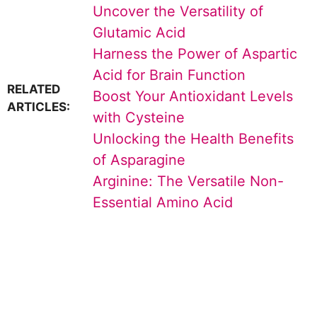
Uncover the Versatility of
Glutamic Acid
Harness the Power of Aspartic
Acid for Brain Function
RELATED
Boost Your Antioxidant Levels
ARTICLES:
with Cysteine
Unlocking the Health Benefits
of Asparagine
Arginine: The Versatile Non-
Essential Amino Acid