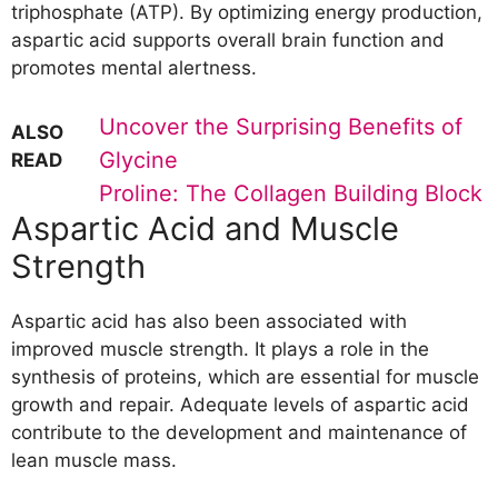
triphosphate (ATP). By optimizing energy production,
aspartic acid supports overall brain function and
promotes mental alertness.
Uncover the Surprising Benefits of
ALSO
Glycine
READ
Proline: The Collagen Building Block
Aspartic Acid and Muscle
Strength
Aspartic acid has also been associated with
improved muscle strength. It plays a role in the
synthesis of proteins, which are essential for muscle
growth and repair. Adequate levels of aspartic acid
contribute to the development and maintenance of
lean muscle mass.