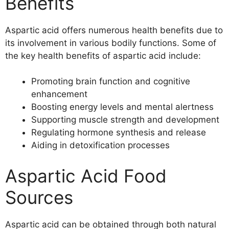
Benefits
Aspartic acid offers numerous health benefits due to
its involvement in various bodily functions. Some of
the key health benefits of aspartic acid include:
Promoting brain function and cognitive
enhancement
Boosting energy levels and mental alertness
Supporting muscle strength and development
Regulating hormone synthesis and release
Aiding in detoxification processes
Aspartic Acid Food
Sources
Aspartic acid can be obtained through both natural