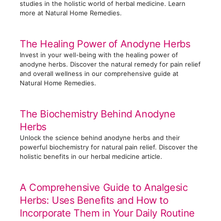
s
studies in the holistic world of herbal medicine. Learn
more at Natural Home Remedies.
The Healing Power of Anodyne Herbs
Invest in your well-being with the healing power of
anodyne herbs. Discover the natural remedy for pain relief
and overall wellness in our comprehensive guide at
Natural Home Remedies.
The Biochemistry Behind Anodyne
Herbs
Unlock the science behind anodyne herbs and their
powerful biochemistry for natural pain relief. Discover the
holistic benefits in our herbal medicine article.
A Comprehensive Guide to Analgesic
Herbs: Uses Benefits and How to
Incorporate Them in Your Daily Routine