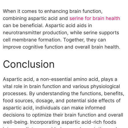
When it comes to enhancing brain function,
combining aspartic acid and
serine for brain health
can be beneficial. Aspartic acid aids in
neurotransmitter production, while serine supports
cell membrane formation. Together, they can
improve cognitive function and overall brain health.
Conclusion
Aspartic acid, a non-essential amino acid, plays a
vital role in brain function and various physiological
processes. By understanding the functions, benefits,
food sources, dosage, and potential side effects of
aspartic acid, individuals can make informed
decisions to optimize their brain function and overall
well-being. Incorporating aspartic acid-rich foods