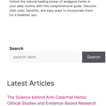
Unlock the natural healing power of analgesic herbs in
your daily routine with this comprehensive guide. Discover
their uses, benefits, and easy ways to incorporate them
for a healthier you.
Search
Search
Latest Articles
The Science behind Anti-Catarrhal Herbs:
Clinical Studies and Evidence-Based Research