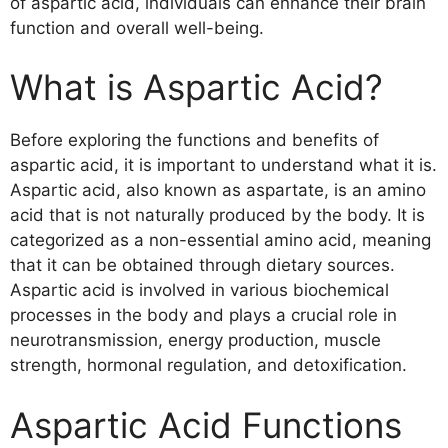
of aspartic acid, individuals can enhance their brain
function and overall well-being.
What is Aspartic Acid?
Before exploring the functions and benefits of
aspartic acid, it is important to understand what it is.
Aspartic acid, also known as aspartate, is an amino
acid that is not naturally produced by the body. It is
categorized as a non-essential amino acid, meaning
that it can be obtained through dietary sources.
Aspartic acid is involved in various biochemical
processes in the body and plays a crucial role in
neurotransmission, energy production, muscle
strength, hormonal regulation, and detoxification.
Aspartic Acid Functions