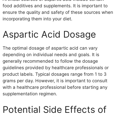
food additives and supplements. It is important to
ensure the quality and safety of these sources when
incorporating them into your diet.
Aspartic Acid Dosage
The optimal dosage of aspartic acid can vary
depending on individual needs and goals. It is
generally recommended to follow the dosage
guidelines provided by healthcare professionals or
product labels. Typical dosages range from 1 to 3
grams per day. However, it is important to consult
with a healthcare professional before starting any
supplementation regimen.
Potential Side Effects of