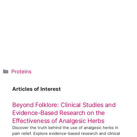
C
Proteins
a
t
Articles of Interest
e
g
Beyond Folklore: Clinical Studies and
o
Evidence-Based Research on the
r
Effectiveness of Analgesic Herbs
i
Discover the truth behind the use of analgesic herbs in
e
pain relief. Explore evidence-based research and clinical