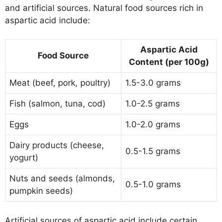
and artificial sources. Natural food sources rich in
aspartic acid include:
Aspartic Acid
Food Source
Content (per 100g)
Meat (beef, pork, poultry)
1.5-3.0 grams
Fish (salmon, tuna, cod)
1.0-2.5 grams
Eggs
1.0-2.0 grams
Dairy products (cheese,
0.5-1.5 grams
yogurt)
Nuts and seeds (almonds,
0.5-1.0 grams
pumpkin seeds)
Artificial sources of aspartic acid include certain