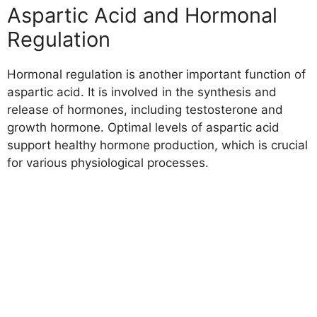
Aspartic Acid and Hormonal
Regulation
Hormonal regulation is another important function of
aspartic acid. It is involved in the synthesis and
release of hormones, including testosterone and
growth hormone. Optimal levels of aspartic acid
support healthy hormone production, which is crucial
for various physiological processes.