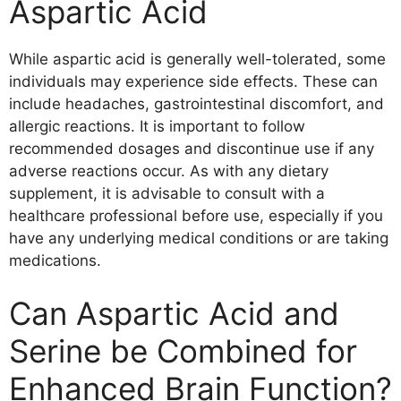
Aspartic Acid
While aspartic acid is generally well-tolerated, some
individuals may experience side effects. These can
include headaches, gastrointestinal discomfort, and
allergic reactions. It is important to follow
recommended dosages and discontinue use if any
adverse reactions occur. As with any dietary
supplement, it is advisable to consult with a
healthcare professional before use, especially if you
have any underlying medical conditions or are taking
medications.
Can Aspartic Acid and
Serine be Combined for
Enhanced Brain Function?