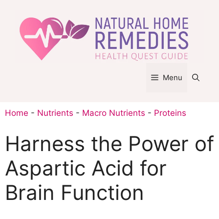
Skip
to
content
Menu
Home
-
Nutrients
-
Macro Nutrients
-
Proteins
Harness the Power of
Aspartic Acid for
Brain Function