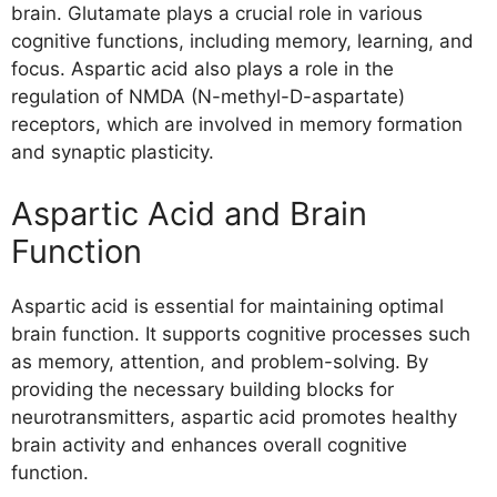
brain. Glutamate plays a crucial role in various
cognitive functions, including memory, learning, and
focus. Aspartic acid also plays a role in the
regulation of NMDA (N-methyl-D-aspartate)
receptors, which are involved in memory formation
and synaptic plasticity.
Aspartic Acid and Brain
Function
Aspartic acid is essential for maintaining optimal
brain function. It supports cognitive processes such
as memory, attention, and problem-solving. By
providing the necessary building blocks for
neurotransmitters, aspartic acid promotes healthy
brain activity and enhances overall cognitive
function.