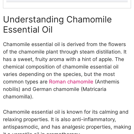
Understanding Chamomile Essential Oil
Essential Oil Blends with Chamomile Oil
Understanding Chamomile
Recipe 1: Relaxing Bath Blend with
Essential Oil
Chamomile and Lavender Essential
Oils
Chamomile essential oil is derived from the flowers
Recipe 2: Soothing Massage Blend
of the chamomile plant through steam distillation. It
with Chamomile and Frankincense
has a sweet, fruity aroma with a hint of apple. The
Essential Oils
chemical composition of chamomile essential oil
Recipe 3: Calming Diffuser Blend with
varies depending on the species, but the most
Chamomile and Bergamot Essential
common types are
Roman chamomile
(Anthemis
Oils
nobilis) and German chamomile (Matricaria
Skin Care with Essential Oil Blends with
chamomilla).
Chamomile Oil
Recipe 1: Calming Face Serum with
Chamomile essential oil is known for its calming and
Chamomile and Rose Essential Oils
relaxing properties. It is also anti-inflammatory,
Recipe 2: Soothing Body Oil with
antispasmodic, and has analgesic properties, making
Chamomile and Lavender Essential