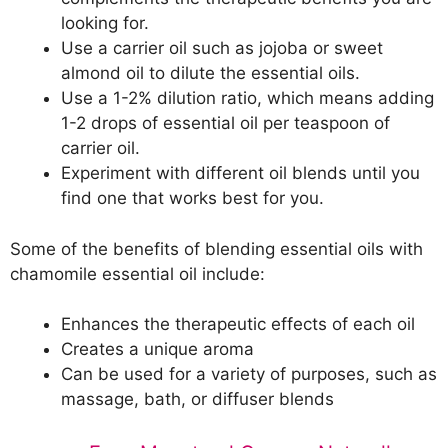
looking for.
Use a carrier oil such as jojoba or sweet
almond oil to dilute the essential oils.
Use a 1-2% dilution ratio, which means adding
1-2 drops of essential oil per teaspoon of
carrier oil.
Experiment with different oil blends until you
find one that works best for you.
Some of the benefits of blending essential oils with
chamomile essential oil include:
Enhances the therapeutic effects of each oil
Creates a unique aroma
Can be used for a variety of purposes, such as
massage, bath, or diffuser blends