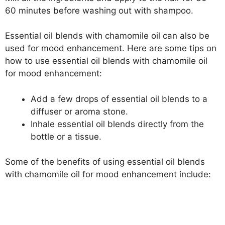
60 minutes before washing out with shampoo.
Essential oil blends with chamomile oil can also be
used for mood enhancement. Here are some tips on
how to use essential oil blends with chamomile oil
for mood enhancement:
Add a few drops of essential oil blends to a
diffuser or aroma stone.
Inhale essential oil blends directly from the
bottle or a tissue.
Some of the benefits of using essential oil blends
with chamomile oil for mood enhancement include: