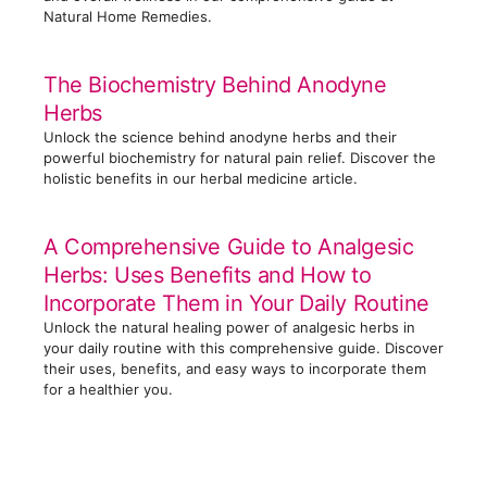
Natural Home Remedies.
The Biochemistry Behind Anodyne
Herbs
Unlock the science behind anodyne herbs and their
powerful biochemistry for natural pain relief. Discover the
holistic benefits in our herbal medicine article.
A Comprehensive Guide to Analgesic
Herbs: Uses Benefits and How to
Incorporate Them in Your Daily Routine
Unlock the natural healing power of analgesic herbs in
your daily routine with this comprehensive guide. Discover
their uses, benefits, and easy ways to incorporate them
for a healthier you.