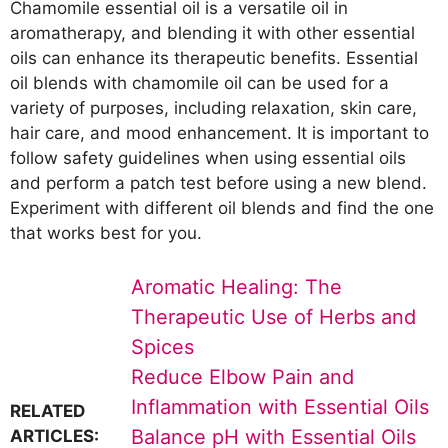
Chamomile essential oil is a versatile oil in
aromatherapy, and blending it with other essential
oils can enhance its therapeutic benefits. Essential
oil blends with chamomile oil can be used for a
variety of purposes, including relaxation, skin care,
hair care, and mood enhancement. It is important to
follow safety guidelines when using essential oils
and perform a patch test before using a new blend.
Experiment with different oil blends and find the one
that works best for you.
Aromatic Healing: The
Therapeutic Use of Herbs and
Spices
Reduce Elbow Pain and
Inflammation with Essential Oils
RELATED
Balance pH with Essential Oils
ARTICLES: