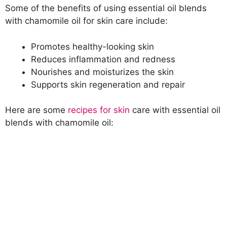
Some of the benefits of using essential oil blends
with chamomile oil for skin care include:
Promotes healthy-looking skin
Reduces inflammation and redness
Nourishes and moisturizes the skin
Supports skin regeneration and repair
Here are some
recipes for skin
care with essential oil
blends with chamomile oil: