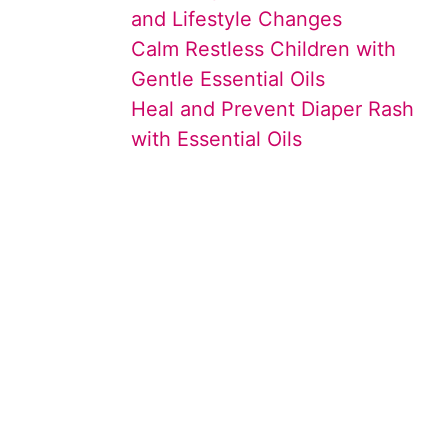
and Lifestyle Changes
Calm Restless Children with
Gentle Essential Oils
Heal and Prevent Diaper Rash
with Essential Oils