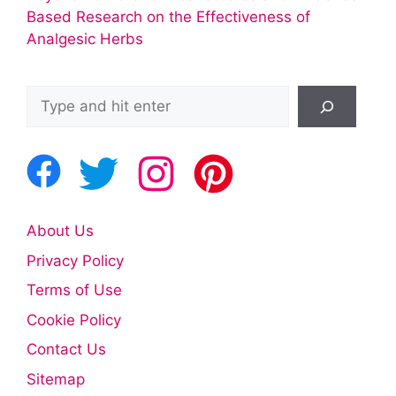
Based Research on the Effectiveness of
Analgesic Herbs
Search
About Us
Privacy Policy
Terms of Use
Cookie Policy
Contact Us
Sitemap