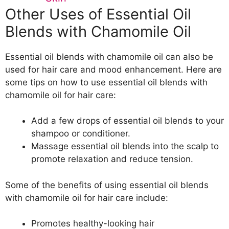
Other Uses of Essential Oil
Blends with Chamomile Oil
Essential oil blends with chamomile oil can also be
used for hair care and mood enhancement. Here are
some tips on how to use essential oil blends with
chamomile oil for hair care:
Add a few drops of essential oil blends to your
shampoo or conditioner.
Massage essential oil blends into the scalp to
promote relaxation and reduce tension.
Some of the benefits of using essential oil blends
with chamomile oil for hair care include:
Promotes healthy-looking hair