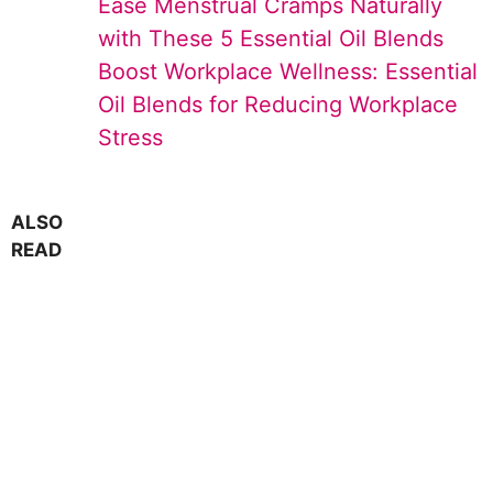
Ease Menstrual Cramps Naturally
with These 5 Essential Oil Blends
Boost Workplace Wellness: Essential
Oil Blends for Reducing Workplace
Stress
ALSO
READ