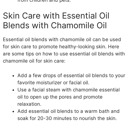
Skin Care with Essential Oil
Blends with Chamomile Oil
Essential oil blends with chamomile oil can be used
for skin care to promote healthy-looking skin. Here
are some tips on how to use essential oil blends with
chamomile oil for skin care:
Add a few drops of essential oil blends to your
favorite moisturizer or facial oil.
Use a facial steam with chamomile essential
oil to open up the pores and promote
relaxation.
Add essential oil blends to a warm bath and
soak for 20-30 minutes to nourish the skin.