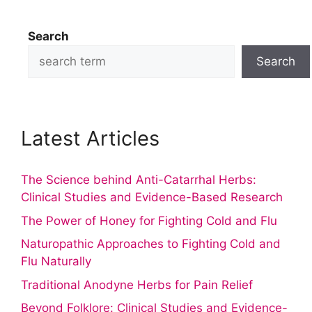
Search
Search
Latest Articles
The Science behind Anti-Catarrhal Herbs:
Clinical Studies and Evidence-Based Research
The Power of Honey for Fighting Cold and Flu
Naturopathic Approaches to Fighting Cold and
Flu Naturally
Traditional Anodyne Herbs for Pain Relief
Beyond Folklore: Clinical Studies and Evidence-