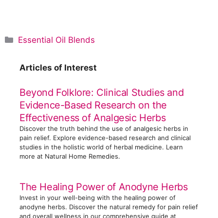
C
Essential Oil Blends
a
t
Articles of Interest
e
g
Beyond Folklore: Clinical Studies and
o
Evidence-Based Research on the
r
Effectiveness of Analgesic Herbs
i
Discover the truth behind the use of analgesic herbs in
e
pain relief. Explore evidence-based research and clinical
s
studies in the holistic world of herbal medicine. Learn
more at Natural Home Remedies.
The Healing Power of Anodyne Herbs
Invest in your well-being with the healing power of
anodyne herbs. Discover the natural remedy for pain relief
and overall wellness in our comprehensive guide at