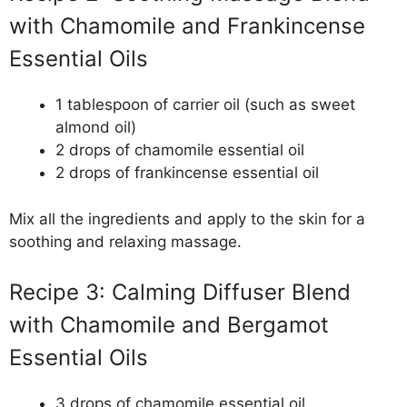
with Chamomile and Frankincense
Essential Oils
1 tablespoon of carrier oil (such as sweet
almond oil)
2 drops of chamomile essential oil
2 drops of frankincense essential oil
Mix all the ingredients and apply to the skin for a
soothing and relaxing massage.
Recipe 3: Calming Diffuser Blend
with Chamomile and Bergamot
Essential Oils
3 drops of chamomile essential oil