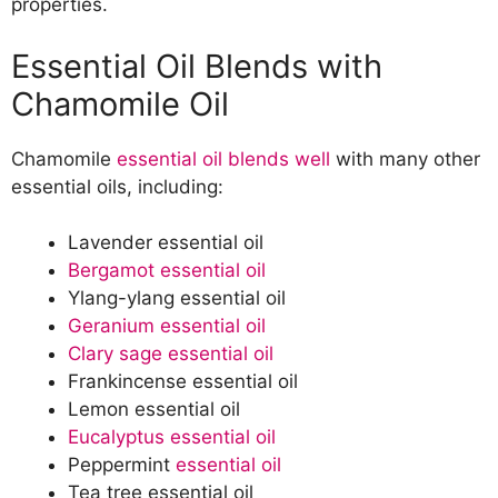
properties.
Essential Oil Blends with
Chamomile Oil
Chamomile
essential oil blends well
with many other
essential oils, including:
Lavender essential oil
Bergamot essential oil
Ylang-ylang essential oil
Geranium essential oil
Clary sage essential oil
Frankincense essential oil
Lemon essential oil
Eucalyptus essential oil
Peppermint
essential oil
Tea tree essential oil