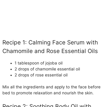
Recipe 1: Calming Face Serum with
Chamomile and Rose Essential Oils
1 tablespoon of jojoba oil
2 drops of chamomile essential oil
2 drops of rose essential oil
Mix all the ingredients and apply to the face before
bed to promote relaxation and nourish the skin.
Recipe 2: Soothing Body Oil with