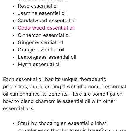
Rose essential oil
Jasmine essential oil
Sandalwood essential oil
Cedarwood essential oil
Cinnamon essential oil
Ginger essential oil
Orange essential oil
Lemongrass essential oil
Myrrh essential oil
Each essential oil has its unique therapeutic
properties, and blending it with chamomile essential
oil can enhance its benefits. Here are some tips on
how to blend chamomile essential oil with other
essential oils:
Start by choosing an essential oil that
complements the therapeutic benefits you are