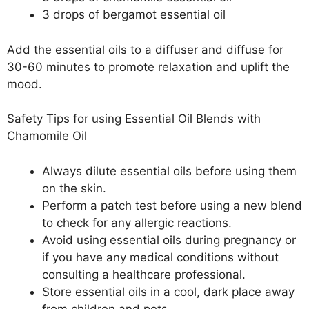
3 drops of bergamot essential oil
Add the essential oils to a diffuser and diffuse for
30-60 minutes to promote relaxation and uplift the
mood.
Safety Tips for using Essential Oil Blends with
Chamomile Oil
Always dilute essential oils before using them
on the skin.
Perform a patch test before using a new blend
to check for any allergic reactions.
Avoid using essential oils during pregnancy or
if you have any medical conditions without
consulting a healthcare professional.
Store essential oils in a cool, dark place away
from children and pets.