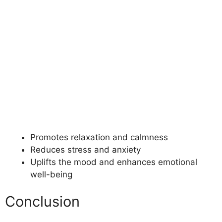
Promotes relaxation and calmness
Reduces stress and anxiety
Uplifts the mood and enhances emotional
well-being
Conclusion