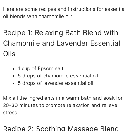
Here are some recipes and instructions for essential
oil blends with chamomile oil:
Recipe 1: Relaxing Bath Blend with
Chamomile and Lavender Essential
Oils
1 cup of Epsom salt
5 drops of chamomile essential oil
5 drops of lavender essential oil
Mix all the ingredients in a warm bath and soak for
20-30 minutes to promote relaxation and relieve
stress.
Recipe 2: Soothing Massage Blend