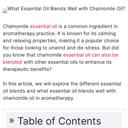
Chamomile
essential oil
is a common ingredient in
aromatherapy practice. It is known for its calming
and relaxing properties, making it a popular choice
for those looking to unwind and de-stress. But did
you know that chamomile
essential oil can also be
blended
with other essential oils to enhance its
therapeutic benefits?
In this article, we will explore the different essential
oil blends and what essential oil blends well with
chamomile oil in aromatherapy.
Table of Contents