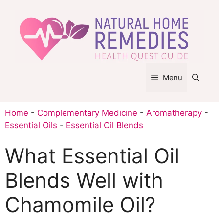
Skip
to
content
Menu
Home
-
Complementary Medicine
-
Aromatherapy
-
Essential Oils
-
Essential Oil Blends
What Essential Oil
Blends Well with
Chamomile Oil?