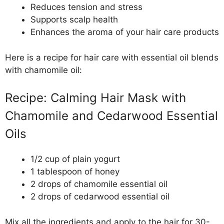
Reduces tension and stress
Supports scalp health
Enhances the aroma of your hair care products
Here is a recipe for hair care with essential oil blends
with chamomile oil:
Recipe: Calming Hair Mask with
Chamomile and Cedarwood Essential
Oils
1/2 cup of plain yogurt
1 tablespoon of honey
2 drops of chamomile essential oil
2 drops of cedarwood essential oil
Mix all the ingredients and apply to the hair for 30-