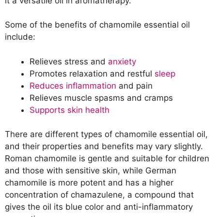
it a versatile oil in aromatherapy.
Oils
Other Uses of Essential Oil Blends with
Some of the benefits of chamomile essential oil
Chamomile Oil
include:
Recipe: Calming Hair Mask with
Chamomile and Cedarwood Essential
Relieves stress and
anxiety
Oils
Promotes relaxation and restful
sleep
Conclusion
Reduces inflammation
and pain
Relieves muscle spasms and cramps
Supports skin health
There are different types of chamomile essential oil,
and their properties and benefits may vary slightly.
Roman chamomile is gentle and suitable for children
and those with sensitive skin, while German
chamomile is more potent and has a higher
concentration of chamazulene, a compound that
gives the oil its blue color and anti-inflammatory