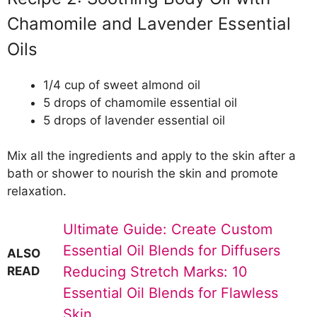
Chamomile and Lavender Essential
Oils
1/4 cup of sweet almond oil
5 drops of chamomile essential oil
5 drops of lavender essential oil
Mix all the ingredients and apply to the skin after a
bath or shower to nourish the skin and promote
relaxation.
Ultimate Guide: Create Custom
Essential Oil Blends for Diffusers
ALSO
Reducing Stretch Marks: 10
READ
Essential Oil Blends for Flawless
Skin