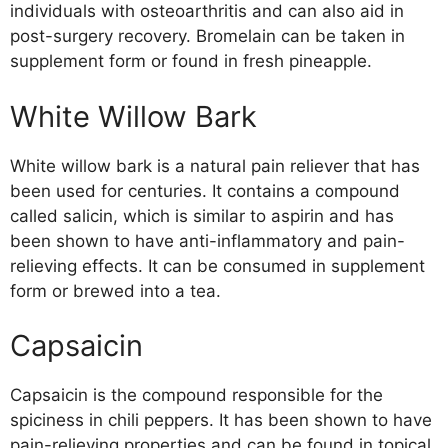
individuals with osteoarthritis and can also aid in
post-surgery recovery. Bromelain can be taken in
supplement form or found in fresh pineapple.
White Willow Bark
White willow bark is a natural pain reliever that has
been used for centuries. It contains a compound
called salicin, which is similar to aspirin and has
been shown to have anti-inflammatory and pain-
relieving effects. It can be consumed in supplement
form or brewed into a tea.
Capsaicin
Capsaicin is the compound responsible for the
spiciness in chili peppers. It has been shown to have
pain-relieving properties and can be found in topical