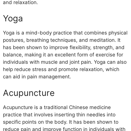
and relaxation.
Yoga
Yoga is a mind-body practice that combines physical
postures, breathing techniques, and meditation. It
has been shown to improve flexibility, strength, and
balance, making it an excellent form of exercise for
individuals with muscle and joint pain. Yoga can also
help reduce stress and promote relaxation, which
can aid in pain management.
Acupuncture
Acupuncture is a traditional Chinese medicine
practice that involves inserting thin needles into
specific points on the body. It has been shown to
reduce pain and improve function in individuals with