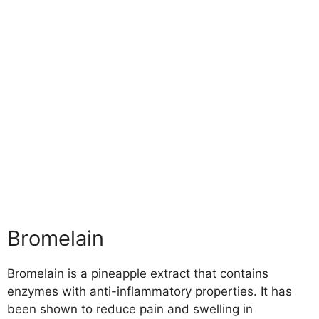
Bromelain
Bromelain is a pineapple extract that contains
enzymes with anti-inflammatory properties. It has
been shown to reduce pain and swelling in