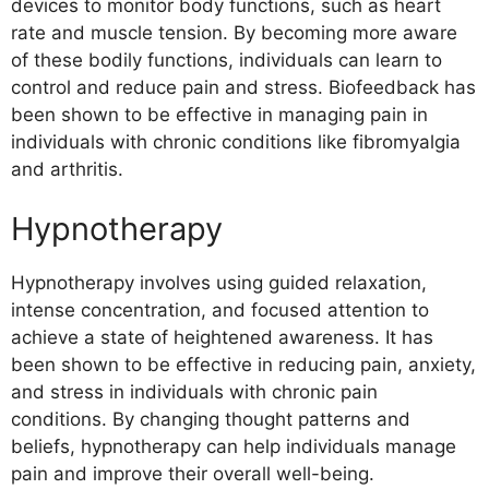
devices to monitor body functions, such as heart
rate and muscle tension. By becoming more aware
of these bodily functions, individuals can learn to
control and reduce pain and stress. Biofeedback has
been shown to be effective in managing pain in
individuals with chronic conditions like fibromyalgia
and arthritis.
Hypnotherapy
Hypnotherapy involves using guided relaxation,
intense concentration, and focused attention to
achieve a state of heightened awareness. It has
been shown to be effective in reducing pain, anxiety,
and stress in individuals with chronic pain
conditions. By changing thought patterns and
beliefs, hypnotherapy can help individuals manage
pain and improve their overall well-being.