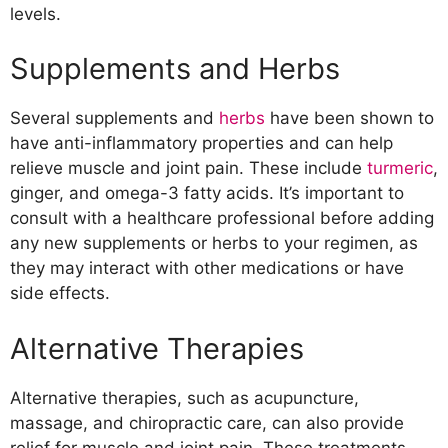
levels.
Supplements and Herbs
Several supplements and
herbs
have been shown to
have anti-inflammatory properties and can help
relieve muscle and joint pain. These include
turmeric
,
ginger, and omega-3 fatty acids. It’s important to
consult with a healthcare professional before adding
any new supplements or herbs to your regimen, as
they may interact with other medications or have
side effects.
Alternative Therapies
Alternative therapies, such as acupuncture,
massage, and chiropractic care, can also provide
relief for muscle and joint pain. These treatments