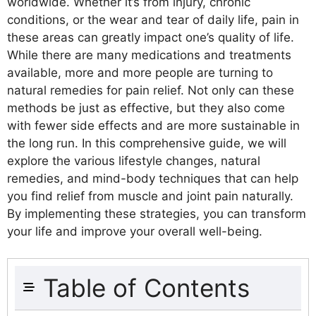
worldwide. Whether it’s from injury, chronic
conditions, or the wear and tear of daily life, pain in
these areas can greatly impact one’s quality of life.
While there are many medications and treatments
available, more and more people are turning to
natural remedies for pain relief. Not only can these
methods be just as effective, but they also come
with fewer side effects and are more sustainable in
the long run. In this comprehensive guide, we will
explore the various lifestyle changes, natural
remedies, and mind-body techniques that can help
you find relief from muscle and joint pain naturally.
By implementing these strategies, you can transform
your life and improve your overall well-being.
Table of Contents