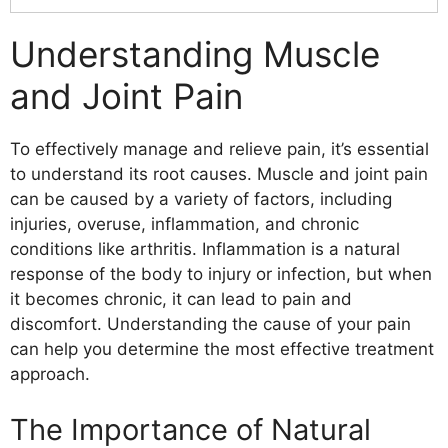
Understanding Muscle and Joint Pain
The Importance of Natural Remedies
Understanding Muscle
Lifestyle Changes for Pain Management
and Joint Pain
Exercise and Movement
Diet and Nutrition
Stress Management
To effectively manage and relieve pain, it’s essential
Sleep Habits
to understand its root causes. Muscle and joint pain
Supplements and Herbs
can be caused by a variety of factors, including
Alternative Therapies
injuries, overuse, inflammation, and chronic
Natural Remedies for Inflammation
conditions like arthritis. Inflammation is a natural
Turmeric
response of the body to injury or infection, but when
Ginger
it becomes chronic, it can lead to pain and
Omega-3 Fatty Acids
discomfort. Understanding the cause of your pain
Boswellia
can help you determine the most effective treatment
Bromelain
approach.
White Willow Bark
Capsaicin
The Importance of Natural
Mind-Body Techniques for Pain Relief