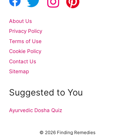
About Us
Privacy Policy
Terms of Use
Cookie Policy
Contact Us
Sitemap
Suggested to You
Ayurvedic Dosha Quiz
© 2026 Finding Remedies