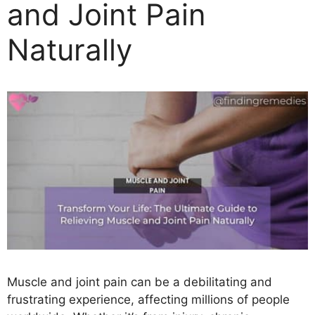
and Joint Pain
Naturally
Muscle and joint pain can be a debilitating and
frustrating experience, affecting millions of people