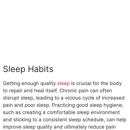
Sleep Habits
Getting enough quality
sleep
is crucial for the body
to repair and heal itself. Chronic pain can often
disrupt sleep, leading to a vicious cycle of increased
pain and poor sleep. Practicing good sleep hygiene,
such as creating a comfortable sleep environment
and sticking to a consistent sleep schedule, can help
improve sleep quality and ultimately reduce pain