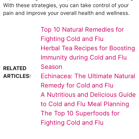
With these strategies, you can take control of your
pain and improve your overall health and wellness.
Top 10 Natural Remedies for
Fighting Cold and Flu
Herbal Tea Recipes for Boosting
Immunity during Cold and Flu
Season
RELATED
Echinacea: The Ultimate Natural
ARTICLES:
Remedy for Cold and Flu
A Nutritious and Delicious Guide
to Cold and Flu Meal Planning
The Top 10 Superfoods for
Fighting Cold and Flu