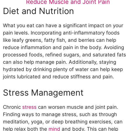
Reduce Muscle and Joint Pain
Diet and Nutrition
What you eat can have a significant impact on your
pain levels. Incorporating anti-inflammatory foods
like leafy greens, fatty fish, and berries can help
reduce inflammation and pain in the body. Avoiding
processed foods, refined sugars, and saturated fats
can also help manage pain. Additionally, staying
hydrated by drinking plenty of water can help keep
joints lubricated and reduce stiffness and pain.
Stress Management
Chronic
stress
can worsen muscle and joint pain.
Finding ways to manage stress, such as through
meditation, yoga, or deep breathing exercises, can
help relax both the
mind
and body. This can help