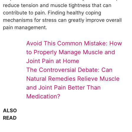
reduce tension and muscle tightness that can
contribute to pain. Finding healthy coping
mechanisms for stress can greatly improve overall
pain management.
Avoid This Common Mistake: How
to Properly Manage Muscle and
Joint Pain at Home
The Controversial Debate: Can
Natural Remedies Relieve Muscle
and Joint Pain Better Than
Medication?
ALSO
READ