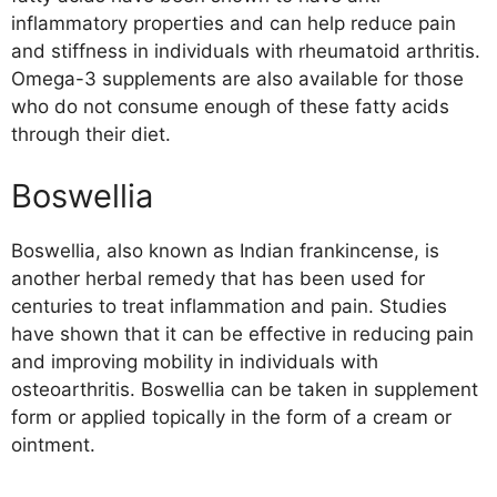
inflammatory properties and can help reduce pain
and stiffness in individuals with rheumatoid arthritis.
Omega-3 supplements are also available for those
who do not consume enough of these fatty acids
through their diet.
Boswellia
Boswellia, also known as Indian frankincense, is
another herbal remedy that has been used for
centuries to treat inflammation and pain. Studies
have shown that it can be effective in reducing pain
and improving mobility in individuals with
osteoarthritis. Boswellia can be taken in supplement
form or applied topically in the form of a cream or
ointment.