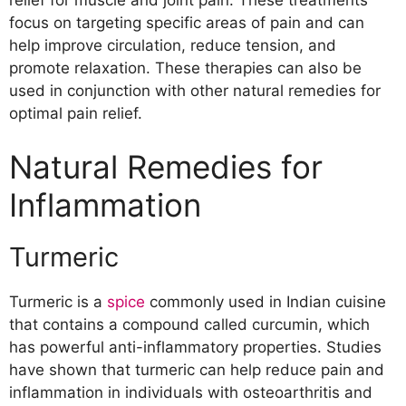
focus on targeting specific areas of pain and can
help improve circulation, reduce tension, and
promote relaxation. These therapies can also be
used in conjunction with other natural remedies for
optimal pain relief.
Natural Remedies for
Inflammation
Turmeric
Turmeric is a
spice
commonly used in Indian cuisine
that contains a compound called curcumin, which
has powerful anti-inflammatory properties. Studies
have shown that turmeric can help reduce pain and
inflammation in individuals with osteoarthritis and