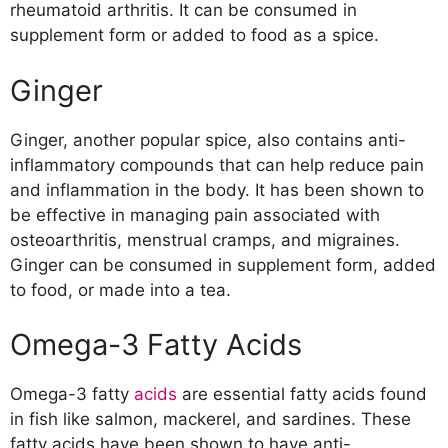
rheumatoid arthritis. It can be consumed in
supplement form or added to food as a spice.
Ginger
Ginger, another popular spice, also contains anti-
inflammatory compounds that can help reduce pain
and inflammation in the body. It has been shown to
be effective in managing pain associated with
osteoarthritis, menstrual cramps, and migraines.
Ginger can be consumed in supplement form, added
to food, or made into a tea.
Omega-3 Fatty Acids
Omega-3 fatty
acids
are essential fatty acids found
in fish like salmon, mackerel, and sardines. These
fatty acids have been shown to have anti-