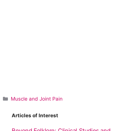
C
Muscle and Joint Pain
a
t
Articles of Interest
e
g
Beyond Folklore: Clinical Studies and