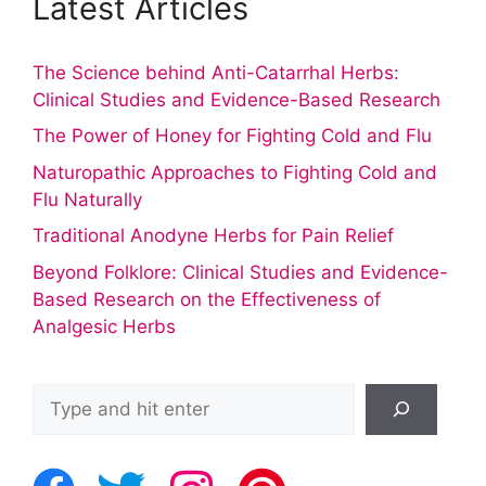
Latest Articles
The Science behind Anti-Catarrhal Herbs:
Clinical Studies and Evidence-Based Research
The Power of Honey for Fighting Cold and Flu
Naturopathic Approaches to Fighting Cold and
Flu Naturally
Traditional Anodyne Herbs for Pain Relief
Beyond Folklore: Clinical Studies and Evidence-
Based Research on the Effectiveness of
Analgesic Herbs
Search