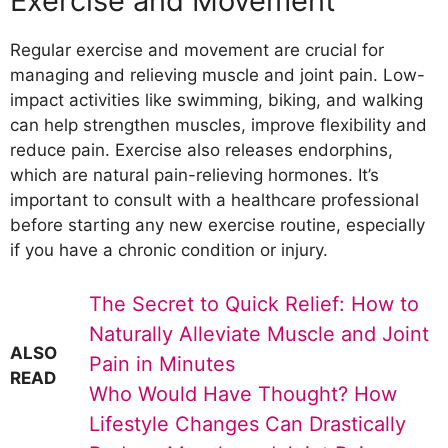
Exercise and Movement
Regular exercise and movement are crucial for
managing and relieving muscle and joint pain. Low-
impact activities like swimming, biking, and walking
can help strengthen muscles, improve flexibility and
reduce pain. Exercise also releases endorphins,
which are natural pain-relieving hormones. It’s
important to consult with a healthcare professional
before starting any new exercise routine, especially
if you have a chronic condition or injury.
The Secret to Quick Relief: How to
Naturally Alleviate Muscle and Joint
ALSO
Pain in Minutes
READ
Who Would Have Thought? How
Lifestyle Changes Can Drastically