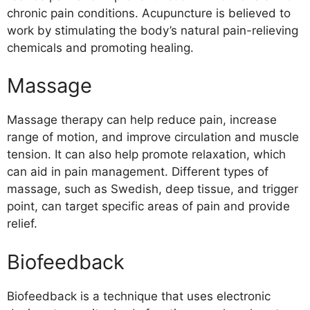
chronic pain conditions. Acupuncture is believed to
work by stimulating the body’s natural pain-relieving
chemicals and promoting healing.
Massage
Massage therapy can help reduce pain, increase
range of motion, and improve circulation and muscle
tension. It can also help promote relaxation, which
can aid in pain management. Different types of
massage, such as Swedish, deep tissue, and trigger
point, can target specific areas of pain and provide
relief.
Biofeedback
Biofeedback is a technique that uses electronic