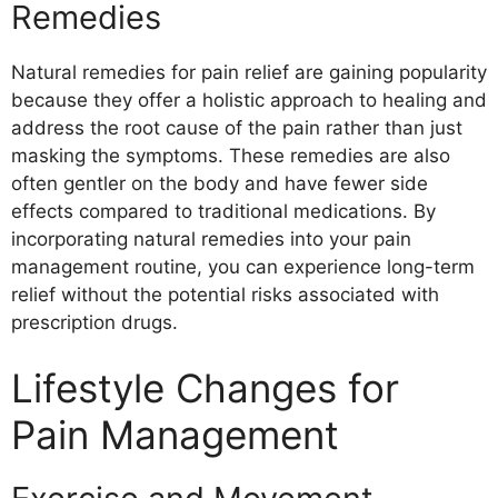
Remedies
Meditation
Yoga
Natural remedies for pain relief are gaining popularity
Acupuncture
because they offer a holistic approach to healing and
Massage
address the root cause of the pain rather than just
Biofeedback
masking the symptoms. These remedies are also
Hypnotherapy
often gentler on the body and have fewer side
Chiropractic Care
effects compared to traditional medications. By
Conclusion
incorporating natural remedies into your pain
management routine, you can experience long-term
relief without the potential risks associated with
prescription drugs.
Lifestyle Changes for
Pain Management