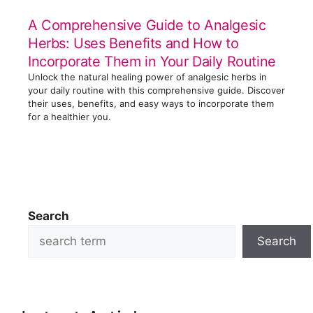
A Comprehensive Guide to Analgesic
Herbs: Uses Benefits and How to
Incorporate Them in Your Daily Routine
Unlock the natural healing power of analgesic herbs in
your daily routine with this comprehensive guide. Discover
their uses, benefits, and easy ways to incorporate them
for a healthier you.
Search
Search