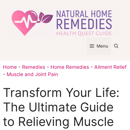
Skip
to
content
Menu
Home
-
Remedies
-
Home Remedies
-
Ailment Relief
-
Muscle and Joint Pain
Transform Your Life:
The Ultimate Guide
to Relieving Muscle