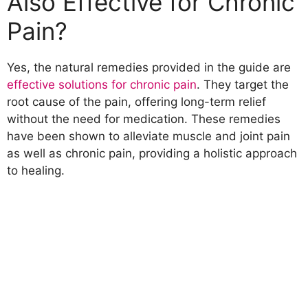
Also Effective for Chronic
Pain?
Yes, the natural remedies provided in the guide are
effective solutions for chronic pain
. They target the
root cause of the pain, offering long-term relief
without the need for medication. These remedies
have been shown to alleviate muscle and joint pain
as well as chronic pain, providing a holistic approach
to healing.