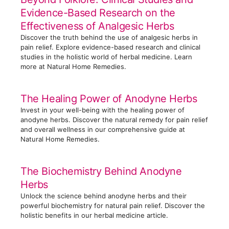
o
Evidence-Based Research on the
r
Effectiveness of Analgesic Herbs
i
Discover the truth behind the use of analgesic herbs in
e
pain relief. Explore evidence-based research and clinical
s
studies in the holistic world of herbal medicine. Learn
more at Natural Home Remedies.
The Healing Power of Anodyne Herbs
Invest in your well-being with the healing power of
anodyne herbs. Discover the natural remedy for pain relief
and overall wellness in our comprehensive guide at
Natural Home Remedies.
The Biochemistry Behind Anodyne
Herbs
Unlock the science behind anodyne herbs and their
powerful biochemistry for natural pain relief. Discover the
holistic benefits in our herbal medicine article.