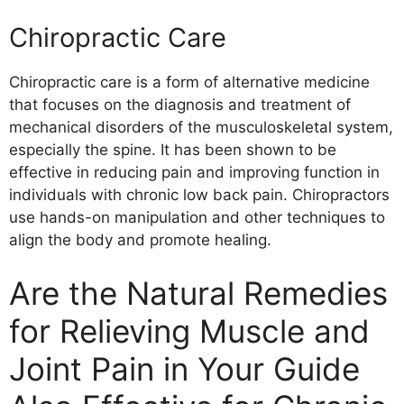
Chiropractic Care
Chiropractic care is a form of alternative medicine
that focuses on the diagnosis and treatment of
mechanical disorders of the musculoskeletal system,
especially the spine. It has been shown to be
effective in reducing pain and improving function in
individuals with chronic low back pain. Chiropractors
use hands-on manipulation and other techniques to
align the body and promote healing.
Are the Natural Remedies
for Relieving Muscle and
Joint Pain in Your Guide