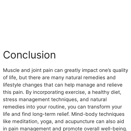
Conclusion
Muscle and joint pain can greatly impact one’s quality
of life, but there are many natural remedies and
lifestyle changes that can help manage and relieve
this pain. By incorporating exercise, a healthy diet,
stress management techniques, and natural
remedies into your routine, you can transform your
life and find long-term relief. Mind-body techniques
like meditation, yoga, and acupuncture can also aid
in pain management and promote overall well-being.