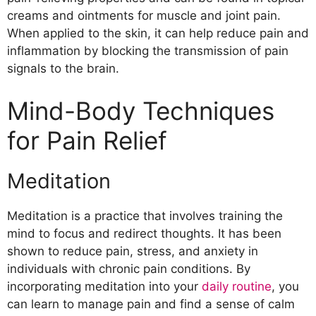
creams and ointments for muscle and joint pain.
When applied to the skin, it can help reduce pain and
inflammation by blocking the transmission of pain
signals to the brain.
Mind-Body Techniques
for Pain Relief
Meditation
Meditation is a practice that involves training the
mind to focus and redirect thoughts. It has been
shown to reduce pain, stress, and anxiety in
individuals with chronic pain conditions. By
incorporating meditation into your
daily routine
, you
can learn to manage pain and find a sense of calm