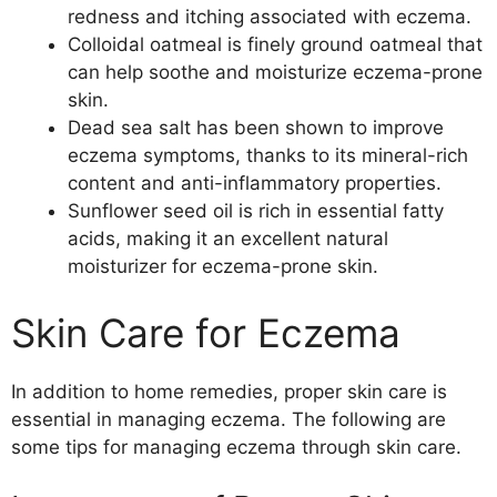
redness and itching associated with eczema.
Colloidal oatmeal is finely ground oatmeal that
can help soothe and moisturize eczema-prone
skin.
Dead sea salt has been shown to improve
eczema symptoms, thanks to its mineral-rich
content and anti-inflammatory properties.
Sunflower seed oil is rich in essential fatty
acids, making it an excellent natural
moisturizer for eczema-prone skin.
Skin Care for Eczema
In addition to home remedies, proper skin care is
essential in managing eczema. The following are
some tips for managing eczema through skin care.