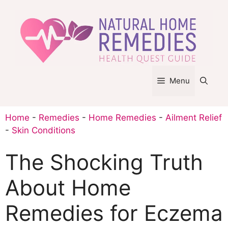
Skip
to
content
Menu
Home
-
Remedies
-
Home Remedies
-
Ailment Relief
-
Skin Conditions
The Shocking Truth
About Home
Remedies for Eczema