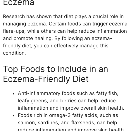
Eczema
Research has shown that diet plays a crucial role in
managing eczema. Certain foods can trigger eczema
flare-ups, while others can help reduce inflammation
and promote healing. By following an eczema-
friendly diet, you can effectively manage this
condition.
Top Foods to Include in an
Eczema-Friendly Diet
Anti-inflammatory foods such as fatty fish,
leafy greens, and berries can help reduce
inflammation and improve overall skin health.
Foods rich in omega-3 fatty acids, such as
salmon, sardines, and flaxseeds, can help
reduce inflammation and improve skin health.