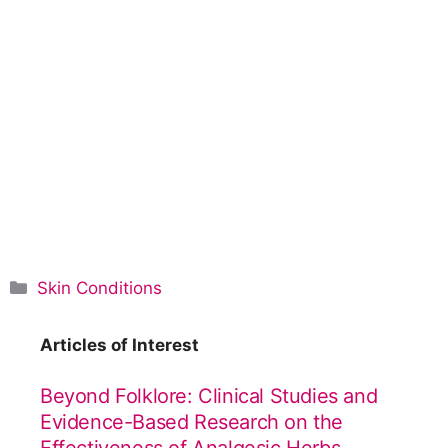
C
Skin Conditions
a
t
Articles of Interest
e
g
Beyond Folklore: Clinical Studies and
o
Evidence-Based Research on the
r