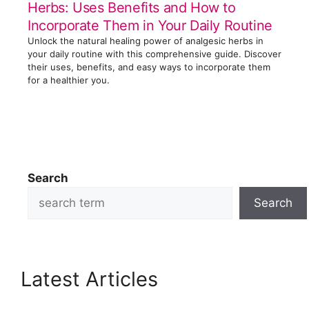
Herbs: Uses Benefits and How to
Incorporate Them in Your Daily Routine
Unlock the natural healing power of analgesic herbs in
your daily routine with this comprehensive guide. Discover
their uses, benefits, and easy ways to incorporate them
for a healthier you.
Search
Search
Latest Articles