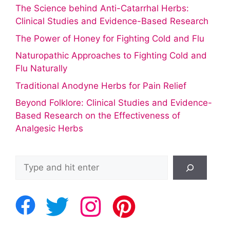
The Science behind Anti-Catarrhal Herbs:
Clinical Studies and Evidence-Based Research
The Power of Honey for Fighting Cold and Flu
Naturopathic Approaches to Fighting Cold and
Flu Naturally
Traditional Anodyne Herbs for Pain Relief
Beyond Folklore: Clinical Studies and Evidence-
Based Research on the Effectiveness of
Analgesic Herbs
Search