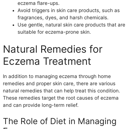
eczema flare-ups.
Avoid triggers in skin care products, such as
fragrances, dyes, and harsh chemicals.
Use gentle, natural skin care products that are
suitable for eczema-prone skin.
Natural Remedies for
Eczema Treatment
In addition to managing eczema through home
remedies and proper skin care, there are various
natural remedies that can help treat this condition.
These remedies target the root causes of eczema
and can provide long-term relief.
The Role of Diet in Managing