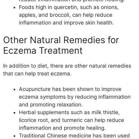
Foods high in quercetin, such as onions,
apples, and broccoli, can help reduce
inflammation and improve skin health.
Other Natural Remedies for
Eczema Treatment
In addition to diet, there are other natural remedies
that can help treat eczema.
Acupuncture has been shown to improve
eczema symptoms by reducing inflammation
and promoting relaxation.
Herbal supplements such as milk thistle,
licorice root, and turmeric can help reduce
inflammation and promote healing.
Traditional Chinese medicine has been used