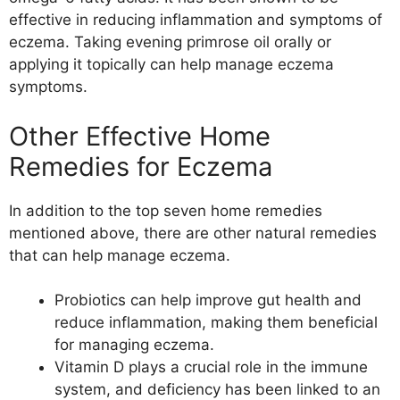
effective in reducing inflammation and symptoms of
eczema. Taking evening primrose oil orally or
applying it topically can help manage eczema
symptoms.
Other Effective Home
Remedies for Eczema
In addition to the top seven home remedies
mentioned above, there are other natural remedies
that can help manage eczema.
Probiotics can help improve gut health and
reduce inflammation, making them beneficial
for managing eczema.
Vitamin D plays a crucial role in the immune
system, and deficiency has been linked to an