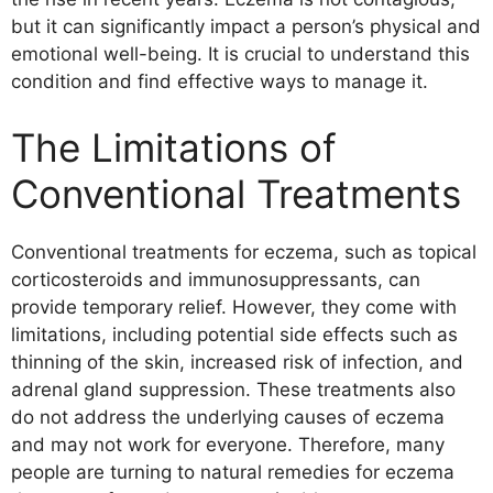
Oatmeal Baths
but it can significantly impact a person’s physical and
Aloe Vera
emotional well-being. It is crucial to understand this
Apple Cider Vinegar
condition and find effective ways to manage it.
Tea Tree Oil
Honey
The Limitations of
Evening Primrose Oil
Other Effective Home Remedies for
Conventional Treatments
Eczema
Skin Care for Eczema
Conventional treatments for eczema, such as topical
Importance of Proper Skin Care for
corticosteroids and immunosuppressants, can
Eczema
provide temporary relief. However, they come with
Tips for Managing Eczema Through
limitations, including potential side effects such as
Skin Care
thinning of the skin, increased risk of infection, and
Natural Remedies for Eczema Treatment
adrenal gland suppression. These treatments also
The Role of Diet in Managing Eczema
do not address the underlying causes of eczema
Top Foods to Include in an Eczema-
and may not work for everyone. Therefore, many
Friendly Diet
people are turning to natural remedies for eczema
Other Natural Remedies for Eczema