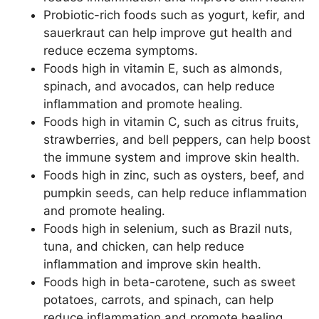
Probiotic-rich foods such as yogurt, kefir, and
sauerkraut can help improve gut health and
reduce eczema symptoms.
Foods high in vitamin E, such as almonds,
spinach, and avocados, can help reduce
inflammation and promote healing.
Foods high in vitamin C, such as citrus fruits,
strawberries, and bell peppers, can help boost
the immune system and improve skin health.
Foods high in zinc, such as oysters, beef, and
pumpkin seeds, can help reduce inflammation
and promote healing.
Foods high in selenium, such as Brazil nuts,
tuna, and chicken, can help reduce
inflammation and improve skin health.
Foods high in beta-carotene, such as sweet
potatoes, carrots, and spinach, can help
reduce inflammation and promote healing.