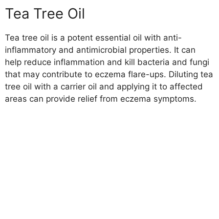
Tea Tree Oil
Tea tree oil is a potent essential oil with anti-
inflammatory and antimicrobial properties. It can
help reduce inflammation and kill bacteria and fungi
that may contribute to eczema flare-ups. Diluting tea
tree oil with a carrier oil and applying it to affected
areas can provide relief from eczema symptoms.