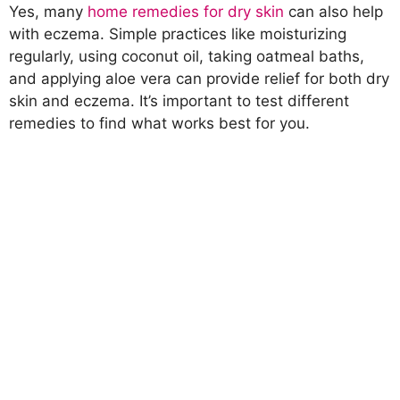
Yes, many
home remedies for dry skin
can also help
with eczema. Simple practices like moisturizing
regularly, using coconut oil, taking oatmeal baths,
and applying aloe vera can provide relief for both dry
skin and eczema. It’s important to test different
remedies to find what works best for you.