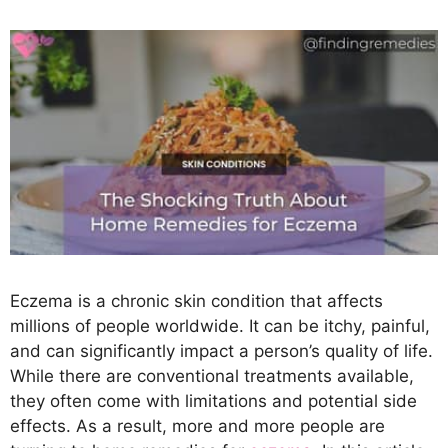
Eczema is a chronic skin condition that affects
millions of people worldwide. It can be itchy, painful,
and can significantly impact a person’s quality of life.
While there are conventional treatments available,
they often come with limitations and potential side
effects. As a result, more and more people are