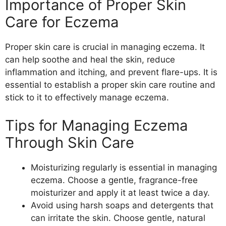
Importance of Proper Skin
Care for Eczema
Proper skin care is crucial in managing eczema. It
can help soothe and heal the skin, reduce
inflammation and itching, and prevent flare-ups. It is
essential to establish a proper skin care routine and
stick to it to effectively manage eczema.
Tips for Managing Eczema
Through Skin Care
Moisturizing regularly is essential in managing
eczema. Choose a gentle, fragrance-free
moisturizer and apply it at least twice a day.
Avoid using harsh soaps and detergents that
can irritate the skin. Choose gentle, natural