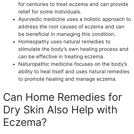
for centuries to treat eczema and can provide
relief for some individuals.
Ayurvedic medicine uses a holistic approach to
address the root causes of eczema and can
be beneficial in managing this condition.
Homeopathy uses natural remedies to
stimulate the body’s own healing process and
can be effective in treating eczema.
Naturopathic medicine focuses on the body’s
ability to heal itself and uses natural remedies
to promote healing and manage eczema.
Can Home Remedies for
Dry Skin Also Help with
Eczema?