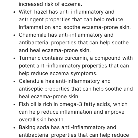
increased risk of eczema.
Witch hazel has anti-inflammatory and
astringent properties that can help reduce
inflammation and soothe eczema-prone skin.
Chamomile has anti-inflammatory and
antibacterial properties that can help soothe
and heal eczema-prone skin.
Turmeric contains curcumin, a compound with
potent anti-inflammatory properties that can
help reduce eczema symptoms.
Calendula has anti-inflammatory and
antiseptic properties that can help soothe and
heal eczema-prone skin.
Fish oil is rich in omega-3 fatty acids, which
can help reduce inflammation and improve
overall skin health.
Baking soda has anti-inflammatory and
antibacterial properties that can help reduce