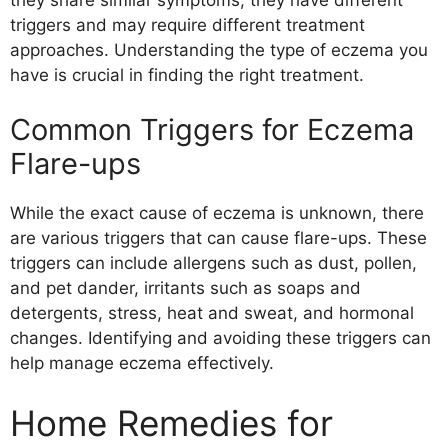
triggers and may require different treatment
approaches. Understanding the type of eczema you
have is crucial in finding the right treatment.
Common Triggers for Eczema
Flare-ups
While the exact cause of eczema is unknown, there
are various triggers that can cause flare-ups. These
triggers can include allergens such as dust, pollen,
and pet dander, irritants such as soaps and
detergents, stress, heat and sweat, and hormonal
changes. Identifying and avoiding these triggers can
help manage eczema effectively.
Home Remedies for