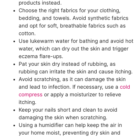
products instead.
Choose the right fabrics for your clothing,
bedding, and towels. Avoid synthetic fabrics
and opt for soft, breathable fabrics such as
cotton.
Use lukewarm water for bathing and avoid hot
water, which can dry out the skin and trigger
eczema flare-ups.
Pat your skin dry instead of rubbing, as
rubbing can irritate the skin and cause itching.
Avoid scratching, as it can damage the skin
and lead to infection. If necessary, use a
cold
compress
or apply a moisturizer to relieve
itching.
Keep your nails short and clean to avoid
damaging the skin when scratching.
Using a humidifier can help keep the air in
your home moist, preventing dry skin and