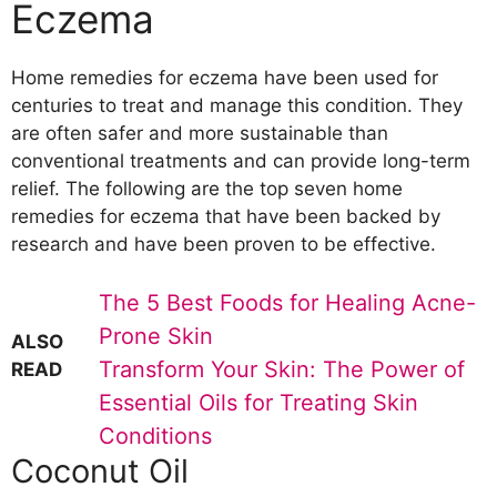
Eczema
Home remedies for eczema have been used for
centuries to treat and manage this condition. They
are often safer and more sustainable than
conventional treatments and can provide long-term
relief. The following are the top seven home
remedies for eczema that have been backed by
research and have been proven to be effective.
The 5 Best Foods for Healing Acne-
Prone Skin
ALSO
Transform Your Skin: The Power of
READ
Essential Oils for Treating Skin
Conditions
Coconut Oil