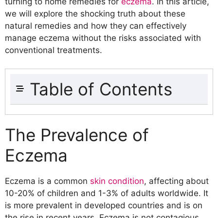
turning to home remedies for
eczema
. In this article,
we will explore the shocking truth about these
natural remedies and how they can effectively
manage eczema without the risks associated with
conventional treatments.
Table of Contents
The Prevalence of Eczema
The Limitations of Conventional
The Prevalence of
Treatments
Eczema
Understanding Eczema
The Different Types of Eczema
Common Triggers for Eczema Flare-
Eczema is a common
skin condition
, affecting about
ups
10-20% of children and 1-3% of adults worldwide. It
Home Remedies for Eczema
is more prevalent in developed countries and is on
Coconut Oil
the rise in recent years. Eczema is not contagious,