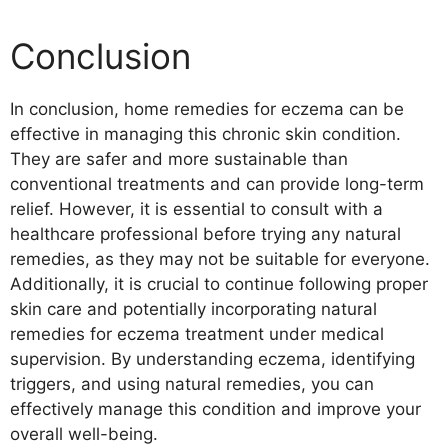
Conclusion
In conclusion, home remedies for eczema can be
effective in managing this chronic skin condition.
They are safer and more sustainable than
conventional treatments and can provide long-term
relief. However, it is essential to consult with a
healthcare professional before trying any natural
remedies, as they may not be suitable for everyone.
Additionally, it is crucial to continue following proper
skin care and potentially incorporating natural
remedies for eczema treatment under medical
supervision. By understanding eczema, identifying
triggers, and using natural remedies, you can
effectively manage this condition and improve your
overall well-being.