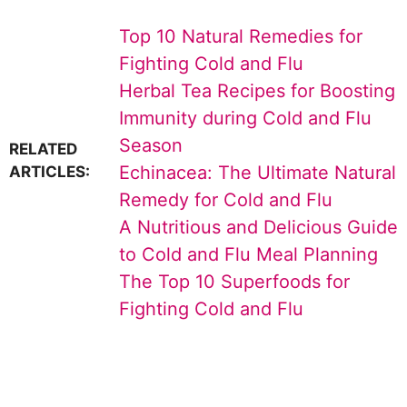
Top 10 Natural Remedies for
Fighting Cold and Flu
Herbal Tea Recipes for Boosting
Immunity during Cold and Flu
Season
RELATED
Echinacea: The Ultimate Natural
ARTICLES:
Remedy for Cold and Flu
A Nutritious and Delicious Guide
to Cold and Flu Meal Planning
The Top 10 Superfoods for
Fighting Cold and Flu