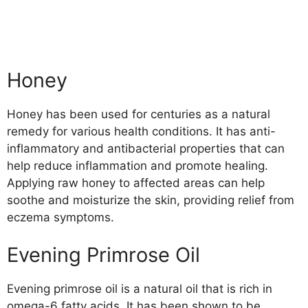
Honey
Honey has been used for centuries as a natural
remedy for various health conditions. It has anti-
inflammatory and antibacterial properties that can
help reduce inflammation and promote healing.
Applying raw honey to affected areas can help
soothe and moisturize the skin, providing relief from
eczema symptoms.
Evening Primrose Oil
Evening primrose oil is a natural oil that is rich in
omega-6 fatty acids. It has been shown to be