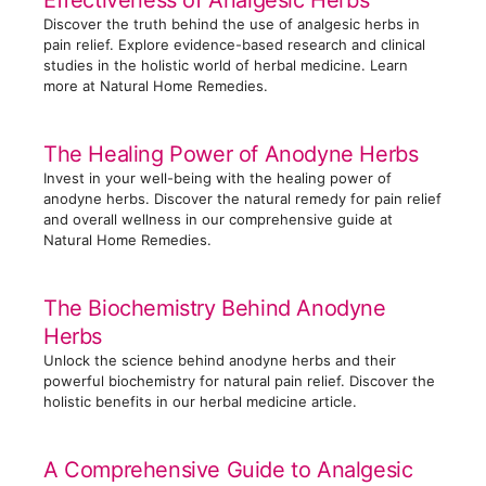
Effectiveness of Analgesic Herbs
i
Discover the truth behind the use of analgesic herbs in
e
pain relief. Explore evidence-based research and clinical
s
studies in the holistic world of herbal medicine. Learn
more at Natural Home Remedies.
The Healing Power of Anodyne Herbs
Invest in your well-being with the healing power of
anodyne herbs. Discover the natural remedy for pain relief
and overall wellness in our comprehensive guide at
Natural Home Remedies.
The Biochemistry Behind Anodyne
Herbs
Unlock the science behind anodyne herbs and their
powerful biochemistry for natural pain relief. Discover the
holistic benefits in our herbal medicine article.
A Comprehensive Guide to Analgesic