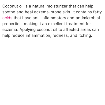
Coconut oil is a natural moisturizer that can help
soothe and heal eczema-prone skin. It contains fatty
acids
that have anti-inflammatory and antimicrobial
properties, making it an excellent treatment for
eczema. Applying coconut oil to affected areas can
help reduce inflammation, redness, and itching.