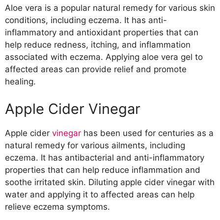
Aloe vera is a popular natural remedy for various skin
conditions, including eczema. It has anti-
inflammatory and antioxidant properties that can
help reduce redness, itching, and inflammation
associated with eczema. Applying aloe vera gel to
affected areas can provide relief and promote
healing.
Apple Cider Vinegar
Apple cider
vinegar
has been used for centuries as a
natural remedy for various ailments, including
eczema. It has antibacterial and anti-inflammatory
properties that can help reduce inflammation and
soothe irritated skin. Diluting apple cider vinegar with
water and applying it to affected areas can help
relieve eczema symptoms.