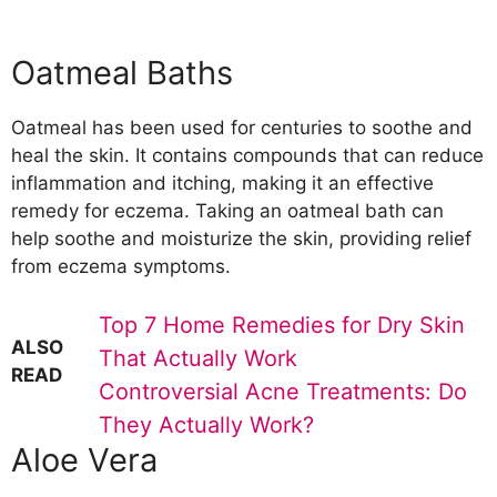
Oatmeal Baths
Oatmeal has been used for centuries to soothe and
heal the skin. It contains compounds that can reduce
inflammation and itching, making it an effective
remedy for eczema. Taking an oatmeal bath can
help soothe and moisturize the skin, providing relief
from eczema symptoms.
Top 7 Home Remedies for Dry Skin
ALSO
That Actually Work
READ
Controversial Acne Treatments: Do
They Actually Work?
Aloe Vera