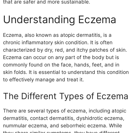
that are safer and more sustainable.
Treatment
Conclusion
Understanding Eczema
Eczema, also known as atopic dermatitis, is a
chronic inflammatory skin condition. It is often
characterized by dry, red, and itchy patches of skin.
Eczema can occur on any part of the body but is
commonly found on the face, hands, feet, and in
skin folds. It is essential to understand this condition
to effectively manage and treat it.
The Different Types of Eczema
There are several types of eczema, including atopic
dermatitis, contact dermatitis, dyshidrotic eczema,
nummular eczema, and seborrheic eczema. While
they share similar symptoms, they have different