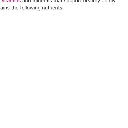
l
vitamins
and minerals that support healthy bodily
ins the following nutrients:
torage