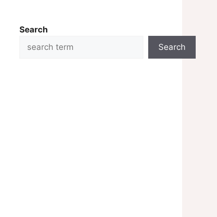
Search
Search