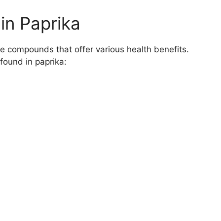
in Paprika
ive compounds that offer various health benefits.
found in paprika:
a
 Health
ase