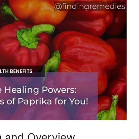
on and Overview