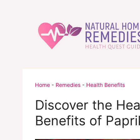
Skip
to
content
Home
-
Remedies
-
Health Benefits
Discover the Hea
Benefits of Papri