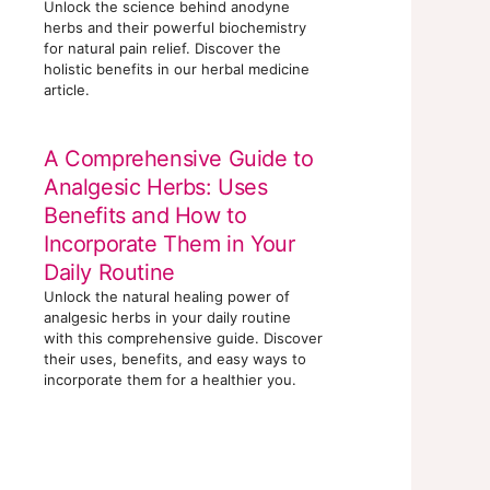
Unlock the science behind anodyne
herbs and their powerful biochemistry
for natural pain relief. Discover the
holistic benefits in our herbal medicine
article.
A Comprehensive Guide to
Analgesic Herbs: Uses
Benefits and How to
Incorporate Them in Your
Daily Routine
Unlock the natural healing power of
analgesic herbs in your daily routine
with this comprehensive guide. Discover
their uses, benefits, and easy ways to
incorporate them for a healthier you.