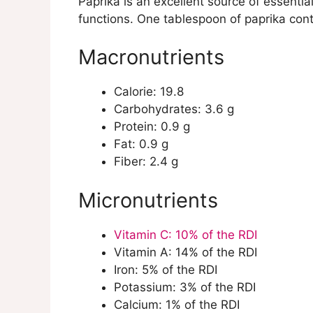
Paprika is an excellent source of essentia
Natural Compounds in Paprika
functions. One tablespoon of paprika conta
Capsaicinoids
Carotenoids
Macronutrients
Flavonoids
Vitamins
Calorie: 19.8
Minerals
Carbohydrates: 3.6 g
Health Benefits of Paprika
Protein: 0.9 g
Anti-inflammatory Properties
Fat: 0.9 g
Antioxidant Properties
Fiber: 2.4 g
Cognitive Function
Cardiovascular Health
Micronutrients
Anti-Cancer Properties
Eye Health
Weight Management
Vitamin C: 10% of the RDI
Immune System Support
Vitamin A: 14% of the RDI
Effects of Cooking and Proper S
Iron: 5% of the RDI
Cooking Methods
Potassium: 3% of the RDI
Storage Guidelines
Calcium: 1% of the RDI