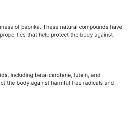
iciness of paprika. These natural compounds have
properties that help protect the body against
ids, including beta-carotene, lutein, and
ct the body against harmful free radicals and