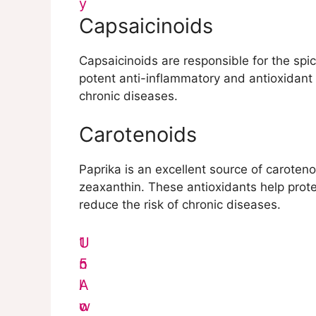
y
Capsaicinoids
Capsaicinoids are responsible for the sp
potent anti-inflammatory and antioxidant 
chronic diseases.
Carotenoids
Paprika is an excellent source of caroteno
zeaxanthin. These antioxidants help prote
reduce the risk of chronic diseases.
1
U
5
n
A
l
w
o