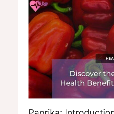
Paprika: Introducti