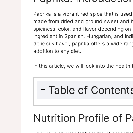
Paprika is a vibrant red spice that is used
made from dried and ground sweet and ho
spiciness, color, and flavor depending on 
ingredient in Spanish, Hungarian, and Ind
delicious flavor, paprika offers a wide ra
addition to any diet.
In this article, we will look into the health
Table of Content
Paprika: Introduction and Overv
Nutrition Profile of Paprika
Nutrition Profile of 
Macronutrients
Micronutrients