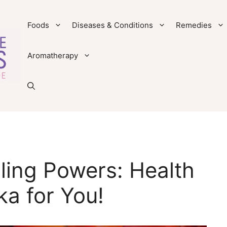
Foods
Diseases & Conditions
Remedies
Aromatherapy
ling Powers: Health
ka for You!