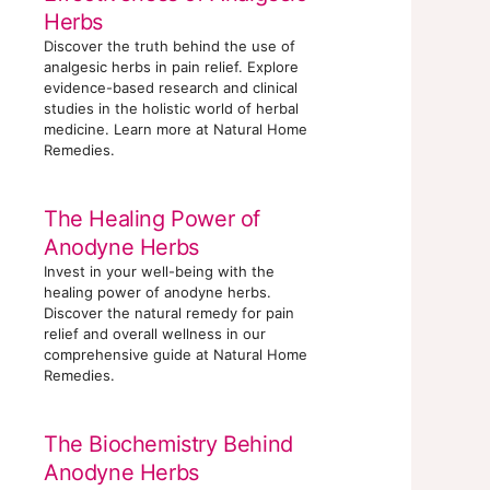
Herbs
Discover the truth behind the use of
analgesic herbs in pain relief. Explore
evidence-based research and clinical
studies in the holistic world of herbal
medicine. Learn more at Natural Home
Remedies.
The Healing Power of
Anodyne Herbs
Invest in your well-being with the
healing power of anodyne herbs.
Discover the natural remedy for pain
relief and overall wellness in our
comprehensive guide at Natural Home
Remedies.
The Biochemistry Behind
Anodyne Herbs