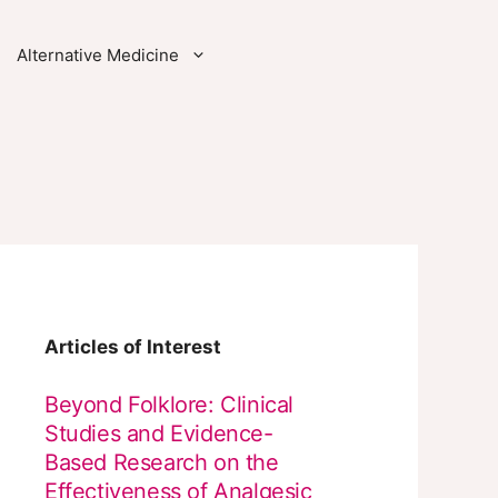
Alternative Medicine
Articles of Interest
Beyond Folklore: Clinical
Studies and Evidence-
Based Research on the
Effectiveness of Analgesic