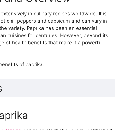
 extensively in culinary recipes worldwide. It is
t chili peppers and capsicum and can vary in
the variety. Paprika has been an essential
ian cuisines for centuries. However, beyond its
nge of health benefits that make it a powerful
 benefits of paprika.
s
iew
Paprika