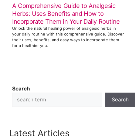
A Comprehensive Guide to Analgesic
Herbs: Uses Benefits and How to
Incorporate Them in Your Daily Routine
Unlock the natural healing power of analgesic herbs in
your daily routine with this comprehensive guide. Discover
their uses, benefits, and easy ways to incorporate them
for a healthier you.
Search
Search
Latest Articles