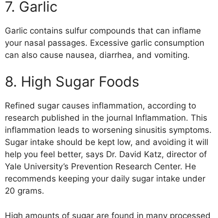
7. Garlic
Garlic contains sulfur compounds that can inflame
your nasal passages. Excessive garlic consumption
can also cause nausea, diarrhea, and vomiting.
8. High Sugar Foods
Refined sugar causes inflammation, according to
research published in the journal Inflammation. This
inflammation leads to worsening sinusitis symptoms.
Sugar intake should be kept low, and avoiding it will
help you feel better, says Dr. David Katz, director of
Yale University’s Prevention Research Center. He
recommends keeping your daily sugar intake under
20 grams.
High amounts of sugar are found in many processed