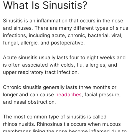
Symptoms of sinusitis include:
What Is Sinusitis?
List of Foods to Avoid with Sinusitis
1. Alcohol
Sinusitis is an inflammation that occurs in the nose
2. Dairy Products
and sinuses. There are many different types of sinus
3. Coffee
infections, including acute, chronic, bacterial, viral,
4. Chocolate
fungal, allergic, and postoperative.
5. Citrus Fruit
6. Egg Whites
Acute sinusitis usually lasts four to eight weeks and
7. Garlic
is often associated with colds, flu, allergies, and
8. High Sugar Foods
upper respiratory tract infection.
9. Histamine Foods
10. Salicyte Foods
Chronic sinusitis generally lasts three months or
11. Refined Carbohydrates
longer and can cause
headaches
, facial pressure,
and nasal obstruction.
The most common type of sinusitis is called
rhinosinusitis. Rhinosinusitis occurs when mucous
membranes lining the nose become inflamed due to