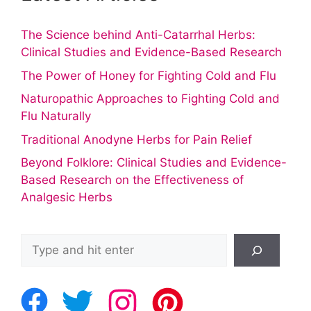
The Science behind Anti-Catarrhal Herbs:
Clinical Studies and Evidence-Based Research
The Power of Honey for Fighting Cold and Flu
Naturopathic Approaches to Fighting Cold and
Flu Naturally
Traditional Anodyne Herbs for Pain Relief
Beyond Folklore: Clinical Studies and Evidence-
Based Research on the Effectiveness of
Analgesic Herbs
Search