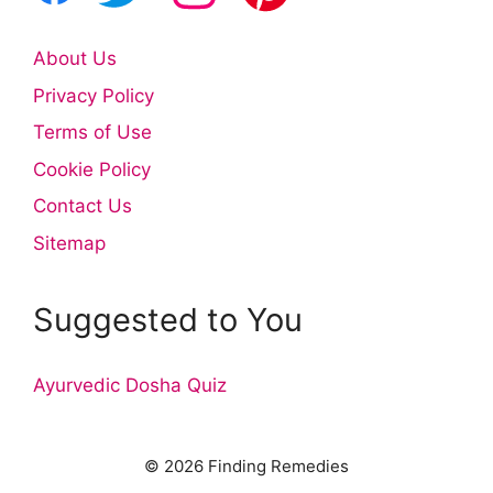
About Us
Privacy Policy
Terms of Use
Cookie Policy
Contact Us
Sitemap
Suggested to You
Ayurvedic Dosha Quiz
© 2026 Finding Remedies