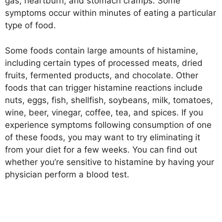
gas, heartburn, and stomach cramps. Some
symptoms occur within minutes of eating a particular
type of food.
Some foods contain large amounts of histamine,
including certain types of processed meats, dried
fruits, fermented products, and chocolate. Other
foods that can trigger histamine reactions include
nuts, eggs, fish, shellfish, soybeans, milk, tomatoes,
wine, beer, vinegar, coffee, tea, and spices. If you
experience symptoms following consumption of one
of these foods, you may want to try eliminating it
from your diet for a few weeks. You can find out
whether you’re sensitive to histamine by having your
physician perform a blood test.