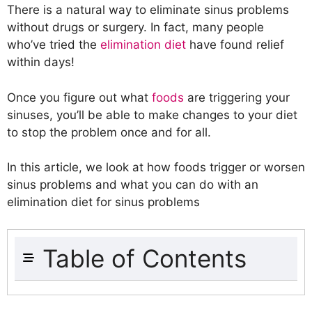
There is a natural way to eliminate sinus problems
without drugs or surgery. In fact, many people
who’ve tried the
elimination diet
have found relief
within days!
Once you figure out what
foods
are triggering your
sinuses, you’ll be able to make changes to your diet
to stop the problem once and for all.
In this article, we look at how foods trigger or worsen
sinus problems and what you can do with an
elimination diet for sinus problems
Table of Contents
What Is Sinusitis?