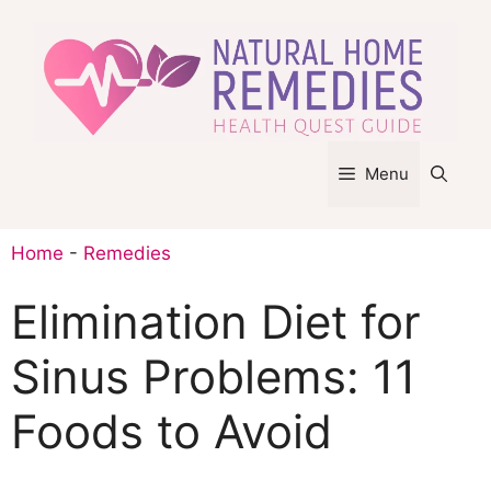
Skip
to
content
Menu
Home
-
Remedies
Elimination Diet for
Sinus Problems: 11
Foods to Avoid