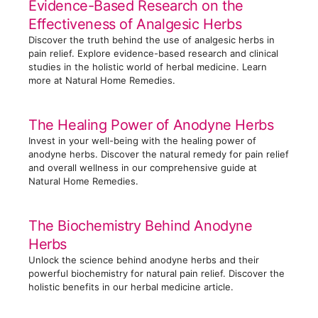
Evidence-Based Research on the
r
Effectiveness of Analgesic Herbs
i
Discover the truth behind the use of analgesic herbs in
e
pain relief. Explore evidence-based research and clinical
s
studies in the holistic world of herbal medicine. Learn
more at Natural Home Remedies.
The Healing Power of Anodyne Herbs
Invest in your well-being with the healing power of
anodyne herbs. Discover the natural remedy for pain relief
and overall wellness in our comprehensive guide at
Natural Home Remedies.
The Biochemistry Behind Anodyne
Herbs
Unlock the science behind anodyne herbs and their
powerful biochemistry for natural pain relief. Discover the
holistic benefits in our herbal medicine article.