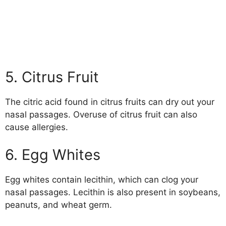
5. Citrus Fruit
The citric acid found in citrus fruits can dry out your
nasal passages. Overuse of citrus fruit can also
cause allergies.
6. Egg Whites
Egg whites contain lecithin, which can clog your
nasal passages. Lecithin is also present in soybeans,
peanuts, and wheat germ.