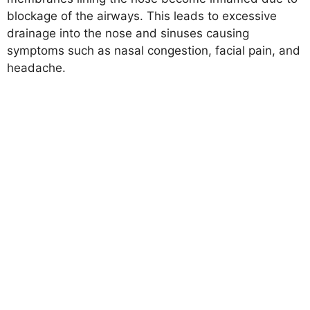
blockage of the airways. This leads to excessive
drainage into the nose and sinuses causing
symptoms such as nasal congestion, facial pain, and
headache.