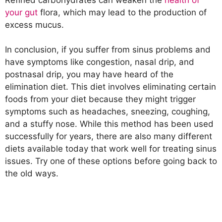
your gut
flora, which may lead to the production of
excess mucus.
In conclusion, if you suffer from sinus problems and
have symptoms like congestion, nasal drip, and
postnasal drip, you may have heard of the
elimination diet. This diet involves eliminating certain
foods from your diet because they might trigger
symptoms such as headaches, sneezing, coughing,
and a stuffy nose. While this method has been used
successfully for years, there are also many different
diets available today that work well for treating sinus
issues. Try one of these options before going back to
the old ways.