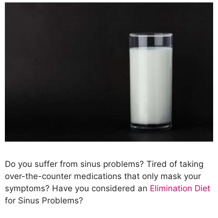
Do you suffer from sinus problems? Tired of taking
over-the-counter medications that only mask your
symptoms? Have you considered an
Elimination Diet
for Sinus Problems?