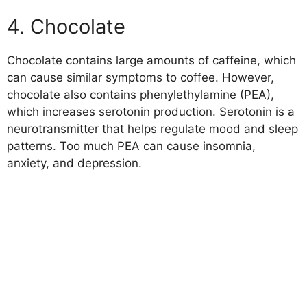
4. Chocolate
Chocolate contains large amounts of caffeine, which
can cause similar symptoms to coffee. However,
chocolate also contains phenylethylamine (PEA),
which increases serotonin production. Serotonin is a
neurotransmitter that helps regulate mood and sleep
patterns. Too much PEA can cause insomnia,
anxiety, and depression.