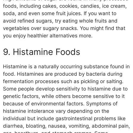
foods, including cakes, cookies, candies, ice cream,
soda, and even some fruit juices. If you want to
avoid refined sugars, try eating whole fruits and
vegetables over sugary snacks. You might find that
you enjoy healthier alternatives more.
9. Histamine Foods
Histamine is a naturally occurring substance found in
food. Histamines are produced by bacteria during
fermentation processes such as pickling or salting.
Some people develop sensitivity to histamine due to
genetic factors, while others become sensitive to it
because of environmental factors. Symptoms of
histamine intolerance vary depending on the
individual but include gastrointestinal problems like
diarrhea, bloating, nausea, vomiting, abdominal pain,