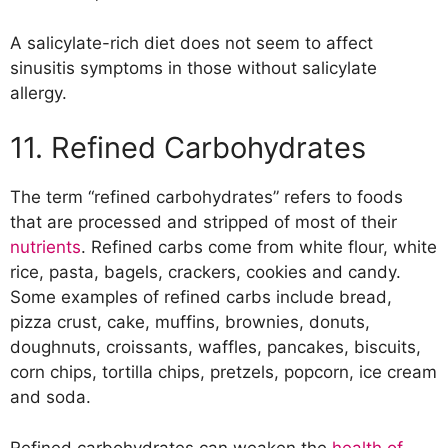
A salicylate-rich diet does not seem to affect
sinusitis symptoms in those without salicylate
allergy.
11. Refined Carbohydrates
The term “refined carbohydrates” refers to foods
that are processed and stripped of most of their
nutrients
. Refined carbs come from white flour, white
rice, pasta, bagels, crackers, cookies and candy.
Some examples of refined carbs include bread,
pizza crust, cake, muffins, brownies, donuts,
doughnuts, croissants, waffles, pancakes, biscuits,
corn chips, tortilla chips, pretzels, popcorn, ice cream
and soda.
Refined carbohydrates can weaken the
health of