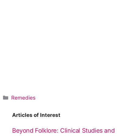
C
Remedies
a
t
Articles of Interest
e
g
Beyond Folklore: Clinical Studies and
o