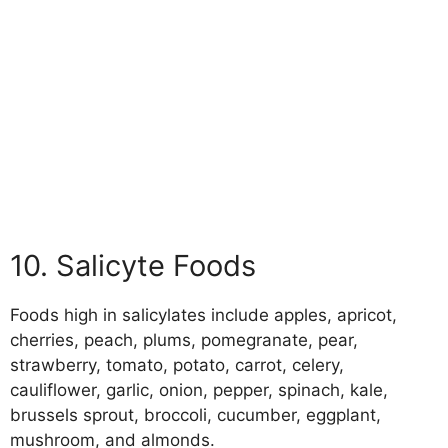
10. Salicyte Foods
Foods high in salicylates include apples, apricot,
cherries, peach, plums, pomegranate, pear,
strawberry, tomato, potato, carrot, celery,
cauliflower, garlic, onion, pepper, spinach, kale,
brussels sprout, broccoli, cucumber, eggplant,
mushroom, and almonds.