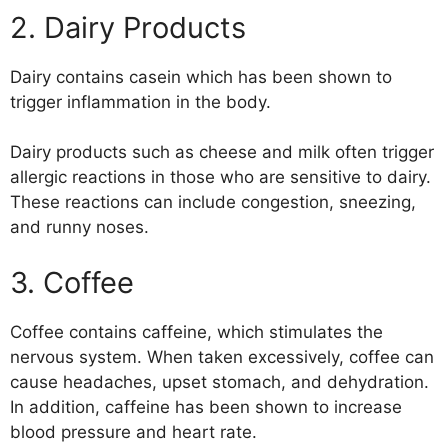
2. Dairy Products
Dairy contains casein which has been shown to
trigger inflammation in the body.
Dairy products such as cheese and milk often trigger
allergic reactions in those who are sensitive to dairy.
These reactions can include congestion, sneezing,
and runny noses.
3. Coffee
Coffee contains caffeine, which stimulates the
nervous system. When taken excessively, coffee can
cause headaches, upset stomach, and dehydration.
In addition, caffeine has been shown to increase
blood pressure and heart rate.