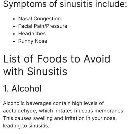
Symptoms of sinusitis include:
Nasal Congestion
Facial Pain/Pressure
Headaches
Runny Nose
List of Foods to Avoid
with Sinusitis
1. Alcohol
Alcoholic beverages contain high levels of
acetaldehyde, which irritates mucous membranes.
This causes swelling and irritation in your nose,
leading to sinusitis.